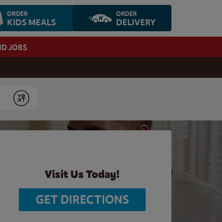
ORDER
ORDER
KIDS MEALS
DELIVERY
ND JOBS
Submit
Visit Us Today!
GET DIRECTIONS