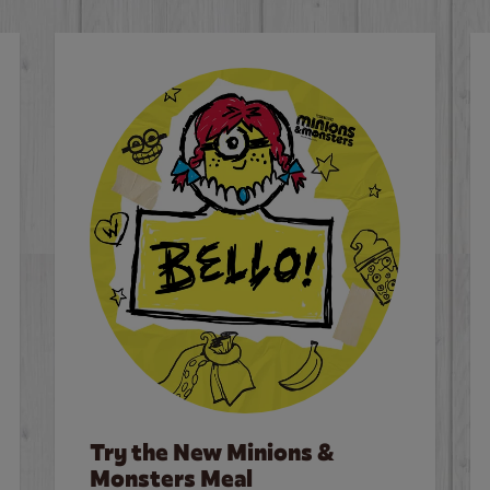
Try the New Minions &
Monsters Meal