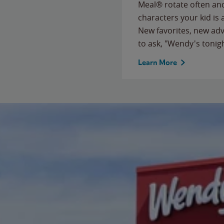
Meal® rotate often and
characters your kid is
New favorites, new ad
to ask, "Wendy's tonig
Learn More