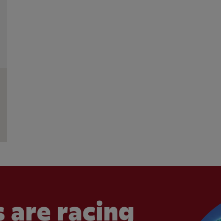
 are racing