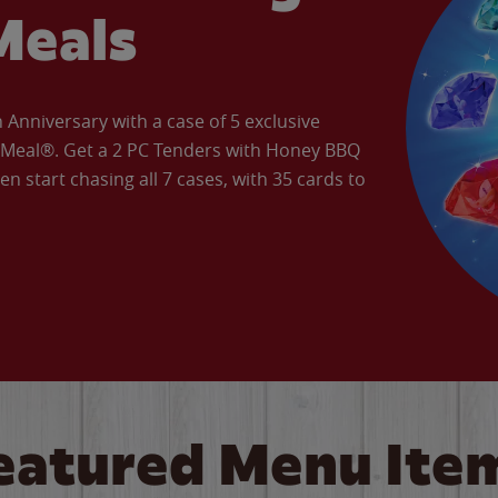
Meals
Anniversary with a case of 5 exclusive
’ Meal®. Get a 2 PC Tenders with Honey BBQ
en start chasing all 7 cases, with 35 cards to
eatured Menu Ite