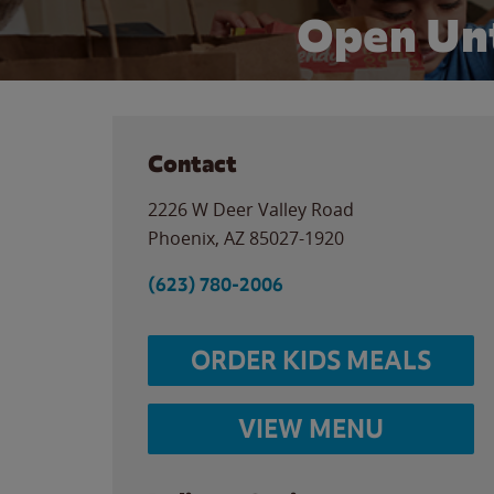
Open Unt
Contact
2226 W Deer Valley Road
Phoenix
,
AZ
85027-1920
(623) 780-2006
ORDER KIDS MEALS
VIEW MENU