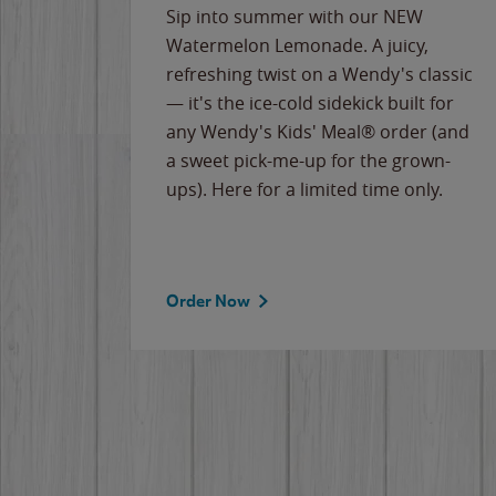
e
Sip into summer with our NEW
never-
Watermelon Lemonade. A juicy,
ips of
refreshing twist on a Wendy's classic
erican
— it's the ice-cold sidekick built for
g
any Wendy's Kids' Meal® order (and
cause
a sweet pick-me-up for the grown-
the
ups). Here for a limited time only.
Order Now