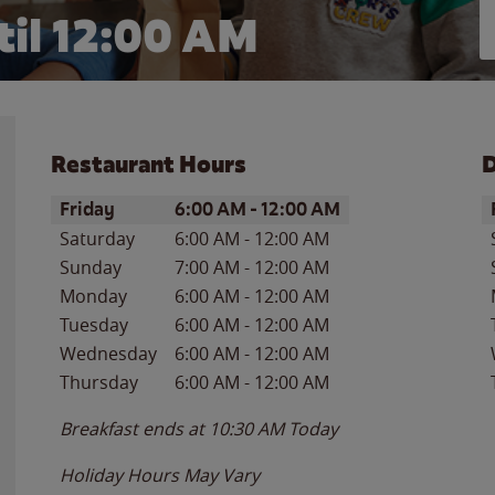
il 12:00 AM
Restaurant Hours
D
Day of the Week
Hours
D
Friday
6:00 AM
-
12:00 AM
Saturday
6:00 AM
-
12:00 AM
Sunday
7:00 AM
-
12:00 AM
Monday
6:00 AM
-
12:00 AM
Tuesday
6:00 AM
-
12:00 AM
Wednesday
6:00 AM
-
12:00 AM
Thursday
6:00 AM
-
12:00 AM
Breakfast ends at
10:30 AM
Today
Holiday Hours May Vary