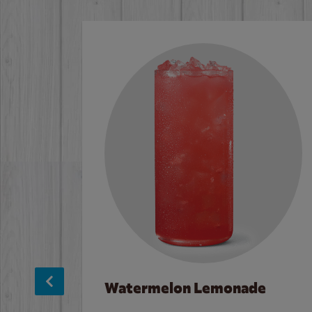
Watermelon Lemonade