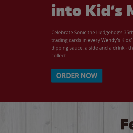
into Kid’s 
Celebrate Sonic the Hedgehog’s 35th 
trading cards in every Wendy’s Kids
dipping sauce, a side and a drink - th
collect.
ORDER NOW
F