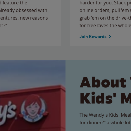
 feature the
harder for you. Stack 
 already obsessed with.
online orders, pull 'em 
ventures, new reasons
grab 'em on the drive-
ht?"
for free faves the whole
Join Rewards
About
Kids' 
The Wendy's Kids' Meal
for dinner?" a whole lot