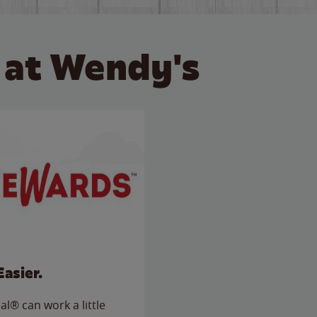
 at Wendy's
Easier.
l® can work a little