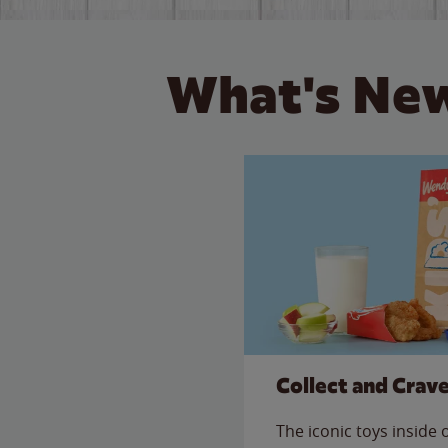
What's New
Collect and Crav
The iconic toys inside