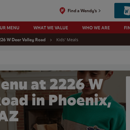
Find a Wendy's
OUR MENU
WHAT WE VALUE
WHO WE ARE
FI
Kids' Meals
226 W Deer Valley Road
 search
Menu at 2226 W
Road in Phoenix,
AZ