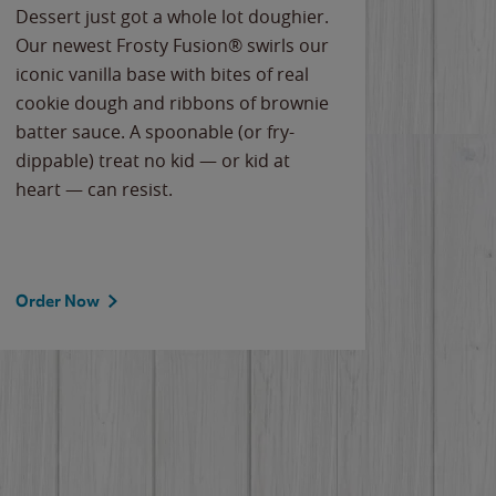
Dessert just got a whole lot doughier.
Parents
Our newest Frosty Fusion® swirls our
Bacona
iconic vanilla base with bites of real
frozen 
cookie dough and ribbons of brownie
Applew
batter sauce. A spoonable (or fry-
cheese
dippable) treat no kid — or kid at
flavor
heart — can resist.
the gr
spotlig
Order Now
Order 