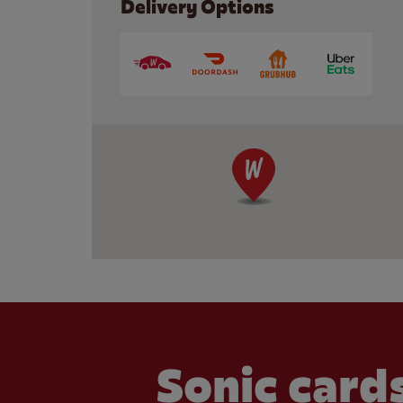
Delivery Options
Sonic cards