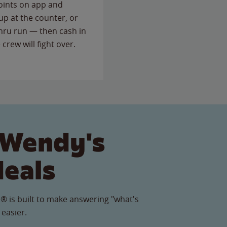
points on app and
up at the counter, or
thru run — then cash in
 crew will fight over.
 Wendy's
Meals
® is built to make answering "what's
 easier.