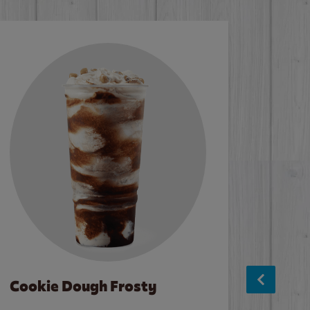
Cookie Dough Frosty
Baco