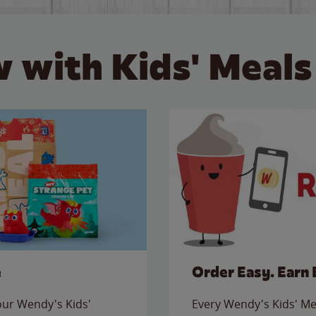
 with Kids' Meals
e
Order Easy. Earn 
 our Wendy's Kids'
Every Wendy's Kids' Mea