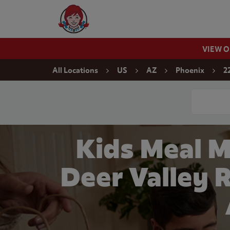
Skip to content
Wendy's Website Home
VIEW 
Return to Nav
All Locations
US
AZ
Phoenix
2
Conduct a
Kids Meal 
Deer Valley 