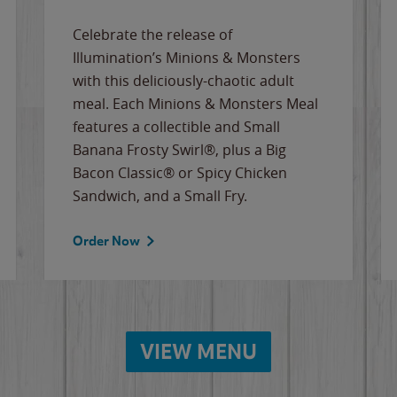
Celebrate the release of
Illumination’s Minions & Monsters
with this deliciously-chaotic adult
meal. Each Minions & Monsters Meal
features a collectible and Small
Banana Frosty Swirl®, plus a Big
Bacon Classic® or Spicy Chicken
Sandwich, and a Small Fry.
Order Now
VIEW MENU