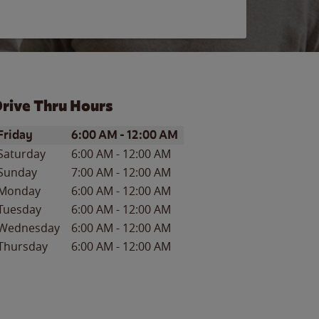
rive Thru Hours
ay of the Week
Hours
Friday
6:00 AM
-
12:00 AM
Saturday
6:00 AM
-
12:00 AM
Sunday
7:00 AM
-
12:00 AM
Monday
6:00 AM
-
12:00 AM
Tuesday
6:00 AM
-
12:00 AM
Wednesday
6:00 AM
-
12:00 AM
Thursday
6:00 AM
-
12:00 AM