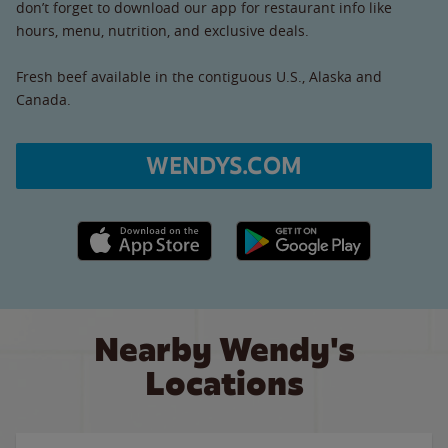
don’t forget to download our app for restaurant info like
hours, menu, nutrition, and exclusive deals.
Fresh beef available in the contiguous U.S., Alaska and
Canada.
WENDYS.COM
Apple App Store link
Google Play link
Nearby Wendy's
Locations