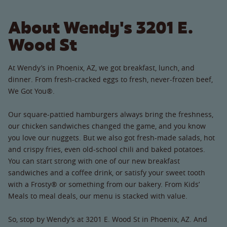
About Wendy's 3201 E.
Wood St
At Wendy’s in Phoenix, AZ, we got breakfast, lunch, and
dinner. From fresh-cracked eggs to fresh, never-frozen beef,
We Got You®.
Our square-pattied hamburgers always bring the freshness,
our chicken sandwiches changed the game, and you know
you love our nuggets. But we also got fresh-made salads, hot
and crispy fries, even old-school chili and baked potatoes.
You can start strong with one of our new breakfast
sandwiches and a coffee drink, or satisfy your sweet tooth
with a Frosty® or something from our bakery. From Kids’
Meals to meal deals, our menu is stacked with value.
So, stop by Wendy’s at 3201 E. Wood St in Phoenix, AZ. And