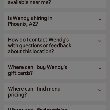
available near me?
Is Wendy’s hiring in
Phoenix, AZ?
How do I contact Wendy’s
with questions or feedback
about this location?
Where can I buy Wendy’s
gift cards?
Where can I find menu
pricing?