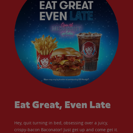
Eat Great, Even Late
Hey, quit turning in bed, obsessing over a juicy,
crispy-bacon Baconator! Just get up and come get it.