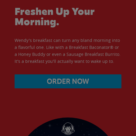
Freshen Up Your
Morning.
Wendy's breakfast can turn any bland morning into
a flavorful one. Like with a Breakfast Baconator® or
a Honey Buddy or even a Sausage Breakfast Burrito.
It's a breakfast you'll actually want to wake up to.
ORDER NOW