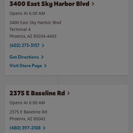
3400 East Sky Harbor Blvd
Opens At
6:00 AM
3400 East Sky Harbor Blvd
Terminal 4
Phoenix
,
AZ
85034-4403
(602) 273-3157
Get Directions
Visit Store Page
2375 E Baseline Rd
Opens At 6:00 AM
2375 E Baseline Rd
Phoenix
,
AZ
85042
(480) 397-2108