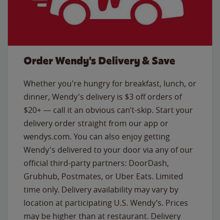
Order Wendy's Delivery & Save
Whether you're hungry for breakfast, lunch, or
dinner, Wendy's delivery is $3 off orders of
$20+ — call it an obvious can’t-skip. Start your
delivery order straight from our app or
wendys.com. You can also enjoy getting
Wendy's delivered to your door via any of our
official third-party partners: DoorDash,
Grubhub, Postmates, or Uber Eats. Limited
time only. Delivery availability may vary by
location at participating U.S. Wendy’s. Prices
may be higher than at restaurant. Delivery