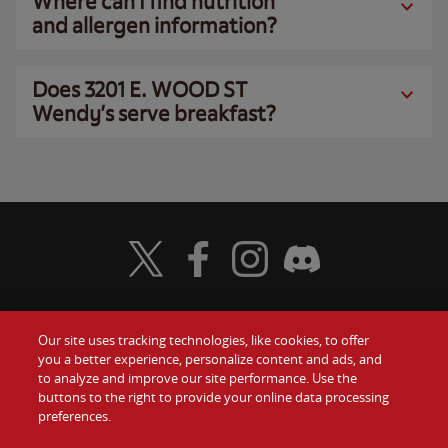
Where can I find nutrition
and allergen information?
Does 3201 E. WOOD ST
Wendy’s serve breakfast?
Visit Wendy's Twitter
Visit Wendy's Facebook
Visit Wendy's Instagram
Visit Wendy's Discord
Our site uses tracking technologies, like cookies, to offer
Food
you a better experience, personalize content and ads, and
Gift Cards
to analyze and improve our site performance. Use the
buttons to the right to provide your online data processing
Values
Contact Us
preferences.