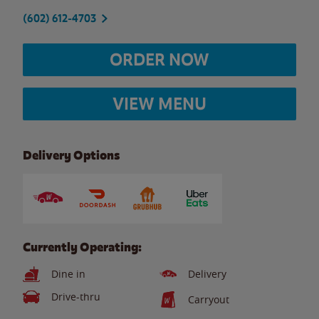
(602) 612-4703
ORDER NOW
VIEW MENU
Delivery Options
Currently Operating:
Dine in
Delivery
Drive-thru
Carryout