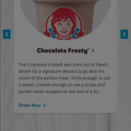
Chocolate Frosty®
ese,
The Chocolate Frosty® was born out of Dave’s
A ha
n,
desire for a signature dessert to go with his
6 pi
vision of the perfect meal. Thick enough to use
ketc
a spoon, smooth enough to use a straw, and
perfect when enjoyed on the end of a fry.
Ord
Order Now