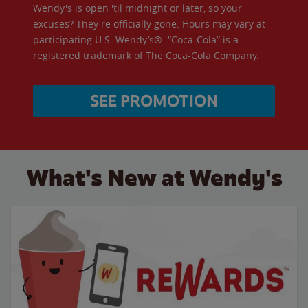
Wendy's is open 'til midnight or later, so your
excuses? They're officially gone. Hours may vary at
participating U.S. Wendy’s®. “Coca-Cola” is a
registered trademark of The Coca-Cola Company.
SEE PROMOTION
What's New at Wendy's