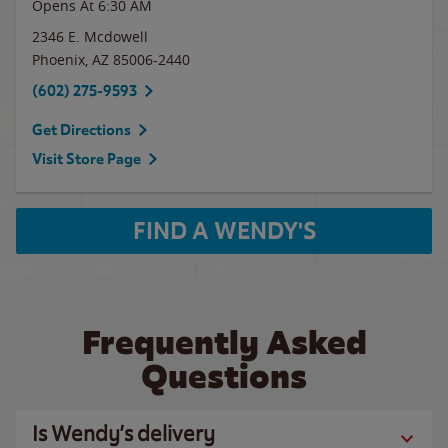
Opens At 6:30 AM
2346 E. Mcdowell
Phoenix
,
AZ
85006-2440
(602) 275-9593
Get Directions
Visit Store Page
FIND A WENDY'S
Frequently Asked
Questions
Is Wendy’s delivery