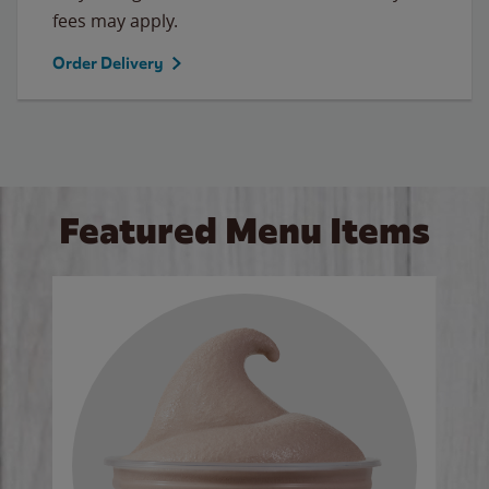
fees may apply.
Order Delivery
Featured Menu Items