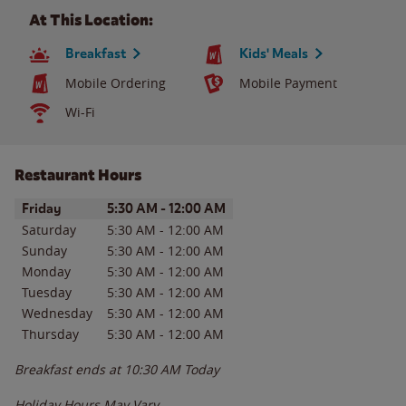
At This Location:
Breakfast
Kids' Meals
Mobile Ordering
Mobile Payment
Wi-Fi
Restaurant Hours
Day of the Week
Hours
Friday
5:30 AM
-
12:00 AM
Saturday
5:30 AM
-
12:00 AM
Sunday
5:30 AM
-
12:00 AM
Monday
5:30 AM
-
12:00 AM
Tuesday
5:30 AM
-
12:00 AM
Wednesday
5:30 AM
-
12:00 AM
Thursday
5:30 AM
-
12:00 AM
Breakfast ends at
10:30 AM
Today
Holiday Hours May Vary