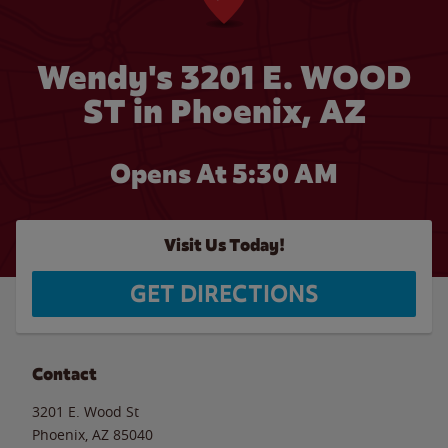
Wendy's 3201 E. WOOD
ST in Phoenix, AZ
Opens At 5:30 AM
Visit Us Today!
GET DIRECTIONS
Contact
3201 E. Wood St
Phoenix
,
AZ
85040