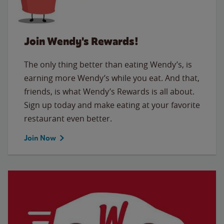
Join Wendy's Rewards!
The only thing better than eating Wendy’s, is
earning more Wendy’s while you eat. And that,
friends, is what Wendy’s Rewards is all about.
Sign up today and make eating at your favorite
restaurant even better.
Join Now