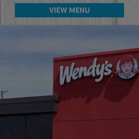
VIEW MENU