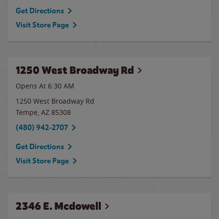
Get Directions
Visit Store Page
1250 West Broadway Rd
Opens At 6:30 AM
1250 West Broadway Rd
Tempe
,
AZ
85308
(480) 942-2707
Get Directions
Visit Store Page
2346 E. Mcdowell