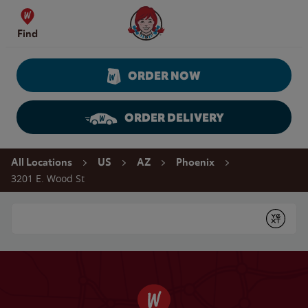
Skip to content
Wendy's Website Home
Find
ORDER NOW
ORDER DELIVERY
Return to Nav
All Locations
US
AZ
Phoenix
3201 E. Wood St
Conduct a search
Submit