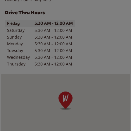
Drive Thru Hours
Day of the Week
Hours
Friday
5:30 AM
-
12:00 AM
Saturday
5:30 AM
-
12:00 AM
Sunday
5:30 AM
-
12:00 AM
Monday
5:30 AM
-
12:00 AM
Tuesday
5:30 AM
-
12:00 AM
Wednesday
5:30 AM
-
12:00 AM
Thursday
5:30 AM
-
12:00 AM