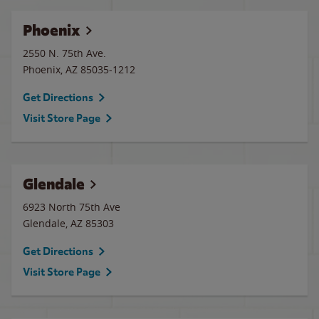
Phoenix
2550 N. 75th Ave.
Phoenix
,
AZ
85035-1212
Get Directions
Visit Store Page
Glendale
6923 North 75th Ave
Glendale
,
AZ
85303
Get Directions
Visit Store Page