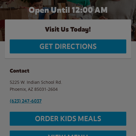
Open Until 12:00 AM
Visit Us Today!
GET DIRECTIONS
Contact
5225 W. Indian School Rd.
Phoenix
,
AZ
85031-2604
(623) 247-6037
ORDER KIDS MEALS