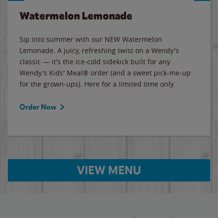
Watermelon Lemonade
Sip into summer with our NEW Watermelon
Lemonade. A juicy, refreshing twist on a Wendy's
classic — it's the ice-cold sidekick built for any
Wendy's Kids' Meal® order (and a sweet pick-me-up
for the grown-ups). Here for a limited time only.
Order Now
VIEW MENU