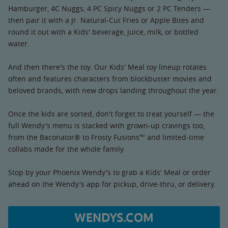
Hamburger, 4C Nuggs, 4 PC Spicy Nuggs or 2 PC Tenders —
then pair it with a Jr. Natural-Cut Fries or Apple Bites and
round it out with a Kids' beverage, juice, milk, or bottled
water.
And then there's the toy. Our Kids' Meal toy lineup rotates
often and features characters from blockbuster movies and
beloved brands, with new drops landing throughout the year.
Once the kids are sorted, don't forget to treat yourself — the
full Wendy's menu is stacked with grown-up cravings too,
from the Baconator® to Frosty Fusions™ and limited-time
collabs made for the whole family.
Stop by your Phoenix Wendy's to grab a Kids' Meal or order
ahead on the Wendy's app for pickup, drive-thru, or delivery.
WENDYS.COM