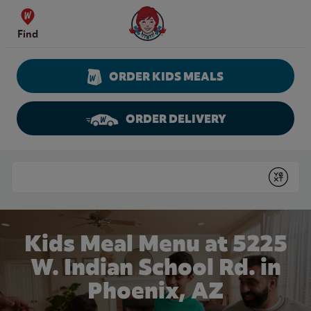
Skip to content
Wendy's Website Home
Find
ORDER KIDS MEALS
ORDER DELIVERY
Return to Nav
Conduct a search
Submit
Kids Meal Menu at 5225
W. Indian School Rd. in
Phoenix, AZ