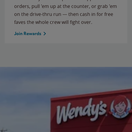
orders, pull 'em up at the counter, or grab 'em
on the drive-thru run — then cash in for free
faves the whole crew will fight over.
Join Rewards