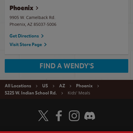
Phoenix
9905 W. Camelback Rd.
Phoenix
,
AZ
85037-5006
Get Directions
Visit Store Page
FIND A WENDY'S
All Locations
US
AZ
Phoenix
Kids' Meals
5225 W. Indian School Rd.
Visit Wendy's Twitter
Visit Wendy's Facebook
Visit Wendy's Instagram
Visit Wendy's Discord