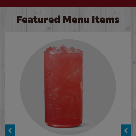
Featured Menu Items