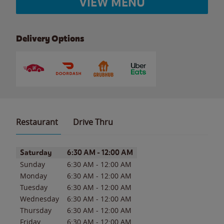
VIEW MENU
Delivery Options
Restaurant
Drive Thru
Day of the Week
Hours
Saturday
6:30 AM
-
12:00 AM
Sunday
6:30 AM
-
12:00 AM
Monday
6:30 AM
-
12:00 AM
Tuesday
6:30 AM
-
12:00 AM
Wednesday
6:30 AM
-
12:00 AM
Thursday
6:30 AM
-
12:00 AM
Friday
6:30 AM
-
12:00 AM