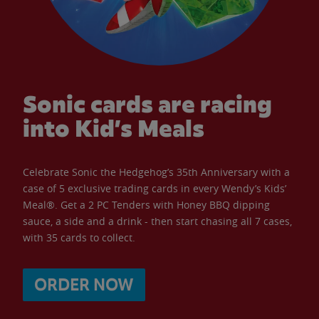
Sonic cards are racing
into Kid’s Meals
Celebrate Sonic the Hedgehog’s 35th Anniversary with a
case of 5 exclusive trading cards in every Wendy’s Kids’
Meal®. Get a 2 PC Tenders with Honey BBQ dipping
sauce, a side and a drink - then start chasing all 7 cases,
with 35 cards to collect.
ORDER NOW