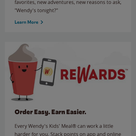
favorites, new adventures, new reasons to ask,
"Wendy's tonight?"
Learn More
Order Easy. Earn Easier.
Every Wendy's Kids' Meal® can work a little
harder for you. Stack points on app and online