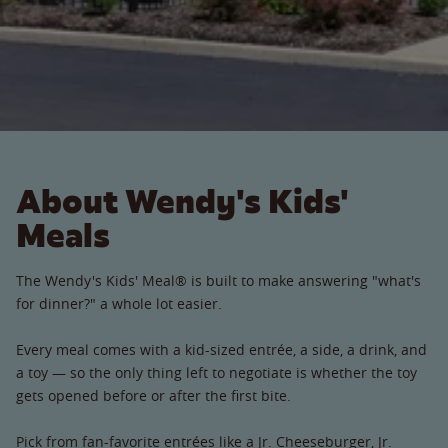
About Wendy's Kids'
Meals
The Wendy's Kids' Meal® is built to make answering "what's
for dinner?" a whole lot easier.
Every meal comes with a kid-sized entrée, a side, a drink, and
a toy — so the only thing left to negotiate is whether the toy
gets opened before or after the first bite.
Pick from fan-favorite entrées like a Jr. Cheeseburger, Jr.