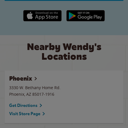
Apple App Store link
Google Play link
Nearby Wendy's
Locations
Phoenix
3330 W. Bethany Home Rd.
Phoenix
,
AZ
85017-1916
Get Directions
Visit Store Page