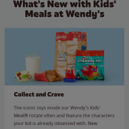
What's New with Kids'
Meals at Wendy's
Collect and Crave
The iconic toys inside our Wendy's Kids'
Meal® rotate often and feature the characters
your kid is already obsessed with. New