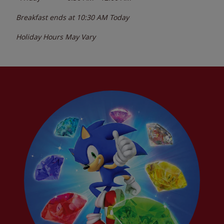
Breakfast ends at
10:30 AM
Today
Holiday Hours May Vary