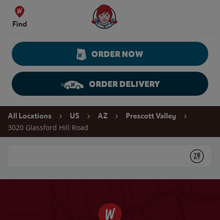
Skip to content
Wendy's Website Home
Find
ORDER NOW
ORDER DELIVERY
Return to Nav
All Locations
US
AZ
Prescott Valley
3020 Glassford Hill Road
Conduct a search
Submit