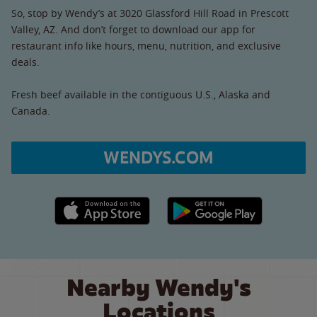
So, stop by Wendy’s at 3020 Glassford Hill Road in Prescott
Valley, AZ. And don’t forget to download our app for
restaurant info like hours, menu, nutrition, and exclusive
deals.
Fresh beef available in the contiguous U.S., Alaska and
Canada.
WENDYS.COM
Apple App Store link
Google Play link
Nearby Wendy's
Locations