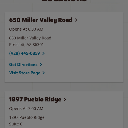
650 Miller Valley Road
Opens At 6:30 AM
650 Miller Valley Road
Prescott
,
AZ
86301
(928) 445-0859
Get Directions
Visit Store Page
1897 Pueblo Ridge
Opens At
7:00 AM
1897 Pueblo Ridge
Suite C