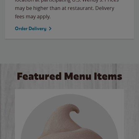
may be higher than at restaurant. Delivery
fees may apply.
Order Delivery
Featured Menu Items