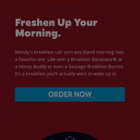
Freshen Up Your
Morning.
Wendy's breakfast can turn any bland morning into
a flavorful one. Like with a Breakfast Baconator® or
a Honey Buddy or even a Sausage Breakfast Burrito.
It's a breakfast you'll actually want to wake up to.
ORDER NOW