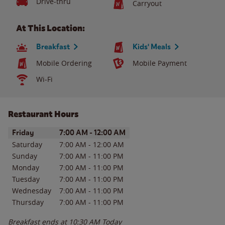
Drive-thru
Carryout
At This Location:
Breakfast
Kids' Meals
Mobile Ordering
Mobile Payment
Wi-Fi
Restaurant Hours
Day of the Week
Hours
Friday
7:00 AM
-
12:00 AM
Saturday
7:00 AM
-
12:00 AM
Sunday
7:00 AM
-
11:00 PM
Monday
7:00 AM
-
11:00 PM
Tuesday
7:00 AM
-
11:00 PM
Wednesday
7:00 AM
-
11:00 PM
Thursday
7:00 AM
-
11:00 PM
Breakfast ends at
10:30 AM
Today