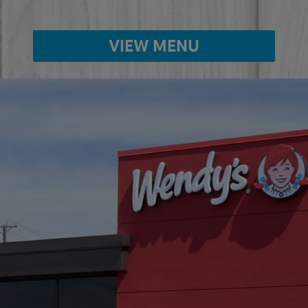
VIEW MENU