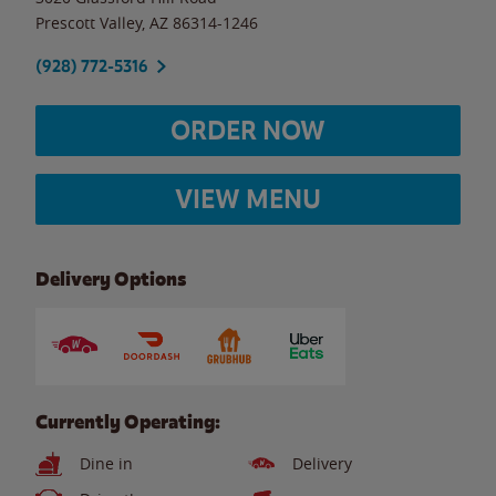
Prescott Valley
,
AZ
86314-1246
(928) 772-5316
ORDER NOW
VIEW MENU
Delivery Options
Currently Operating:
Dine in
Delivery