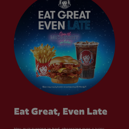
Eat Great, Even Late
Hey, quit turning in bed, obsessing over a juicy,