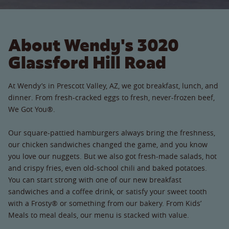
About Wendy's 3020
Glassford Hill Road
At Wendy’s in Prescott Valley, AZ, we got breakfast, lunch, and
dinner. From fresh-cracked eggs to fresh, never-frozen beef,
We Got You®.
Our square-pattied hamburgers always bring the freshness,
our chicken sandwiches changed the game, and you know
you love our nuggets. But we also got fresh-made salads, hot
and crispy fries, even old-school chili and baked potatoes.
You can start strong with one of our new breakfast
sandwiches and a coffee drink, or satisfy your sweet tooth
with a Frosty® or something from our bakery. From Kids’
Meals to meal deals, our menu is stacked with value.