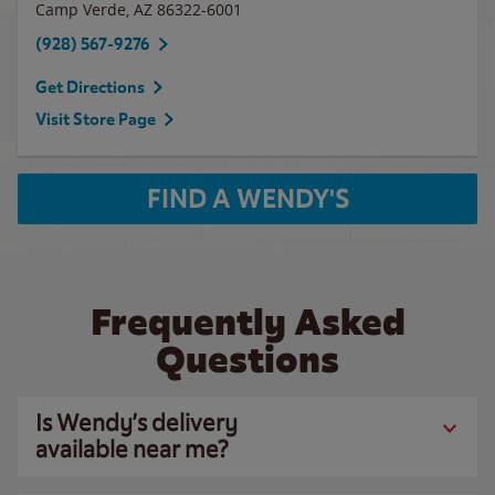
Camp Verde
,
AZ
86322-6001
(928) 567-9276
Get Directions
Visit Store Page
FIND A WENDY'S
Frequently Asked
Questions
Is Wendy’s delivery
available near me?