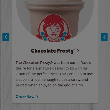
Chocolate Frosty®
ese,
The Chocolate Frosty® was born out of Dave’s
A ha
n,
desire for a signature dessert to go with his
6 pi
vision of the perfect meal. Thick enough to use
ketc
a spoon, smooth enough to use a straw, and
perfect when enjoyed on the end of a fry.
Ord
Order Now