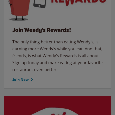
Join Wendy's Rewards!
The only thing better than eating Wendy’s, is
earning more Wendy’s while you eat. And that,
friends, is what Wendy’s Rewards is all about.
Sign up today and make eating at your favorite
restaurant even better.
Join Now