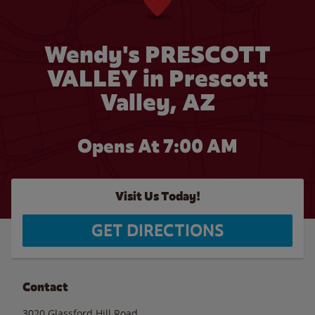
Wendy's PRESCOTT
VALLEY in Prescott
Valley, AZ
Opens At 7:00 AM
Visit Us Today!
GET DIRECTIONS
Contact
3020 Glassford Hill Road