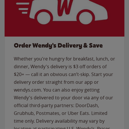
Order Wendy's Delivery & Save
Whether you're hungry for breakfast, lunch, or
dinner, Wendy's delivery is $3 off orders of
$20+ — call it an obvious can’t-skip. Start your
delivery order straight from our app or
wendys.com. You can also enjoy getting
Wendy's delivered to your door via any of our
official third-party partners: DoorDash,
Grubhub, Postmates, or Uber Eats. Limited
time only. Delivery availability may vary by
location at participating U.S. Wendy’s. Prices