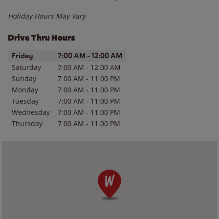
Holiday Hours May Vary
Drive Thru Hours
Day of the Week
Hours
Friday
7:00 AM
-
12:00 AM
Saturday
7:00 AM
-
12:00 AM
Sunday
7:00 AM
-
11:00 PM
Monday
7:00 AM
-
11:00 PM
Tuesday
7:00 AM
-
11:00 PM
Wednesday
7:00 AM
-
11:00 PM
Thursday
7:00 AM
-
11:00 PM