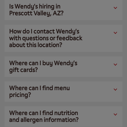
Is Wendy’s hiring in
Prescott Valley, AZ?
How do I contact Wendy’s
with questions or feedback
about this location?
Where can I buy Wendy’s
gift cards?
Where can I find menu
pricing?
Where can I find nutrition
and allergen information?