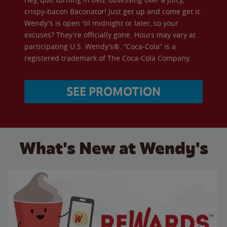
crispy-bacon Baconator! Just get up and come get it.
Wendy's is open 'til midnight or later, so your
excuses? They're officially gone. Hours may vary at
participating U.S. Wendy’s®. “Coca-Cola” is a
registered trademark of The Coca-Cola Company.
SEE PROMOTION
What's New at Wendy's