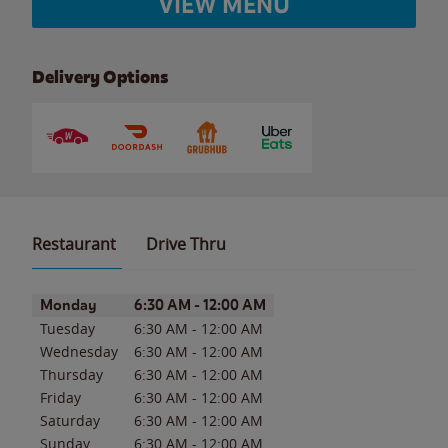
VIEW MENU
Delivery Options
Restaurant
Drive Thru
Day of the Week
Hours
Monday
6:30 AM
-
12:00 AM
Tuesday
6:30 AM
-
12:00 AM
Wednesday
6:30 AM
-
12:00 AM
Thursday
6:30 AM
-
12:00 AM
Friday
6:30 AM
-
12:00 AM
Saturday
6:30 AM
-
12:00 AM
Sunday
6:30 AM
-
12:00 AM