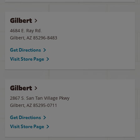
Gilbert
4684 E. Ray Rd.
Gilbert
,
AZ
85296-8483
Get Directions
Visit Store Page
Gilbert
2867 S. San Tan Village Pkwy
Gilbert
,
AZ
85295-0711
Get Directions
Visit Store Page