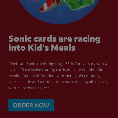
Sonic cards are racing
into Kid’s Meals
Celebrate Sonic the Hedgehog’s 35th Anniversary with a
case of 5 exclusive trading cards in every Wendy’s Kids’
Meal®. Get a 2 PC Tenders with Honey BBQ dipping
sauce, a side and a drink - then start chasing all 7 cases,
with 35 cards to collect.
ORDER NOW