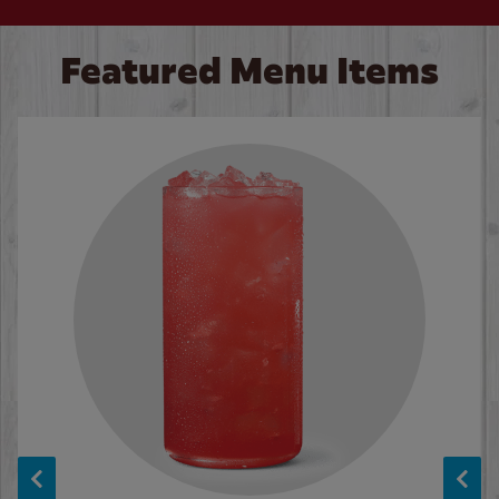
Featured Menu Items