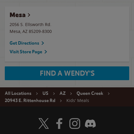
Mesa
2056 S. Ellsworth Rd.
Mesa
,
AZ
85209-8300
Get Directions
Visit Store Page
FIND A WENDY'S
All Locations
US
AZ
Queen Creek
Kids' Meals
20943 E. Rittenhouse Rd
Visit Wendy's Twitter
Visit Wendy's Facebook
Visit Wendy's Instagram
Visit Wendy's Discord