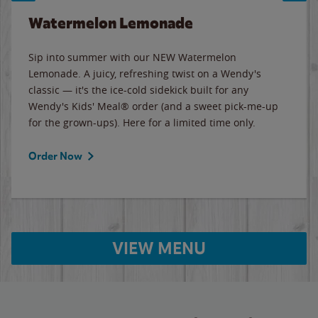
Watermelon Lemonade
Sip into summer with our NEW Watermelon
Lemonade. A juicy, refreshing twist on a Wendy's
classic — it's the ice-cold sidekick built for any
Wendy's Kids' Meal® order (and a sweet pick-me-up
for the grown-ups). Here for a limited time only.
Order Now
VIEW MENU