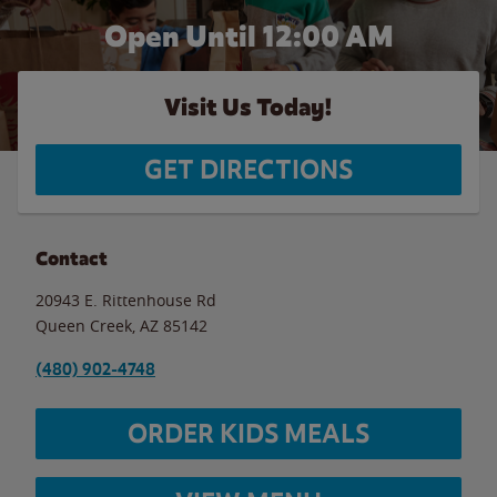
Open Until 12:00 AM
Visit Us Today!
GET DIRECTIONS
Contact
20943 E. Rittenhouse Rd
Queen Creek
,
AZ
85142
(480) 902-4748
ORDER KIDS MEALS