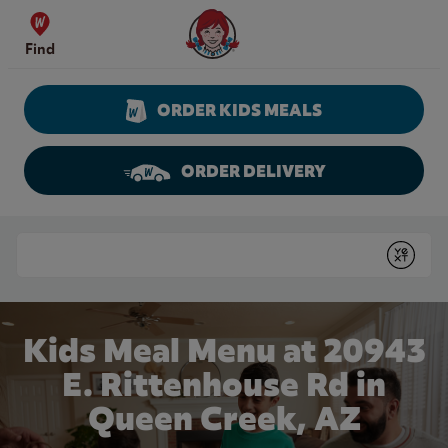
Skip to content
Wendy's Website Home
Find
ORDER KIDS MEALS
ORDER DELIVERY
Return to Nav
Conduct a search
Submit
Kids Meal Menu at 20943
E. Rittenhouse Rd in
Queen Creek, AZ