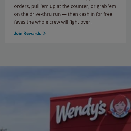
orders, pull 'em up at the counter, or grab 'em
on the drive-thru run — then cash in for free
faves the whole crew will fight over.
Join Rewards