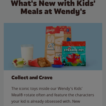
What's New with Kids'
Meals at Wendy's
Collect and Crave
The iconic toys inside our Wendy's Kids'
Meal® rotate often and feature the characters
your kid is already obsessed with. New