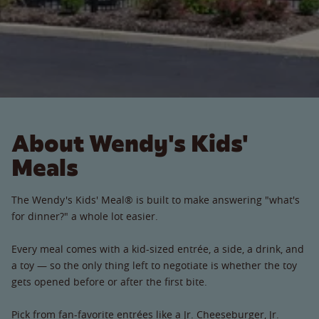
About Wendy's Kids'
Meals
The Wendy's Kids' Meal® is built to make answering "what's
for dinner?" a whole lot easier.
Every meal comes with a kid-sized entrée, a side, a drink, and
a toy — so the only thing left to negotiate is whether the toy
gets opened before or after the first bite.
Pick from fan-favorite entrées like a Jr. Cheeseburger, Jr.