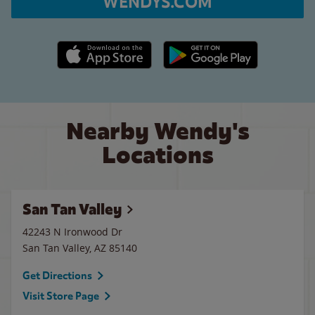
WENDYS.COM
Apple App Store link
Google Play link
Nearby Wendy's
Locations
San Tan Valley
42243 N Ironwood Dr
San Tan Valley
,
AZ
85140
Get Directions
Visit Store Page