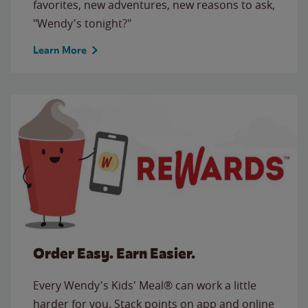
favorites, new adventures, new reasons to ask,
"Wendy's tonight?"
Learn More
Order Easy. Earn Easier.
Every Wendy's Kids' Meal® can work a little
harder for you. Stack points on app and online