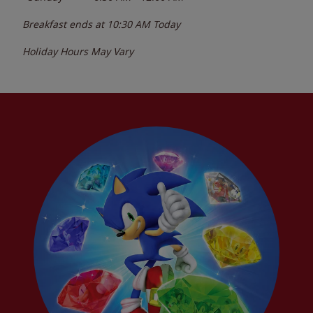
Breakfast ends at
10:30 AM
Today
Holiday Hours May Vary