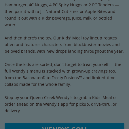
Hamburger, 4C Nuggs, 4 PC Spicy Nuggs or 2 PC Tenders —
then pair it with a Jr. Natural-Cut Fries or Apple Bites and
round it out with a Kids' beverage, juice, milk, or bottled
water.
And then there's the toy. Our Kids' Meal toy lineup rotates
often and features characters from blockbuster movies and
beloved brands, with new drops landing throughout the year.
Once the kids are sorted, don't forget to treat yourself — the
full Wendy's menu is stacked with grown-up cravings too,
from the Baconator® to Frosty Fusions™ and limited-time
collabs made for the whole family.
Stop by your Queen Creek Wendy's to grab a Kids' Meal or
order ahead on the Wendy's app for pickup, drive-thru, or
delivery.