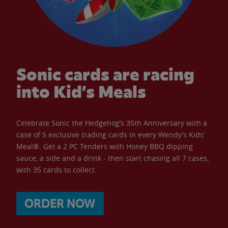
Sonic cards are racing
into Kid’s Meals
Celebrate Sonic the Hedgehog’s 35th Anniversary with a
case of 5 exclusive trading cards in every Wendy’s Kids’
Meal®. Get a 2 PC Tenders with Honey BBQ dipping
sauce, a side and a drink - then start chasing all 7 cases,
with 35 cards to collect.
ORDER NOW