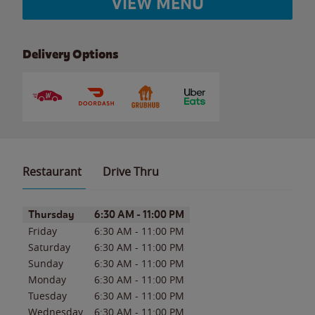
VIEW MENU
Delivery Options
Restaurant
Drive Thru
Day of the Week
Hours
Thursday
6:30 AM
-
11:00 PM
Friday
6:30 AM
-
11:00 PM
Saturday
6:30 AM
-
11:00 PM
Sunday
6:30 AM
-
11:00 PM
Monday
6:30 AM
-
11:00 PM
Tuesday
6:30 AM
-
11:00 PM
Wednesday
6:30 AM
-
11:00 PM