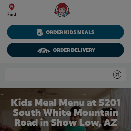
Skip to content
Wendy's Website Home
Find
ORDER KIDS MEALS
ORDER DELIVERY
Return to Nav
Conduct a search
Submit
Kids Meal Menu at 5201
South White Mountain
Road in Show Low, AZ