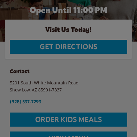
Open Until
11:00 PM
Visit Us Today!
GET DIRECTIONS
Contact
5201 South White Mountain Road
Show Low
,
AZ
85901-7837
(928) 537-7293
ORDER KIDS MEALS