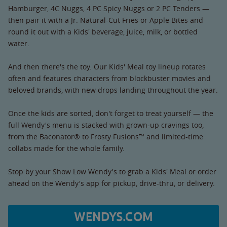
Hamburger, 4C Nuggs, 4 PC Spicy Nuggs or 2 PC Tenders —
then pair it with a Jr. Natural-Cut Fries or Apple Bites and
round it out with a Kids' beverage, juice, milk, or bottled
water.
And then there's the toy. Our Kids' Meal toy lineup rotates
often and features characters from blockbuster movies and
beloved brands, with new drops landing throughout the year.
Once the kids are sorted, don't forget to treat yourself — the
full Wendy's menu is stacked with grown-up cravings too,
from the Baconator® to Frosty Fusions™ and limited-time
collabs made for the whole family.
Stop by your Show Low Wendy's to grab a Kids' Meal or order
ahead on the Wendy's app for pickup, drive-thru, or delivery.
WENDYS.COM