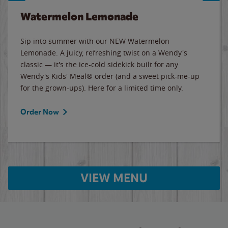
Watermelon Lemonade
Sip into summer with our NEW Watermelon
Lemonade. A juicy, refreshing twist on a Wendy's
classic — it's the ice-cold sidekick built for any
Wendy's Kids' Meal® order (and a sweet pick-me-up
for the grown-ups). Here for a limited time only.
Order Now
VIEW MENU