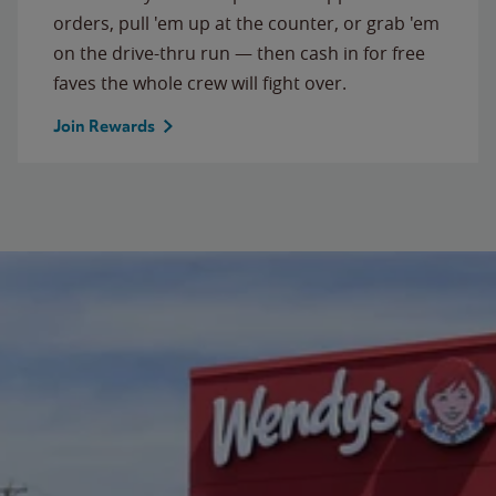
orders, pull 'em up at the counter, or grab 'em
on the drive-thru run — then cash in for free
faves the whole crew will fight over.
Join Rewards