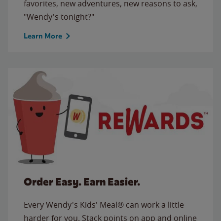
favorites, new adventures, new reasons to ask,
"Wendy's tonight?"
Learn More
Order Easy. Earn Easier.
Every Wendy's Kids' Meal® can work a little
harder for you. Stack points on app and online