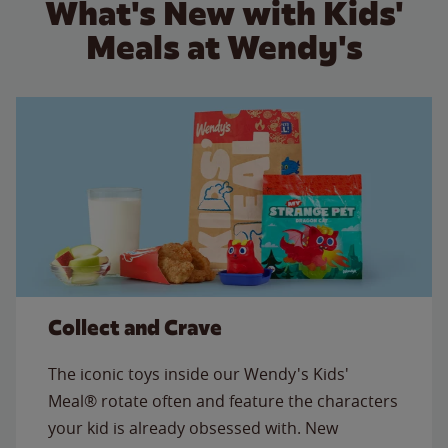
What's New with Kids'
Meals at Wendy's
Collect and Crave
The iconic toys inside our Wendy's Kids'
Meal® rotate often and feature the characters
your kid is already obsessed with. New