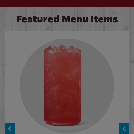
Featured Menu Items