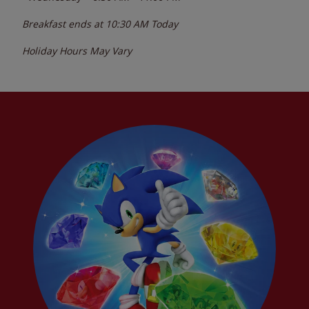
Breakfast ends at
10:30 AM
Today
Holiday Hours May Vary