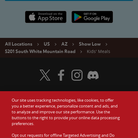
Apple App Store link
Google Play link
All Locations
US
AZ
Show Low
Kids' Meals
5201 South White Mountain Road
Visit Wendy's Twitter
Visit Wendy's Facebook
Visit Wendy's Instagram
Visit Wendy's Discord
Our site uses tracking technologies, like cookies, to offer
Food
you a better experience, personalize content and ads, and
Gift Cards
to analyze and improve our site performance. Use the
buttons to the right to provide your online data processing
Values
Contact Us
preferences.
Company
Opt out requests for offline Targeted Advertising and Do
Investors