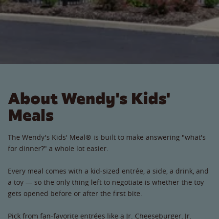
About Wendy's Kids'
Meals
The Wendy's Kids' Meal® is built to make answering "what's
for dinner?" a whole lot easier.
Every meal comes with a kid-sized entrée, a side, a drink, and
a toy — so the only thing left to negotiate is whether the toy
gets opened before or after the first bite.
Pick from fan-favorite entrées like a Jr. Cheeseburger, Jr.