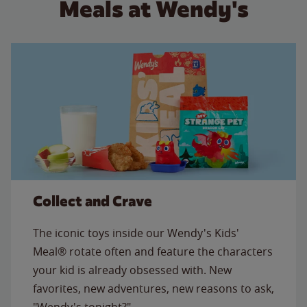
Meals at Wendy's
Collect and Crave
The iconic toys inside our Wendy's Kids'
Meal® rotate often and feature the characters
your kid is already obsessed with. New
favorites, new adventures, new reasons to ask,
"Wendy's tonight?"