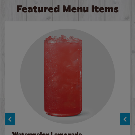
Featured Menu Items
Watermelon Lemonade