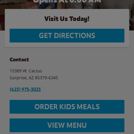
Visit Us Today!
GET DIRECTIONS
Contact
15389 W. Cactus
Surprise
,
AZ
85379-6345
(623) 975-3023
ORDER KIDS MEALS
VIEW MENU