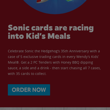
Sonic cards are racing
into Kid’s Meals
Celebrate Sonic the Hedgehog’s 35th Anniversary with a
case of 5 exclusive trading cards in every Wendy’s Kids’
Meal®. Get a 2 PC Tenders with Honey BBQ dipping
sauce, a side and a drink - then start chasing all 7 cases,
with 35 cards to collect.
ORDER NOW