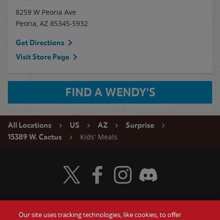
8259 W Peoria Ave
Peoria
,
AZ
85345-5932
Get Directions
Visit Store Page
FIND A WENDY'S
All Locations
US
AZ
Surprise
Kids' Meals
15389 W. Cactus
Visit Wendy's Twitter
Visit Wendy's Facebook
Visit Wendy's Instagram
Visit Wendy's Discord
Our site uses tracking technologies, like cookies, to offer