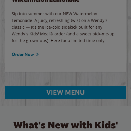
Sip into summer with our NEW Watermelon
Lemonade. A juicy, refreshing twist on a Wendy's
classic — it's the ice-cold sidekick built for any
Wendy's Kids' Meal® order (and a sweet pick-me-up
for the grown-ups). Here for a limited time only.
Order Now
VIEW MENU
What's New with Kids'