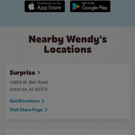
Apple App Store link
Google Play link
Nearby Wendy's
Locations
Surprise
16859 W. Bell Road
Surprise
,
AZ
85374
Get Directions
Visit Store Page