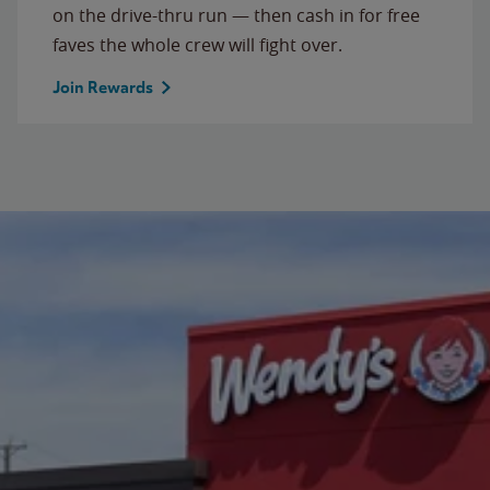
on the drive-thru run — then cash in for free
faves the whole crew will fight over.
Join Rewards