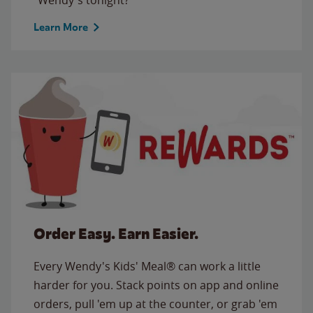
Learn More
Order Easy. Earn Easier.
Every Wendy's Kids' Meal® can work a little
harder for you. Stack points on app and online
orders, pull 'em up at the counter, or grab 'em