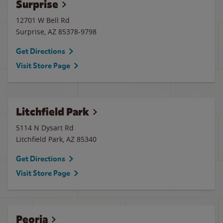
Surprise
12701 W Bell Rd
Surprise
,
AZ
85378-9798
Get Directions
Visit Store Page
Litchfield Park
5114 N Dysart Rd
Litchfield Park
,
AZ
85340
Get Directions
Visit Store Page
Peoria