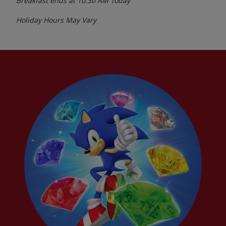
Breakfast ends at
10:30 AM
Today
Holiday Hours May Vary