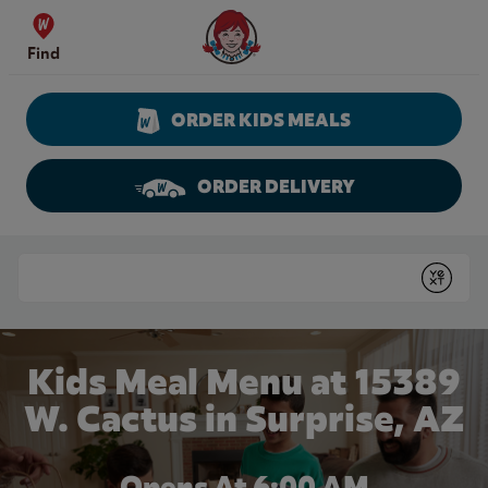
Skip to content
Wendy's Website Home
Find
ORDER KIDS MEALS
ORDER DELIVERY
Return to Nav
Conduct a search
Submit
Kids Meal Menu at 15389
W. Cactus in Surprise, AZ
Opens At 6:00 AM