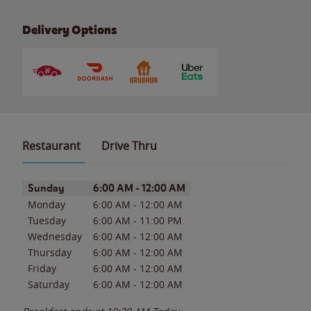
Delivery Options
Restaurant
Drive Thru
Day of the Week
Hours
Sunday
6:00 AM
-
12:00 AM
Monday
6:00 AM
-
12:00 AM
Tuesday
6:00 AM
-
11:00 PM
Wednesday
6:00 AM
-
12:00 AM
Thursday
6:00 AM
-
12:00 AM
Friday
6:00 AM
-
12:00 AM
Saturday
6:00 AM
-
12:00 AM