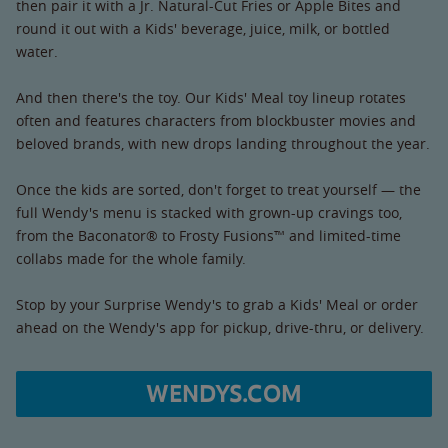
then pair it with a Jr. Natural-Cut Fries or Apple Bites and
round it out with a Kids' beverage, juice, milk, or bottled
water.
And then there's the toy. Our Kids' Meal toy lineup rotates
often and features characters from blockbuster movies and
beloved brands, with new drops landing throughout the year.
Once the kids are sorted, don't forget to treat yourself — the
full Wendy's menu is stacked with grown-up cravings too,
from the Baconator® to Frosty Fusions™ and limited-time
collabs made for the whole family.
Stop by your Surprise Wendy's to grab a Kids' Meal or order
ahead on the Wendy's app for pickup, drive-thru, or delivery.
WENDYS.COM