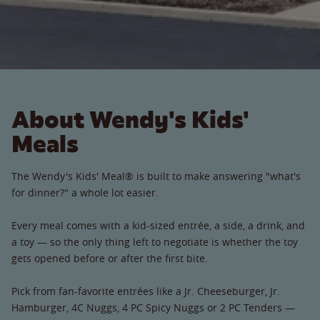
About Wendy's Kids'
Meals
The Wendy's Kids' Meal® is built to make answering "what's
for dinner?" a whole lot easier.
Every meal comes with a kid-sized entrée, a side, a drink, and
a toy — so the only thing left to negotiate is whether the toy
gets opened before or after the first bite.
Pick from fan-favorite entrées like a Jr. Cheeseburger, Jr.
Hamburger, 4C Nuggs, 4 PC Spicy Nuggs or 2 PC Tenders —