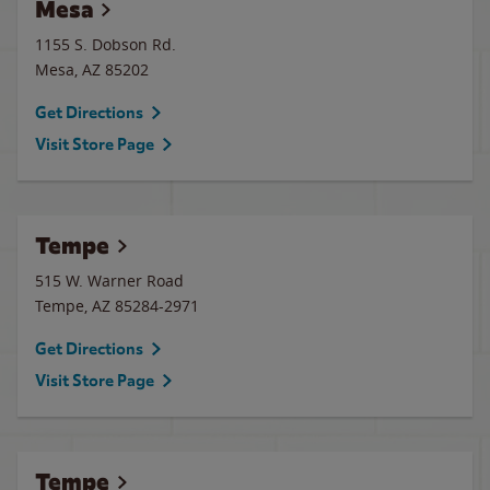
Mesa
1155 S. Dobson Rd.
Mesa
,
AZ
85202
Get Directions
Visit Store Page
Tempe
515 W. Warner Road
Tempe
,
AZ
85284-2971
Get Directions
Visit Store Page
Tempe