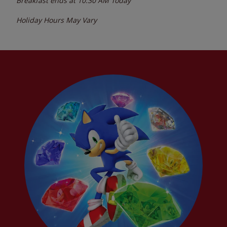
Breakfast ends at
10:30 AM
Today
Holiday Hours May Vary