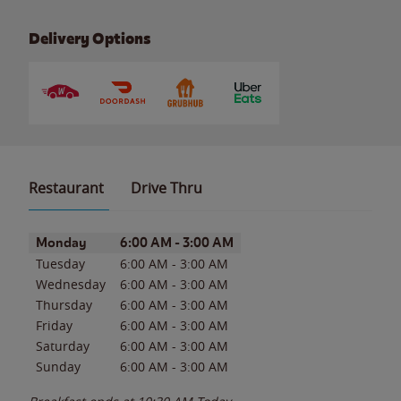
Delivery Options
Restaurant
Drive Thru
Day of the Week
Hours
Monday
6:00 AM
-
3:00 AM
Tuesday
6:00 AM
-
3:00 AM
Wednesday
6:00 AM
-
3:00 AM
Thursday
6:00 AM
-
3:00 AM
Friday
6:00 AM
-
3:00 AM
Saturday
6:00 AM
-
3:00 AM
Sunday
6:00 AM
-
3:00 AM