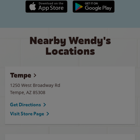
Apple App Store link
Google Play link
Nearby Wendy's
Locations
Tempe
1250 West Broadway Rd
Tempe
,
AZ
85308
Get Directions
Visit Store Page