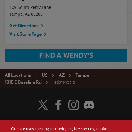
109 South Perry Lane
Tempe
,
AZ
85288
Get Directions
Visit Store Page
FIND A WENDY'S
All Locations
US
AZ
Tempe
Kids' Meals
1018 E Baseline Rd
Visit Wendy's Twitter
Visit Wendy's Facebook
Visit Wendy's Instagram
Visit Wendy's Discord
Our site uses tracking technologies, like cookies, to offer