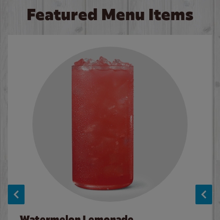
Featured Menu Items
Watermelon Lemonade