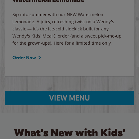
Sip into summer with our NEW Watermelon
Lemonade. A juicy, refreshing twist on a Wendy's
classic — it's the ice-cold sidekick built for any
Wendy's Kids' Meal® order (and a sweet pick-me-up
for the grown-ups). Here for a limited time only.
Order Now
VIEW MENU
What's New with Kids'