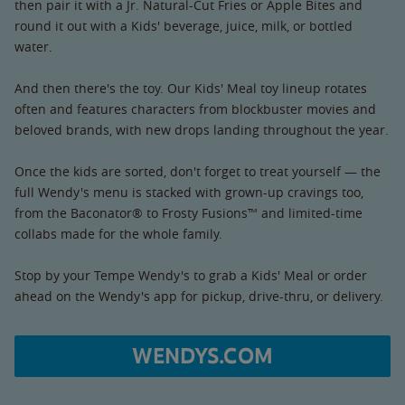
then pair it with a Jr. Natural-Cut Fries or Apple Bites and
round it out with a Kids' beverage, juice, milk, or bottled
water.
And then there's the toy. Our Kids' Meal toy lineup rotates
often and features characters from blockbuster movies and
beloved brands, with new drops landing throughout the year.
Once the kids are sorted, don't forget to treat yourself — the
full Wendy's menu is stacked with grown-up cravings too,
from the Baconator® to Frosty Fusions™ and limited-time
collabs made for the whole family.
Stop by your Tempe Wendy's to grab a Kids' Meal or order
ahead on the Wendy's app for pickup, drive-thru, or delivery.
WENDYS.COM