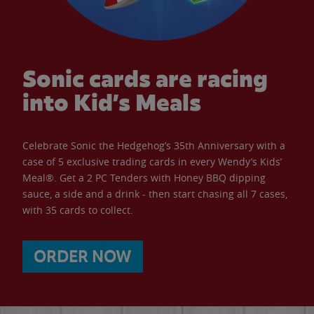
Sonic cards are racing
into Kid’s Meals
Celebrate Sonic the Hedgehog’s 35th Anniversary with a
case of 5 exclusive trading cards in every Wendy’s Kids’
Meal®. Get a 2 PC Tenders with Honey BBQ dipping
sauce, a side and a drink - then start chasing all 7 cases,
with 35 cards to collect.
ORDER NOW