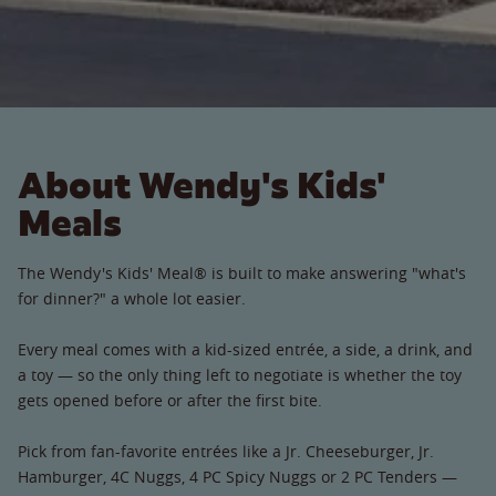
About Wendy's Kids'
Meals
The Wendy's Kids' Meal® is built to make answering "what's
for dinner?" a whole lot easier.
Every meal comes with a kid-sized entrée, a side, a drink, and
a toy — so the only thing left to negotiate is whether the toy
gets opened before or after the first bite.
Pick from fan-favorite entrées like a Jr. Cheeseburger, Jr.
Hamburger, 4C Nuggs, 4 PC Spicy Nuggs or 2 PC Tenders —