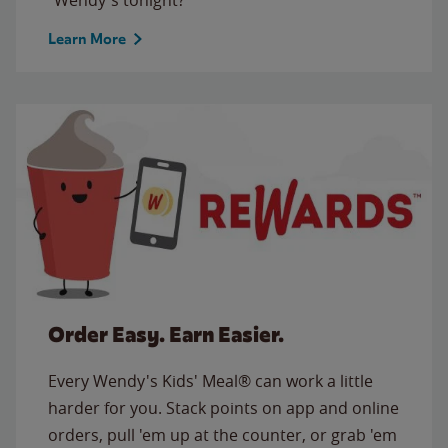
Learn More
Order Easy. Earn Easier.
Every Wendy's Kids' Meal® can work a little
harder for you. Stack points on app and online
orders, pull 'em up at the counter, or grab 'em