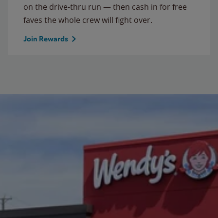
on the drive-thru run — then cash in for free
faves the whole crew will fight over.
Join Rewards