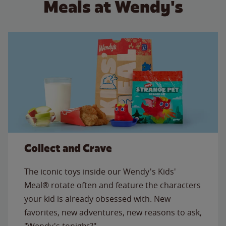
Meals at Wendy's
Collect and Crave
The iconic toys inside our Wendy's Kids'
Meal® rotate often and feature the characters
your kid is already obsessed with. New
favorites, new adventures, new reasons to ask,
"Wendy's tonight?"