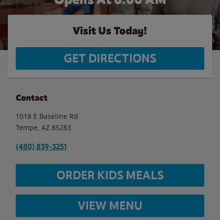
Visit Us Today!
GET DIRECTIONS
Contact
1018 E Baseline Rd
Tempe
,
AZ
85283
(480) 839-3251
ORDER KIDS MEALS
VIEW MENU