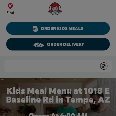
Skip to content
Wendy's Website Home
Find
ORDER KIDS MEALS
ORDER DELIVERY
Return to Nav
Conduct a search
Submit
Kids Meal Menu at 1018 E
Baseline Rd in Tempe, AZ
Opens At 6:00 AM