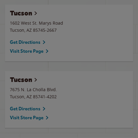
Tucson
1602 West St. Marys Road
Tucson
,
AZ
85745-2667
Get Directions
Visit Store Page
Tucson
7675 N. La Cholla Blvd.
Tucson
,
AZ
85741-4202
Get Directions
Visit Store Page