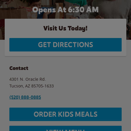
Opens At 6:30 AM
Visit Us Today!
GET DIRECTIONS
Contact
4301 N. Oracle Rd.
Tucson
,
AZ
85705-1633
(520) 888-0885
ORDER KIDS MEALS