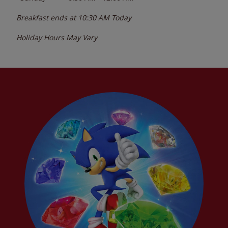
Breakfast ends at
10:30 AM
Today
Holiday Hours May Vary