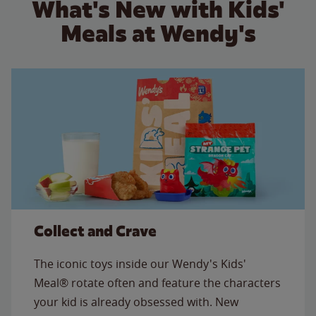
What's New with Kids'
Meals at Wendy's
Collect and Crave
The iconic toys inside our Wendy's Kids'
Meal® rotate often and feature the characters
your kid is already obsessed with. New