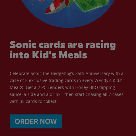
Sonic cards are racing
into Kid’s Meals
Celebrate Sonic the Hedgehog’s 35th Anniversary with a
case of 5 exclusive trading cards in every Wendy’s Kids’
Meal®. Get a 2 PC Tenders with Honey BBQ dipping
sauce, a side and a drink - then start chasing all 7 cases,
with 35 cards to collect.
ORDER NOW