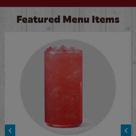
Featured Menu Items