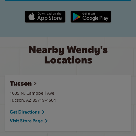
Apple App Store link
Google Play link
Nearby Wendy's
Locations
Tucson
1005 N. Campbell Ave.
Tucson
,
AZ
85719-4604
Get Directions
Visit Store Page