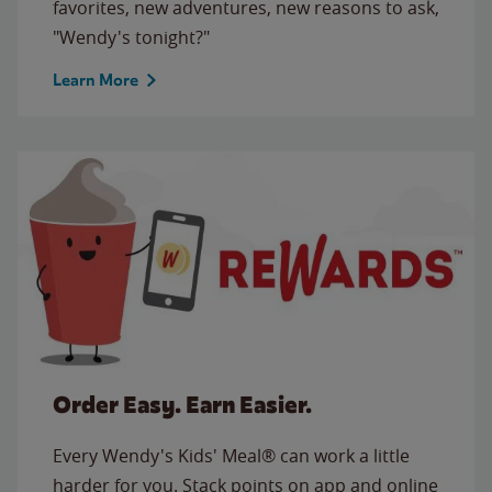
favorites, new adventures, new reasons to ask,
"Wendy's tonight?"
Learn More
Order Easy. Earn Easier.
Every Wendy's Kids' Meal® can work a little
harder for you. Stack points on app and online