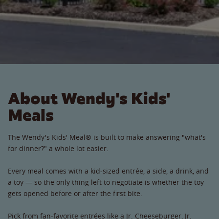
About Wendy's Kids'
Meals
The Wendy's Kids' Meal® is built to make answering "what's
for dinner?" a whole lot easier.
Every meal comes with a kid-sized entrée, a side, a drink, and
a toy — so the only thing left to negotiate is whether the toy
gets opened before or after the first bite.
Pick from fan-favorite entrées like a Jr. Cheeseburger, Jr.