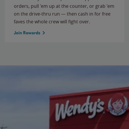
orders, pull 'em up at the counter, or grab 'em
on the drive-thru run — then cash in for free
faves the whole crew will fight over.
Join Rewards