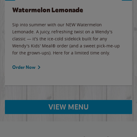
Watermelon Lemonade
Sip into summer with our NEW Watermelon
Lemonade. A juicy, refreshing twist on a Wendy's
classic — it's the ice-cold sidekick built for any
Wendy's Kids' Meal® order (and a sweet pick-me-up
for the grown-ups). Here for a limited time only.
Order Now
VIEW MENU