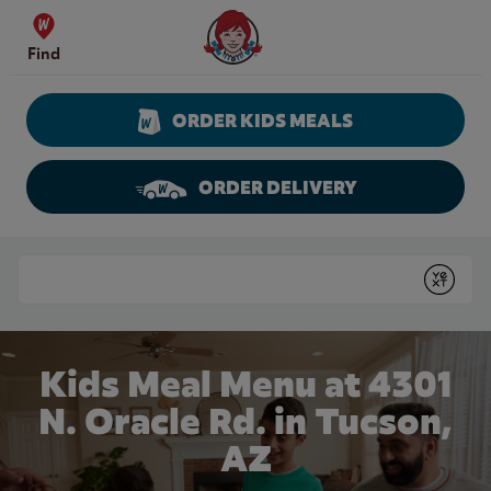
Skip to content
Wendy's Website Home
Find
ORDER KIDS MEALS
ORDER DELIVERY
Return to Nav
Conduct a search
Submit
Kids Meal Menu at 4301
N. Oracle Rd. in Tucson,
AZ