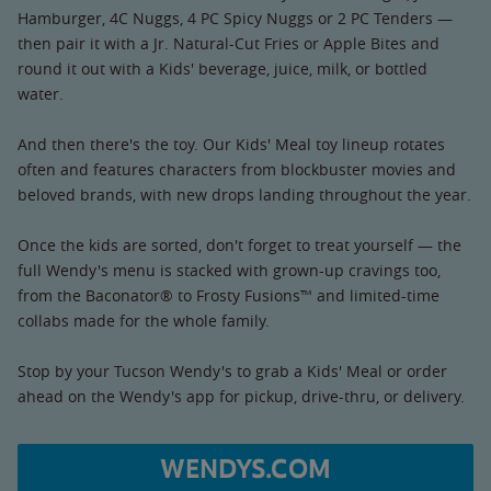
Hamburger, 4C Nuggs, 4 PC Spicy Nuggs or 2 PC Tenders —
then pair it with a Jr. Natural-Cut Fries or Apple Bites and
round it out with a Kids' beverage, juice, milk, or bottled
water.
And then there's the toy. Our Kids' Meal toy lineup rotates
often and features characters from blockbuster movies and
beloved brands, with new drops landing throughout the year.
Once the kids are sorted, don't forget to treat yourself — the
full Wendy's menu is stacked with grown-up cravings too,
from the Baconator® to Frosty Fusions™ and limited-time
collabs made for the whole family.
Stop by your Tucson Wendy's to grab a Kids' Meal or order
ahead on the Wendy's app for pickup, drive-thru, or delivery.
WENDYS.COM