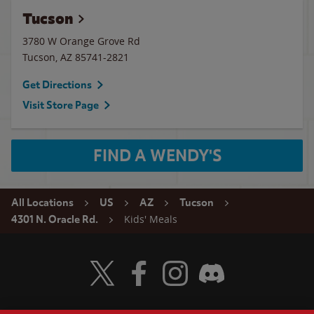
Tucson
3780 W Orange Grove Rd
Tucson
,
AZ
85741-2821
Get Directions
Visit Store Page
FIND A WENDY'S
All Locations
US
AZ
Tucson
Kids' Meals
4301 N. Oracle Rd.
Visit Wendy's Twitter
Visit Wendy's Facebook
Visit Wendy's Instagram
Visit Wendy's Discord