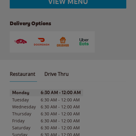
VIEW MENU
Delivery Options
Restaurant
Drive Thru
Day of the Week
Hours
Monday
6:30 AM
-
12:00 AM
Tuesday
6:30 AM
-
12:00 AM
Wednesday
6:30 AM
-
12:00 AM
Thursday
6:30 AM
-
12:00 AM
Friday
6:30 AM
-
12:00 AM
Saturday
6:30 AM
-
12:00 AM
Sunday
6:30 AM
-
12:00 AM