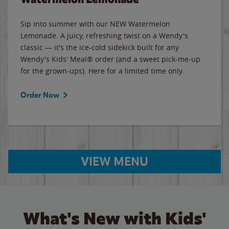
Sip into summer with our NEW Watermelon
Lemonade. A juicy, refreshing twist on a Wendy's
classic — it's the ice-cold sidekick built for any
Wendy's Kids' Meal® order (and a sweet pick-me-up
for the grown-ups). Here for a limited time only.
Order Now
VIEW MENU
What's New with Kids'