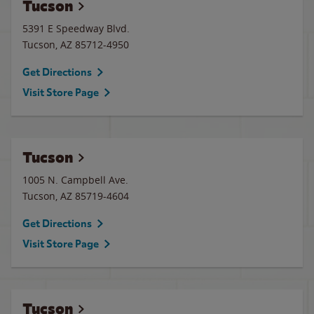
Tucson
5391 E Speedway Blvd.
Tucson
,
AZ
85712-4950
Get Directions
Visit Store Page
Tucson
1005 N. Campbell Ave.
Tucson
,
AZ
85719-4604
Get Directions
Visit Store Page
Tucson