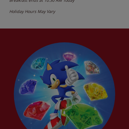
Breakfast ends at
10:30 AM
Today
Holiday Hours May Vary