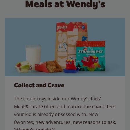
Meals at Wendy's
Collect and Crave
The iconic toys inside our Wendy's Kids'
Meal® rotate often and feature the characters
your kid is already obsessed with. New
favorites, new adventures, new reasons to ask,
"Wendy's tonight?"