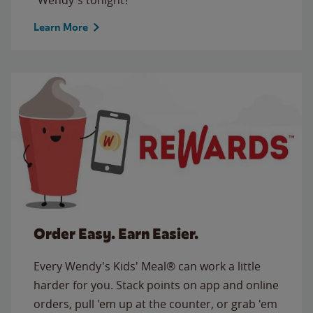
Learn More
Order Easy. Earn Easier.
Every Wendy's Kids' Meal® can work a little
harder for you. Stack points on app and online
orders, pull 'em up at the counter, or grab 'em