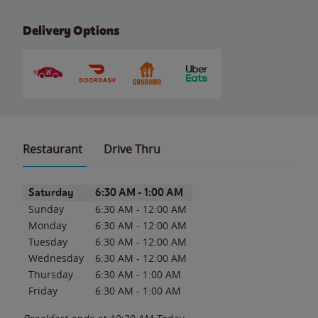
Delivery Options
Restaurant
Drive Thru
Day of the Week
Hours
Saturday
6:30 AM
-
1:00 AM
Sunday
6:30 AM
-
12:00 AM
Monday
6:30 AM
-
12:00 AM
Tuesday
6:30 AM
-
12:00 AM
Wednesday
6:30 AM
-
12:00 AM
Thursday
6:30 AM
-
1:00 AM
Friday
6:30 AM
-
1:00 AM