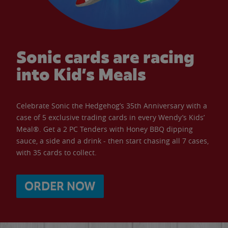
Sonic cards are racing
into Kid’s Meals
Celebrate Sonic the Hedgehog’s 35th Anniversary with a
case of 5 exclusive trading cards in every Wendy’s Kids’
Meal®. Get a 2 PC Tenders with Honey BBQ dipping
sauce, a side and a drink - then start chasing all 7 cases,
with 35 cards to collect.
ORDER NOW