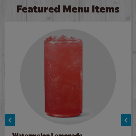
Featured Menu Items
Watermelon Lemonade