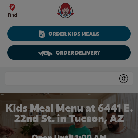
Skip to content
Wendy's Website Home
Find
ORDER KIDS MEALS
ORDER DELIVERY
Return to Nav
Conduct a search
Submit
Kids Meal Menu at 6441 E.
22nd St. in Tucson, AZ
Open Until
1:00 AM