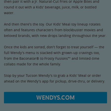
then pair it with a Jr. Natural-Cut Fries or Apple Bites and
round it out with a Kids' beverage, juice, milk, or bottled
water.
And then there's the toy. Our Kids' Meal toy lineup rotates
often and features characters from blockbuster movies and
beloved brands, with new drops landing throughout the year.
Once the kids are sorted, don't forget to treat yourself — the
full Wendy's menu is stacked with grown-up cravings too,
from the Baconator® to Frosty Fusions™ and limited-time
collabs made for the whole family.
Stop by your Tucson Wendy's to grab a Kids' Meal or order
ahead on the Wendy's app for pickup, drive-thru, or delivery.
WENDYS.COM