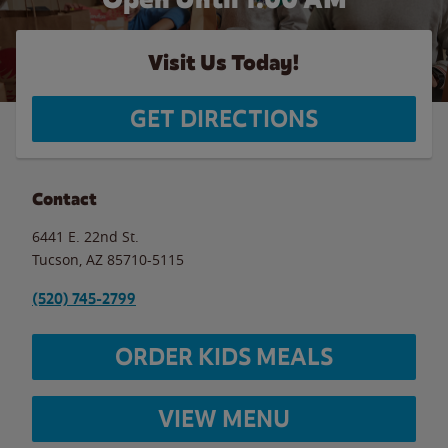
Visit Us Today!
GET DIRECTIONS
Contact
6441 E. 22nd St.
Tucson
,
AZ
85710-5115
(520) 745-2799
ORDER KIDS MEALS
VIEW MENU