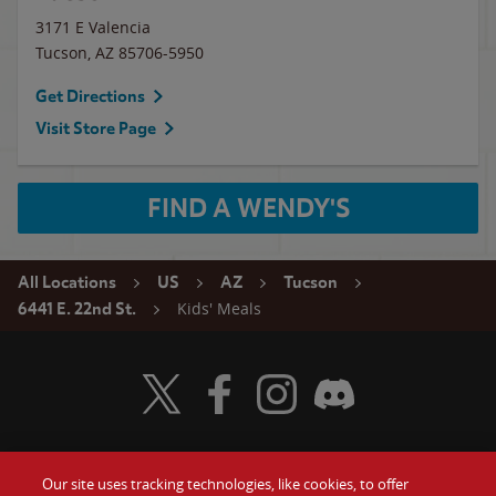
3171 E Valencia
Tucson
,
AZ
85706-5950
Get Directions
Visit Store Page
FIND A WENDY'S
All Locations
US
AZ
Tucson
Kids' Meals
6441 E. 22nd St.
Visit Wendy's Twitter
Visit Wendy's Facebook
Visit Wendy's Instagram
Visit Wendy's Discord
Our site uses tracking technologies, like cookies, to offer