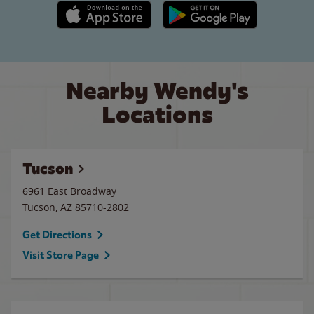
Apple App Store link
Google Play link
Nearby Wendy's
Locations
Tucson
6961 East Broadway
Tucson
,
AZ
85710-2802
Get Directions
Visit Store Page