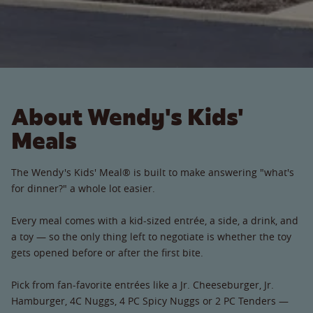
About Wendy's Kids'
Meals
The Wendy's Kids' Meal® is built to make answering "what's
for dinner?" a whole lot easier.
Every meal comes with a kid-sized entrée, a side, a drink, and
a toy — so the only thing left to negotiate is whether the toy
gets opened before or after the first bite.
Pick from fan-favorite entrées like a Jr. Cheeseburger, Jr.
Hamburger, 4C Nuggs, 4 PC Spicy Nuggs or 2 PC Tenders —