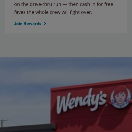
on the drive-thru run — then cash in for free
faves the whole crew will fight over.
Join Rewards