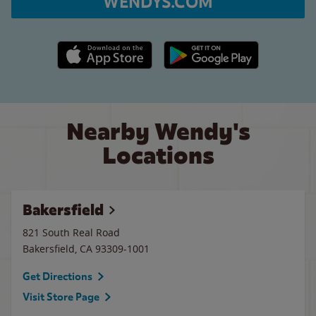
WENDYS.COM
Apple App Store link
Google Play link
Nearby Wendy's
Locations
Bakersfield
821 South Real Road
Bakersfield
,
CA
93309-1001
Get Directions
Visit Store Page