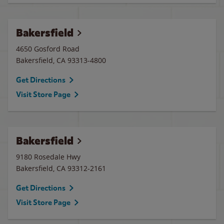
Bakersfield
4650 Gosford Road
Bakersfield
,
CA
93313-4800
Get Directions
Visit Store Page
Bakersfield
9180 Rosedale Hwy
Bakersfield
,
CA
93312-2161
Get Directions
Visit Store Page