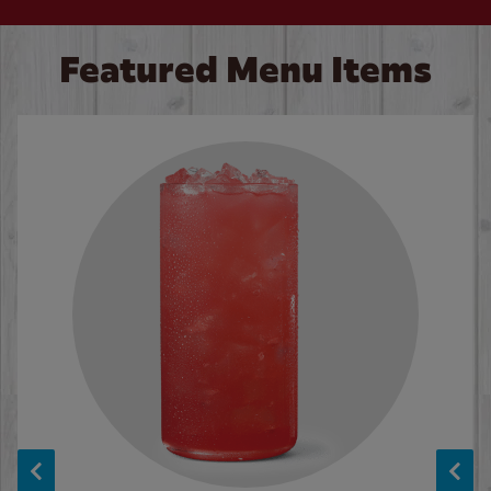
Featured Menu Items