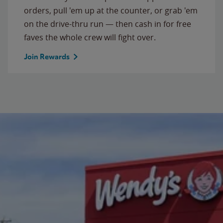
orders, pull 'em up at the counter, or grab 'em
on the drive-thru run — then cash in for free
faves the whole crew will fight over.
Join Rewards