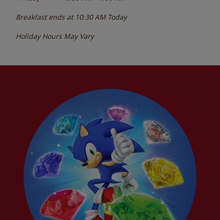
Breakfast ends at
10:30 AM
Today
Holiday Hours May Vary