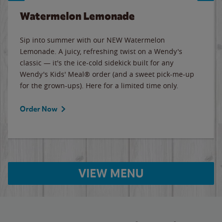
Watermelon Lemonade
Sip into summer with our NEW Watermelon
Lemonade. A juicy, refreshing twist on a Wendy's
classic — it's the ice-cold sidekick built for any
Wendy's Kids' Meal® order (and a sweet pick-me-up
for the grown-ups). Here for a limited time only.
Order Now
VIEW MENU