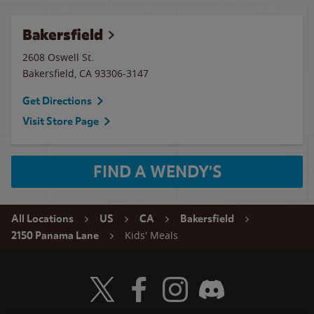
Bakersfield
2608 Oswell St.
Bakersfield
,
CA
93306-3147
Get Directions
Visit Store Page
FIND A WENDY'S
All Locations
US
CA
Bakersfield
Kids' Meals
2150 Panama Lane
Visit Wendy's Twitter
Visit Wendy's Facebook
Visit Wendy's Instagram
Visit Wendy's Discord