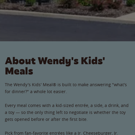
About Wendy's Kids'
Meals
The Wendy's Kids' Meal® is built to make answering "what's
for dinner?" a whole lot easier.
Every meal comes with a kid-sized entrée, a side, a drink, and
a toy — so the only thing left to negotiate is whether the toy
gets opened before or after the first bite.
Pick from fan-favorite entrées like a Jr. Cheeseburger, Jr.