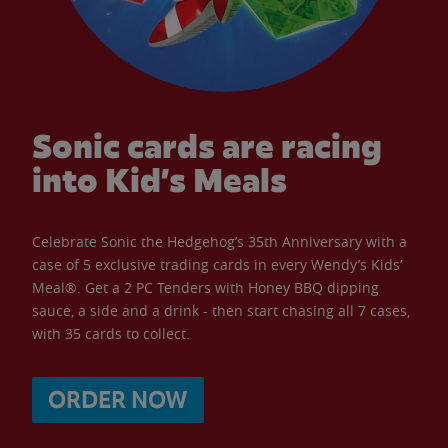
Sonic cards are racing
into Kid’s Meals
Celebrate Sonic the Hedgehog’s 35th Anniversary with a
case of 5 exclusive trading cards in every Wendy’s Kids’
Meal®. Get a 2 PC Tenders with Honey BBQ dipping
sauce, a side and a drink - then start chasing all 7 cases,
with 35 cards to collect.
ORDER NOW