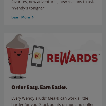
favorites, new adventures, new reasons to ask,
"Wendy's tonight?"
Learn More
Order Easy. Earn Easier.
Every Wendy's Kids' Meal® can work a little
harder for you. Stack points on app and online