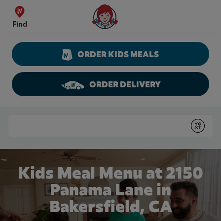
Skip to content
Wendy's Website Home
Find
ORDER KIDS MEALS
ORDER DELIVERY
Return to Nav
Conduct a search
Submit
Kids Meal Menu at 2150
Panama Lane in
Bakersfield, CA