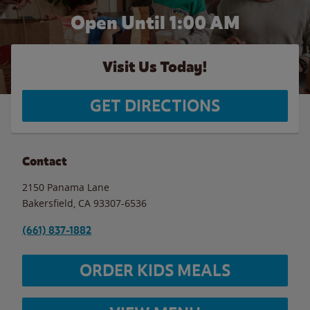
Open Until
1:00 AM
Visit Us Today!
GET DIRECTIONS
Contact
2150 Panama Lane
Bakersfield
,
CA
93307-6536
(661) 837-1882
ORDER KIDS MEALS