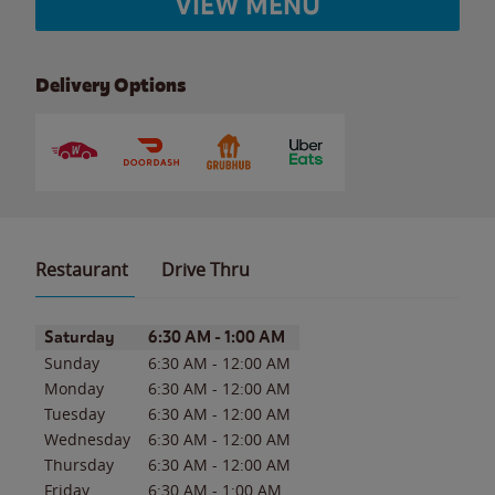
VIEW MENU
Delivery Options
Restaurant
Drive Thru
Day of the Week
Hours
Saturday
6:30 AM
-
1:00 AM
Sunday
6:30 AM
-
12:00 AM
Monday
6:30 AM
-
12:00 AM
Tuesday
6:30 AM
-
12:00 AM
Wednesday
6:30 AM
-
12:00 AM
Thursday
6:30 AM
-
12:00 AM
Friday
6:30 AM
-
1:00 AM