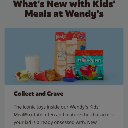
What's New with Kids'
Meals at Wendy's
Collect and Crave
The iconic toys inside our Wendy's Kids'
Meal® rotate often and feature the characters
your kid is already obsessed with. New