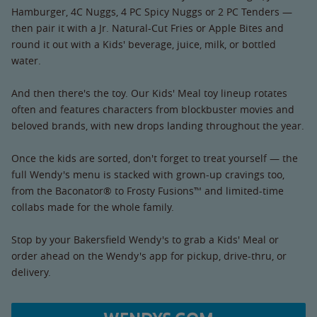
Hamburger, 4C Nuggs, 4 PC Spicy Nuggs or 2 PC Tenders —
then pair it with a Jr. Natural-Cut Fries or Apple Bites and
round it out with a Kids' beverage, juice, milk, or bottled
water.
And then there's the toy. Our Kids' Meal toy lineup rotates
often and features characters from blockbuster movies and
beloved brands, with new drops landing throughout the year.
Once the kids are sorted, don't forget to treat yourself — the
full Wendy's menu is stacked with grown-up cravings too,
from the Baconator® to Frosty Fusions™ and limited-time
collabs made for the whole family.
Stop by your Bakersfield Wendy's to grab a Kids' Meal or
order ahead on the Wendy's app for pickup, drive-thru, or
delivery.