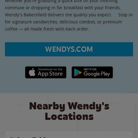
Whether you're grabbing a quick bite on your morning
commute or dropping in for breakfast with your friends,
Wendy's Bakersfield delivers the quality you expect. Stop in
for signature sandwiches, delicious combos, or premium
coffee — all made fresh with each order.
WENDYS.COM
Apple App Store link
Google Play link
Nearby Wendy's
Locations