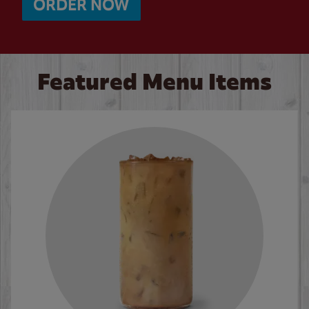
ORDER NOW
Featured Menu Items