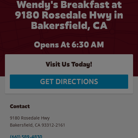
Wendy's Breakfast at
9180 Rosedale Hwy in
Bakersfield, CA
Opens At 6:30 AM
Visit Us Today!
GET DIRECTIONS
Contact
9180 Rosedale Hwy
Bakersfield
,
CA
93312-2161
(661) 589-4830