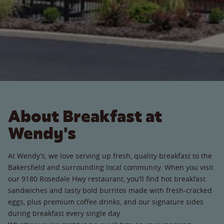
About Breakfast at
Wendy's
At Wendy’s, we love serving up fresh, quality breakfast to the
Bakersfield and surrounding local community. When you visit
our 9180 Rosedale Hwy restaurant, you’ll find hot breakfast
sandwiches and tasty bold burritos made with fresh-cracked
eggs, plus premium coffee drinks, and our signature sides
during breakfast every single day.