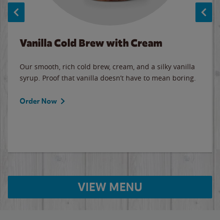
Vanilla Cold Brew with Cream
Our smooth, rich cold brew, cream, and a silky vanilla
syrup. Proof that vanilla doesn’t have to mean boring.
Order Now
VIEW MENU