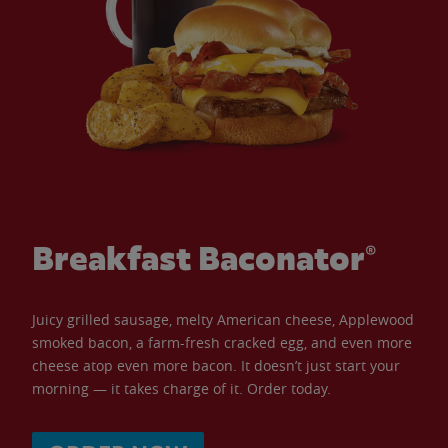
Breakfast Baconator®
Juicy grilled sausage, melty American cheese, Applewood
smoked bacon, a farm-fresh cracked egg, and even more
cheese atop even more bacon. It doesn’t just start your
morning — it takes charge of it. Order today.