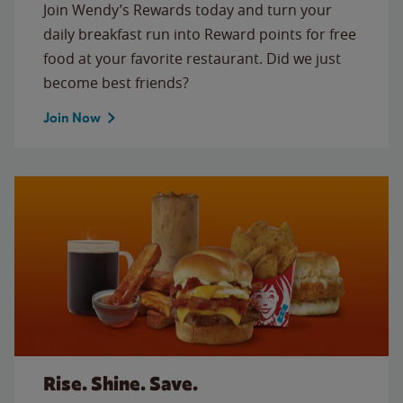
Join Wendy’s Rewards today and turn your
daily breakfast run into Reward points for free
food at your favorite restaurant. Did we just
become best friends?
Join Now
Rise. Shine. Save.