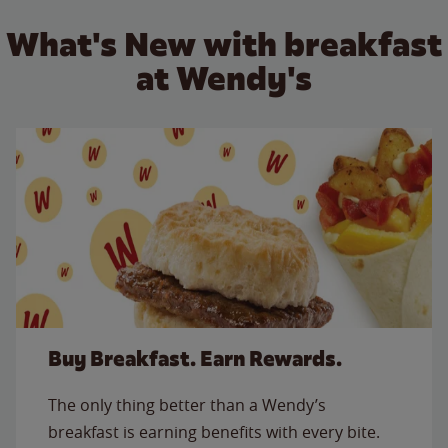
What's New with breakfast
at Wendy's
Buy Breakfast. Earn Rewards.
The only thing better than a Wendy’s
breakfast is earning benefits with every bite.