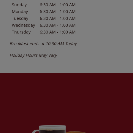
Sunday
6:30 AM
-
1:00 AM
Monday
6:30 AM
-
1:00 AM
Tuesday
6:30 AM
-
1:00 AM
Wednesday
6:30 AM
-
1:00 AM
Thursday
6:30 AM
-
1:00 AM
Breakfast ends at
10:30 AM
Today
Holiday Hours May Vary