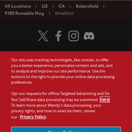
All Locations
US
CA
Bakersfield
Breakfast
9180 Rosedale Hwy
Visit Wendy's Twitter
Visit Wendy's Facebook
Visit Wendy's Instagram
Visit Wendy's Discord
Our site uses tracking technologies, like cookies, to offer
Food
you a better experience, personalize content and ads, and
Gift Cards
to analyze and improve our site performance. Use the
buttons to the right to provide your online data processing
Values
Contact Us
preferences.
Company
Opt out requests for offline Targeted Advertising and Do
Investors
here
Not Sell/Share data processing may be submitted
.
To learn more about Wendy’s data processing, your
Jobs
Franchising
privacy rights, and how to exercise them, review
Privacy Policy
our
.
Sitemap
Cookies and
Privacy
Terms and
Tracking
Policy
Conditions