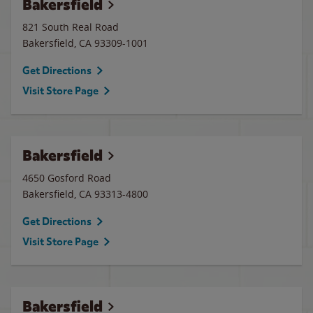
Bakersfield
821 South Real Road
Bakersfield
,
CA
93309-1001
Get Directions
Visit Store Page
Bakersfield
4650 Gosford Road
Bakersfield
,
CA
93313-4800
Get Directions
Visit Store Page
Bakersfield