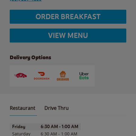
ORDER BREAKFAST
VIEW MENU
Delivery Options
Restaurant
Drive Thru
Day of the Week
Hours
Friday
6:30 AM
-
1:00 AM
Saturday
6:30 AM
-
1:00 AM