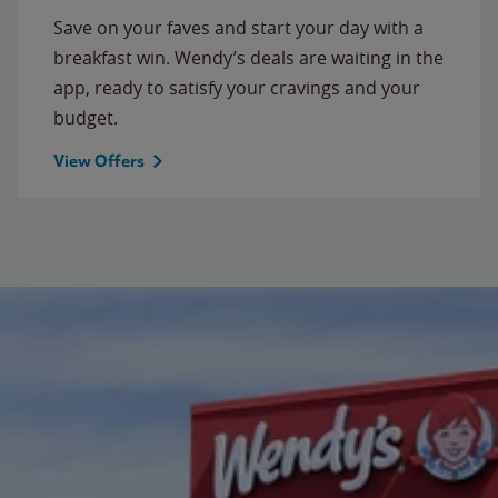
Save on your faves and start your day with a
breakfast win. Wendy’s deals are waiting in the
app, ready to satisfy your cravings and your
budget.
View Offers