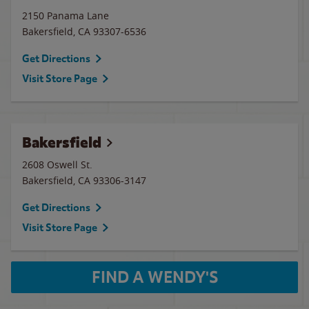
2150 Panama Lane
Bakersfield
,
CA
93307-6536
Get Directions
Visit Store Page
Bakersfield
2608 Oswell St.
Bakersfield
,
CA
93306-3147
Get Directions
Visit Store Page
FIND A WENDY'S