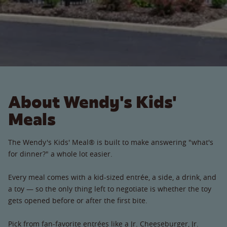
About Wendy's Kids'
Meals
The Wendy's Kids' Meal® is built to make answering "what's
for dinner?" a whole lot easier.
Every meal comes with a kid-sized entrée, a side, a drink, and
a toy — so the only thing left to negotiate is whether the toy
gets opened before or after the first bite.
Pick from fan-favorite entrées like a Jr. Cheeseburger, Jr.