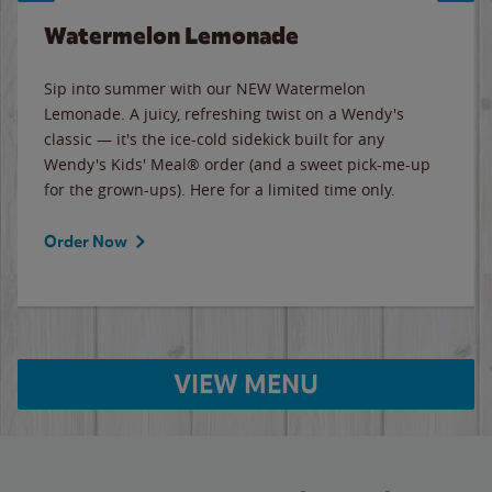
Watermelon Lemonade
Sip into summer with our NEW Watermelon
Lemonade. A juicy, refreshing twist on a Wendy's
classic — it's the ice-cold sidekick built for any
Wendy's Kids' Meal® order (and a sweet pick-me-up
for the grown-ups). Here for a limited time only.
Order Now
VIEW MENU