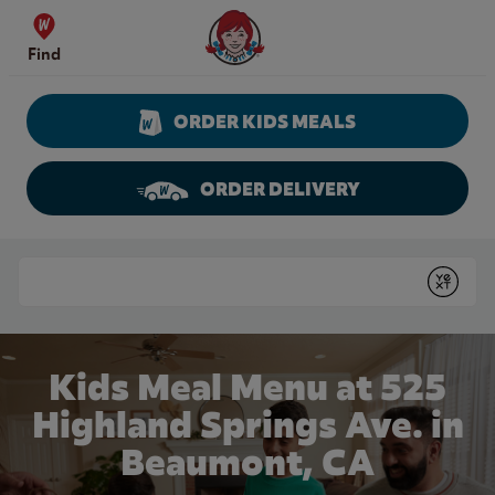
Skip to content
Wendy's Website Home
Find
ORDER KIDS MEALS
ORDER DELIVERY
Return to Nav
Conduct a search
Submit
Kids Meal Menu at 525
Highland Springs Ave. in
Beaumont, CA