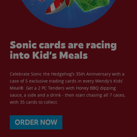
Sonic cards are racing
into Kid’s Meals
Celebrate Sonic the Hedgehog’s 35th Anniversary with a
case of 5 exclusive trading cards in every Wendy’s Kids’
Meal®. Get a 2 PC Tenders with Honey BBQ dipping
sauce, a side and a drink - then start chasing all 7 cases,
with 35 cards to collect.
ORDER NOW