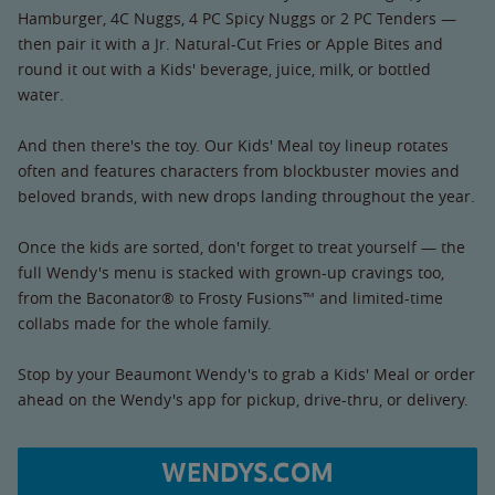
Hamburger, 4C Nuggs, 4 PC Spicy Nuggs or 2 PC Tenders —
then pair it with a Jr. Natural-Cut Fries or Apple Bites and
round it out with a Kids' beverage, juice, milk, or bottled
water.
And then there's the toy. Our Kids' Meal toy lineup rotates
often and features characters from blockbuster movies and
beloved brands, with new drops landing throughout the year.
Once the kids are sorted, don't forget to treat yourself — the
full Wendy's menu is stacked with grown-up cravings too,
from the Baconator® to Frosty Fusions™ and limited-time
collabs made for the whole family.
Stop by your Beaumont Wendy's to grab a Kids' Meal or order
ahead on the Wendy's app for pickup, drive-thru, or delivery.
WENDYS.COM