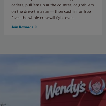
orders, pull 'em up at the counter, or grab 'em
on the drive-thru run — then cash in for free
faves the whole crew will fight over.
Join Rewards