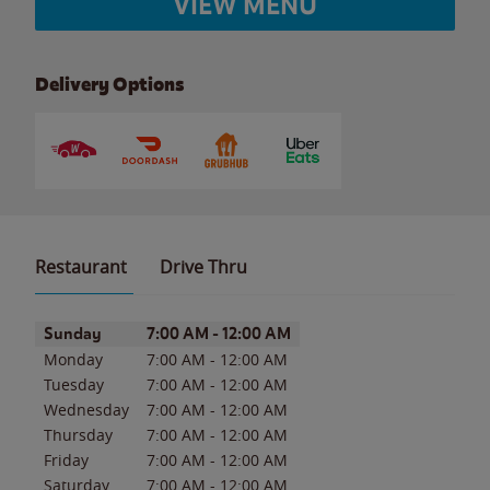
VIEW MENU
Delivery Options
Restaurant
Drive Thru
Day of the Week
Hours
Sunday
7:00 AM
-
12:00 AM
Monday
7:00 AM
-
12:00 AM
Tuesday
7:00 AM
-
12:00 AM
Wednesday
7:00 AM
-
12:00 AM
Thursday
7:00 AM
-
12:00 AM
Friday
7:00 AM
-
12:00 AM
Saturday
7:00 AM
-
12:00 AM