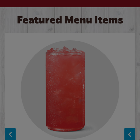
Featured Menu Items