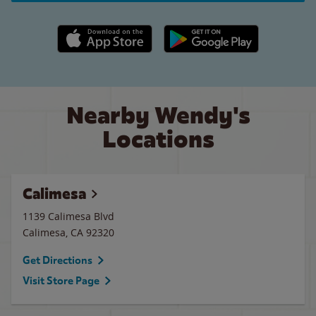
Apple App Store link
Google Play link
Nearby Wendy's
Locations
Calimesa
1139 Calimesa Blvd
Calimesa
,
CA
92320
Get Directions
Visit Store Page