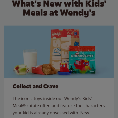
What's New with Kids'
Meals at Wendy's
Collect and Crave
The iconic toys inside our Wendy's Kids'
Meal® rotate often and feature the characters
your kid is already obsessed with. New