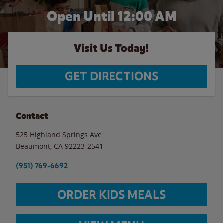
Open Until 12:00 AM
Visit Us Today!
GET DIRECTIONS
Contact
525 Highland Springs Ave.
Beaumont
,
CA
92223-2541
(951) 769-6692
ORDER KIDS MEALS