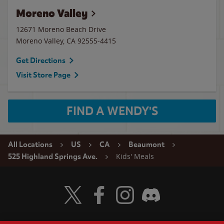
Moreno Valley
12671 Moreno Beach Drive
Moreno Valley
,
CA
92555-4415
Get Directions
Visit Store Page
FIND A WENDY'S
All Locations
US
CA
Beaumont
Kids' Meals
525 Highland Springs Ave.
Visit Wendy's Twitter
Visit Wendy's Facebook
Visit Wendy's Instagram
Visit Wendy's Discord