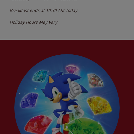
Breakfast ends at
10:30 AM
Today
Holiday Hours May Vary