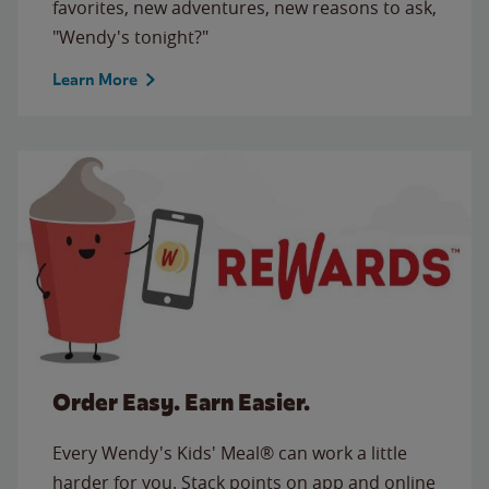
favorites, new adventures, new reasons to ask,
"Wendy's tonight?"
Learn More
Order Easy. Earn Easier.
Every Wendy's Kids' Meal® can work a little
harder for you. Stack points on app and online