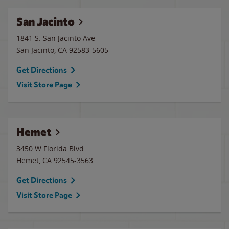
San Jacinto
1841 S. San Jacinto Ave
San Jacinto
,
CA
92583-5605
Get Directions
Visit Store Page
Hemet
3450 W Florida Blvd
Hemet
,
CA
92545-3563
Get Directions
Visit Store Page