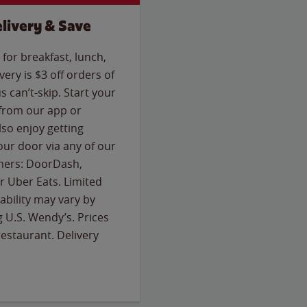
livery & Save
for breakfast, lunch,
ery is $3 off orders of
s can’t-skip. Start your
 from our app or
so enjoy getting
our door via any of our
rtners: DoorDash,
 Uber Eats. Limited
lability may vary by
g U.S. Wendy’s. Prices
estaurant. Delivery