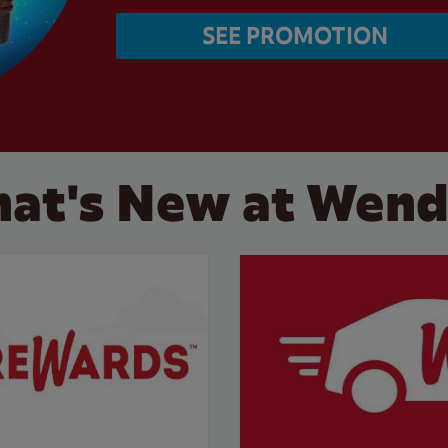
SEE PROMOTION
at's New at Wend