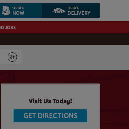
ORDER
ORDER
NOW
DELIVERY
ND JOBS
Submit
Visit Us Today!
GET DIRECTIONS