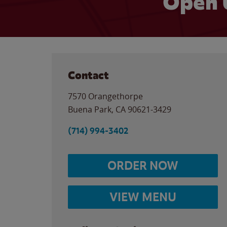
Open 
Contact
7570 Orangethorpe
Buena Park
,
CA
90621-3429
(714) 994-3402
ORDER NOW
VIEW MENU