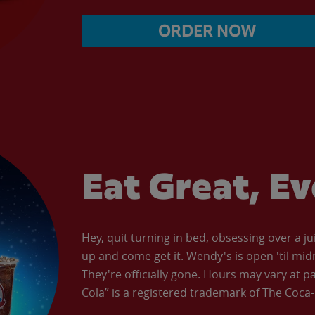
ORDER NOW
Eat Great, E
Hey, quit turning in bed, obsessing over a ju
up and come get it. Wendy's is open 'til mid
They're officially gone. Hours may vary at p
Cola” is a registered trademark of The Coc