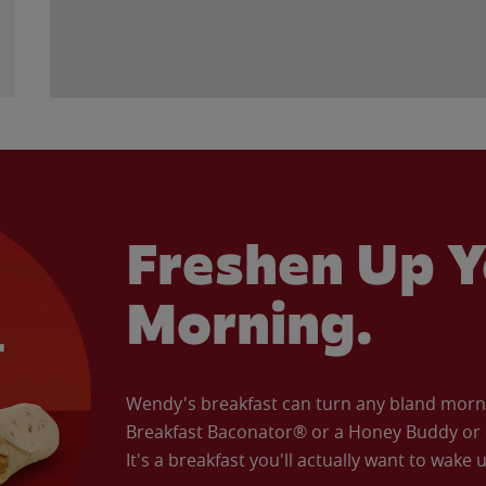
Freshen Up Y
Morning.
Wendy's breakfast can turn any bland morning
Breakfast Baconator® or a Honey Buddy or e
It's a breakfast you'll actually want to wake u