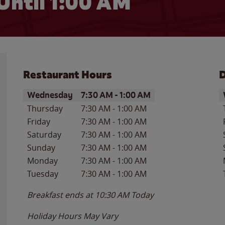
Until
1:00 AM
Restaurant Hours
D
Day of the Week
Hours
D
Wednesday
7:30 AM
-
1:00 AM
Thursday
7:30 AM
-
1:00 AM
Friday
7:30 AM
-
1:00 AM
Saturday
7:30 AM
-
1:00 AM
Sunday
7:30 AM
-
1:00 AM
Monday
7:30 AM
-
1:00 AM
Tuesday
7:30 AM
-
1:00 AM
Breakfast ends at
10:30 AM
Today
Holiday Hours May Vary