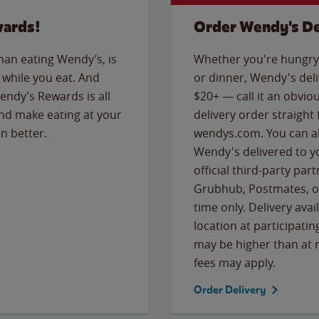
wards!
Order Wendy's De
than eating Wendy’s, is
Whether you're hungry 
while you eat. And
or dinner, Wendy's deliv
Wendy’s Rewards is all
$20+ — call it an obviou
nd make eating at your
delivery order straight
n better.
wendys.com. You can al
Wendy's delivered to y
official third-party pa
Grubhub, Postmates, or
time only. Delivery avai
location at participatin
may be higher than at r
fees may apply.
Order Delivery