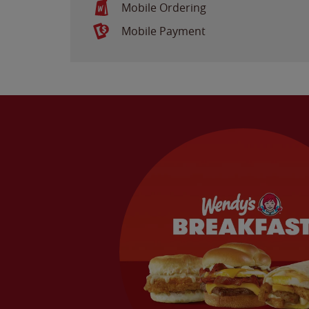
Mobile Ordering
Mobile Payment