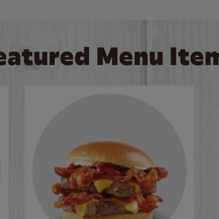
eatured Menu Ite