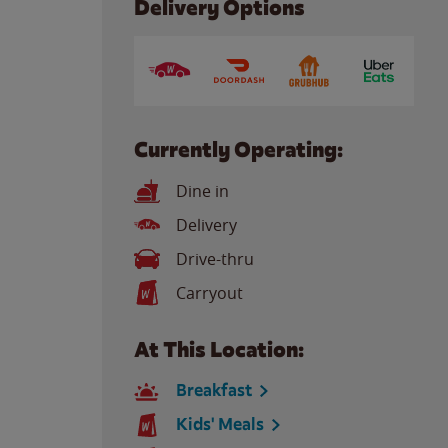
Delivery Options
Currently Operating:
Dine in
Delivery
Drive-thru
Carryout
At This Location:
Breakfast
Kids' Meals