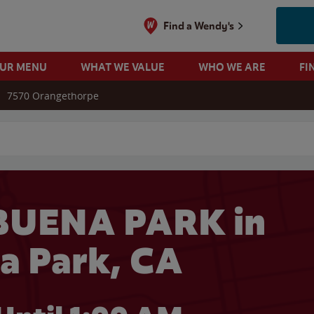
Find a Wendy's
OUR MENU
WHAT WE VALUE
WHO WE ARE
FI
7570 Orangethorpe
 search
BUENA PARK in
a Park, CA