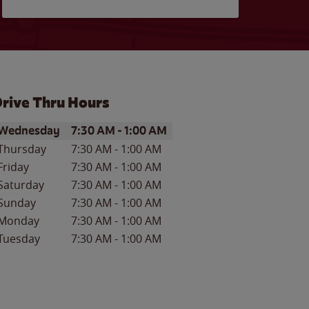
rive Thru Hours
ay of the Week
Hours
Wednesday
7:30 AM
-
1:00 AM
Thursday
7:30 AM
-
1:00 AM
Friday
7:30 AM
-
1:00 AM
Saturday
7:30 AM
-
1:00 AM
Sunday
7:30 AM
-
1:00 AM
Monday
7:30 AM
-
1:00 AM
Tuesday
7:30 AM
-
1:00 AM