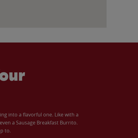
our
 into a flavorful one. Like with a
ven a Sausage Breakfast Burrito.
p to.