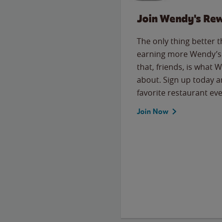
Join Wendy's Re
The only thing better 
earning more Wendy’s 
that, friends, is what 
about. Sign up today a
favorite restaurant eve
Join Now