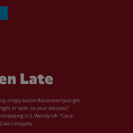
ven Late
icy, crispy-bacon Baconator! Just get
night or later, so your excuses?
articipating U.S. Wendy’s®. “Coca-
a-Cola Company.