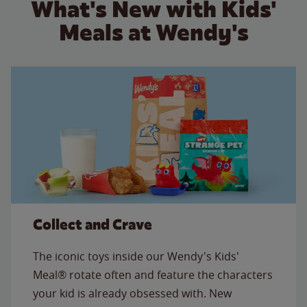
What's New with Kids'
Meals at Wendy's
Collect and Crave
The iconic toys inside our Wendy's Kids'
Meal® rotate often and feature the characters
your kid is already obsessed with. New