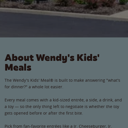
About Wendy's Kids'
Meals
The Wendy's Kids' Meal® is built to make answering "what's
for dinner?" a whole lot easier.
Every meal comes with a kid-sized entrée, a side, a drink, and
a toy — so the only thing left to negotiate is whether the toy
gets opened before or after the first bite.
Pick from fan-favorite entrées like a Jr. Cheeseburger, Jr.