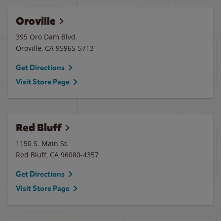
Oroville
395 Oro Dam Blvd.
Oroville
,
CA
95965-5713
Get Directions
Visit Store Page
Red Bluff
1150 S. Main St.
Red Bluff
,
CA
96080-4357
Get Directions
Visit Store Page