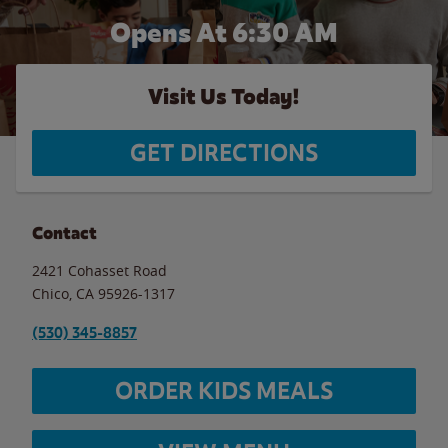
Opens At 6:30 AM
Visit Us Today!
GET DIRECTIONS
Contact
2421 Cohasset Road
Chico
,
CA
95926-1317
(530) 345-8857
ORDER KIDS MEALS