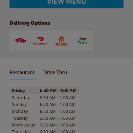
VIEW MENU
Delivery Options
Restaurant
Drive Thru
Day of the Week
Hours
Friday
6:30 AM
-
1:00 AM
Saturday
6:30 AM
-
1:00 AM
Sunday
6:30 AM
-
1:00 AM
Monday
6:30 AM
-
1:00 AM
Tuesday
6:30 AM
-
1:00 AM
Wednesday
6:30 AM
-
1:00 AM
Thursday
6:30 AM
-
1:00 AM