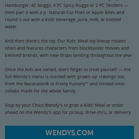
Hamburger, 4C Nuggs, 4 PC Spicy Nuggs or 2 PC Tenders —
then pair it with a Jr. Natural-Cut Fries or Apple Bites and
round it out with a Kids' beverage, juice, milk, or bottled
water.
And then there's the toy. Our Kids' Meal toy lineup rotates
often and features characters from blockbuster movies and
beloved brands, with new drops landing throughout the year.
Once the kids are sorted, don't forget to treat yourself — the
full Wendy's menu is stacked with grown-up cravings too,
from the Baconator® to Frosty Fusions™ and limited-time
collabs made for the whole family.
Stop by your Chico Wendy's to grab a Kids' Meal or order
ahead on the Wendy's app for pickup, drive-thru, or delivery.
WENDYS.COM