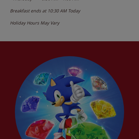
Breakfast ends at
10:30 AM
Today
Holiday Hours May Vary