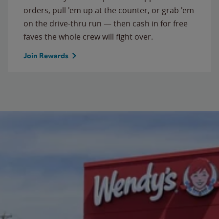
orders, pull 'em up at the counter, or grab 'em
on the drive-thru run — then cash in for free
faves the whole crew will fight over.
Join Rewards