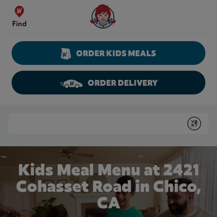
Skip to content
Wendy's Website Home
Find
ORDER KIDS MEALS
ORDER DELIVERY
Return to Nav
Conduct a search
Submit
Kids Meal Menu at 2421
Cohasset Road in Chico,
CA