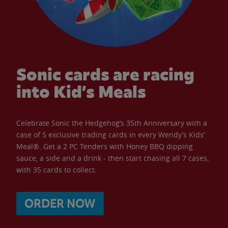
Sonic cards are racing
into Kid’s Meals
Celebrate Sonic the Hedgehog’s 35th Anniversary with a
case of 5 exclusive trading cards in every Wendy’s Kids’
Meal®. Get a 2 PC Tenders with Honey BBQ dipping
sauce, a side and a drink - then start chasing all 7 cases,
with 35 cards to collect.
ORDER NOW