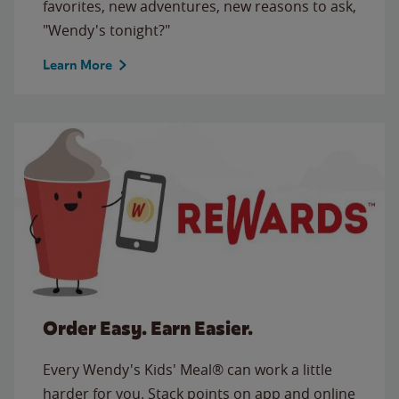
favorites, new adventures, new reasons to ask,
"Wendy's tonight?"
Learn More
Order Easy. Earn Easier.
Every Wendy's Kids' Meal® can work a little
harder for you. Stack points on app and online