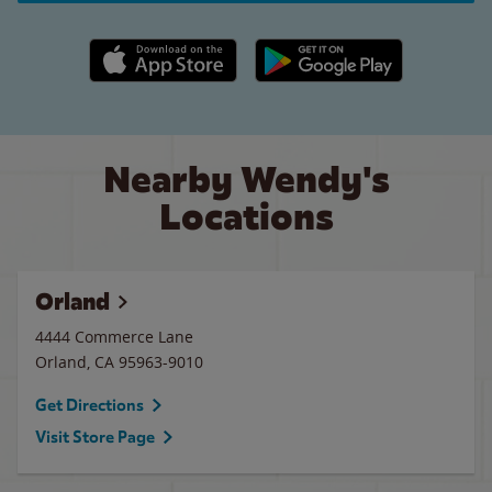
Apple App Store link
Google Play link
Nearby Wendy's
Locations
Orland
4444 Commerce Lane
Orland
,
CA
95963-9010
Get Directions
Visit Store Page