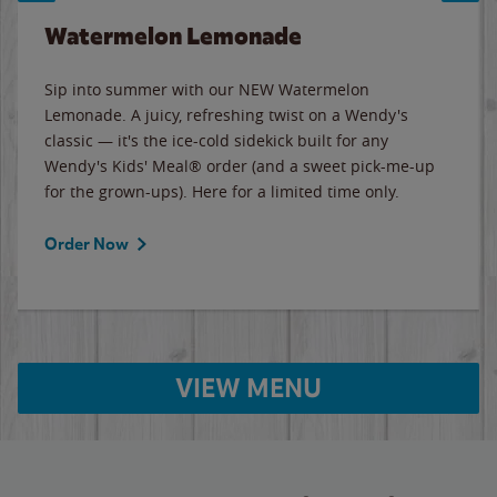
Watermelon Lemonade
Sip into summer with our NEW Watermelon
Lemonade. A juicy, refreshing twist on a Wendy's
classic — it's the ice-cold sidekick built for any
Wendy's Kids' Meal® order (and a sweet pick-me-up
for the grown-ups). Here for a limited time only.
Order Now
VIEW MENU