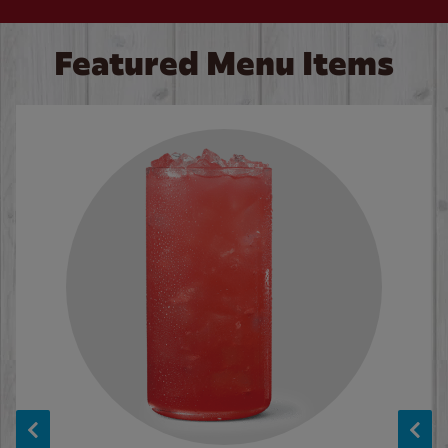
Featured Menu Items