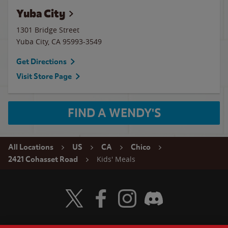
Yuba City
1301 Bridge Street
Yuba City
,
CA
95993-3549
Get Directions
Visit Store Page
FIND A WENDY'S
All Locations
US
CA
Chico
Kids' Meals
2421 Cohasset Road
Visit Wendy's Twitter
Visit Wendy's Facebook
Visit Wendy's Instagram
Visit Wendy's Discord