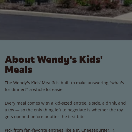
About Wendy's Kids'
Meals
The Wendy's Kids' Meal® is built to make answering "what's
for dinner?" a whole lot easier.
Every meal comes with a kid-sized entrée, a side, a drink, and
a toy — so the only thing left to negotiate is whether the toy
gets opened before or after the first bite.
Pick from fan-favorite entrées like a Jr. Cheeseburger, Jr.