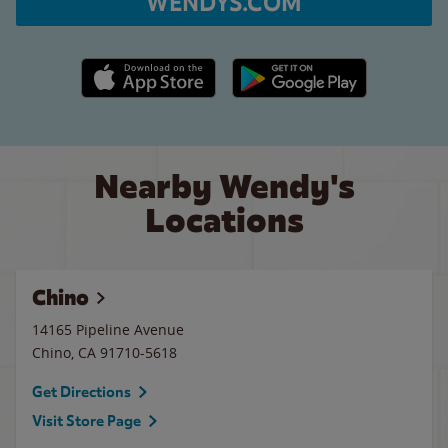
WENDYS.COM
Apple App Store link
Google Play link
Nearby Wendy's
Locations
Chino
14165 Pipeline Avenue
Chino
,
CA
91710-5618
Get Directions
Visit Store Page