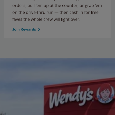
orders, pull 'em up at the counter, or grab 'em
on the drive-thru run — then cash in for free
faves the whole crew will fight over.
Join Rewards