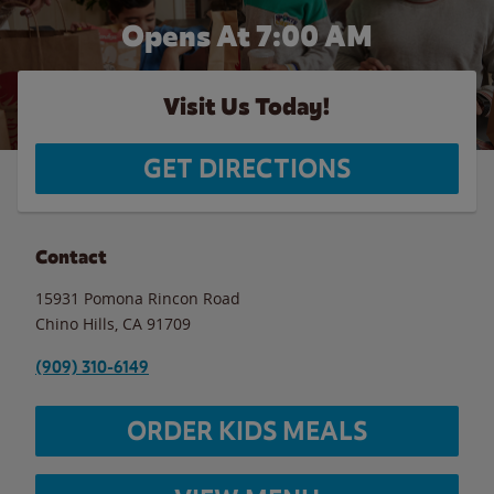
Opens At 7:00 AM
Visit Us Today!
GET DIRECTIONS
Contact
15931 Pomona Rincon Road
Chino Hills
,
CA
91709
(909) 310-6149
ORDER KIDS MEALS