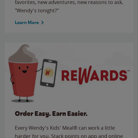
favorites, new adventures, new reasons to ask,
"Wendy's tonight?"
Learn More
Order Easy. Earn Easier.
Every Wendy's Kids' Meal® can work a little
harder for you. Stack points on app and online