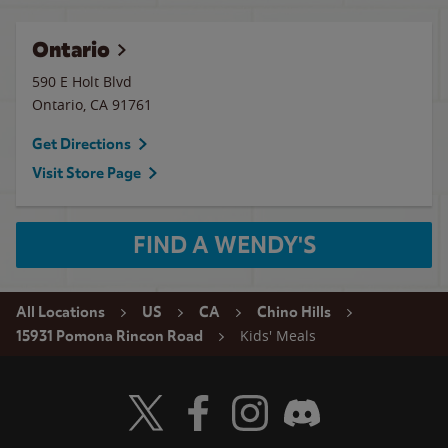
Ontario
590 E Holt Blvd
Ontario
,
CA
91761
Get Directions
Visit Store Page
FIND A WENDY'S
All Locations
US
CA
Chino Hills
Kids' Meals
15931 Pomona Rincon Road
Visit Wendy's Twitter
Visit Wendy's Facebook
Visit Wendy's Instagram
Visit Wendy's Discord