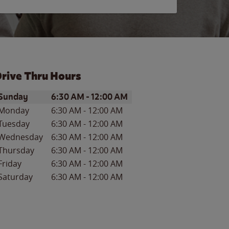
rive Thru Hours
ay of the Week
Hours
Sunday
6:30 AM
-
12:00 AM
Monday
6:30 AM
-
12:00 AM
Tuesday
6:30 AM
-
12:00 AM
Wednesday
6:30 AM
-
12:00 AM
Thursday
6:30 AM
-
12:00 AM
Friday
6:30 AM
-
12:00 AM
Saturday
6:30 AM
-
12:00 AM