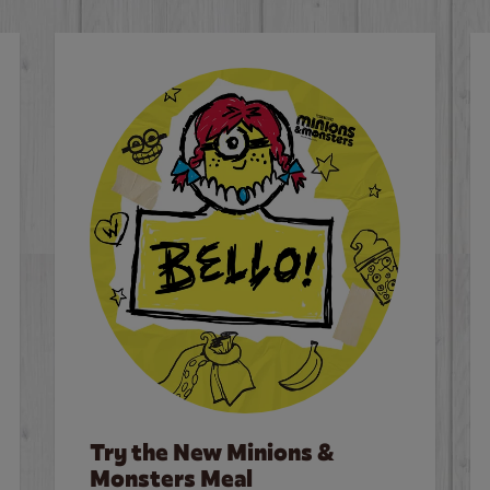
Try the New Minions &
Monsters Meal