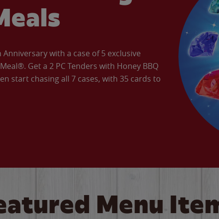
Meals
Anniversary with a case of 5 exclusive
’ Meal®. Get a 2 PC Tenders with Honey BBQ
en start chasing all 7 cases, with 35 cards to
eatured Menu Ite