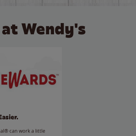
 at Wendy's
Easier.
l® can work a little