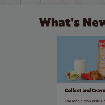
What's New
Collect and Crav
The iconic toys inside