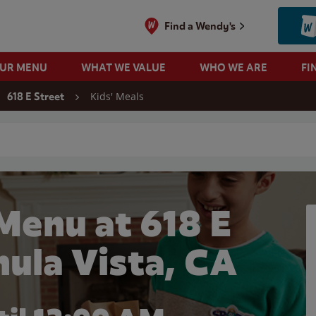
Find a Wendy's
OUR MENU
WHAT WE VALUE
WHO WE ARE
FI
Kids' Meals
618 E Street
 search
Menu at 618 E
hula Vista, CA