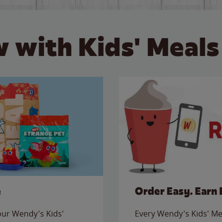
 with Kids' Meals
e
Order Easy. Earn 
 our Wendy's Kids'
Every Wendy's Kids' Mea