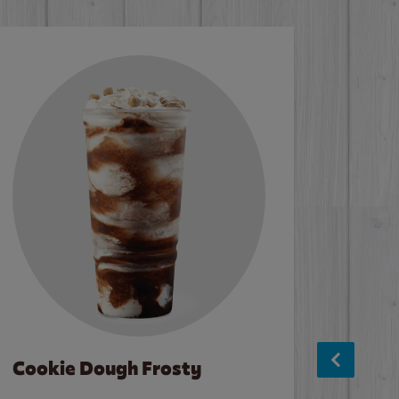
Cookie Dough Frosty
Baco