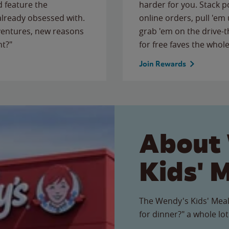
 feature the
harder for you. Stack 
 already obsessed with.
online orders, pull 'em 
ventures, new reasons
grab 'em on the drive-
ht?"
for free faves the whole
Join Rewards
About
Kids' 
The Wendy's Kids' Meal
for dinner?" a whole lot