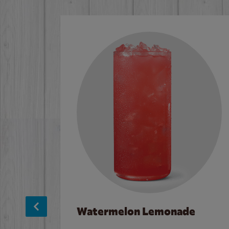
Watermelon Lemonade