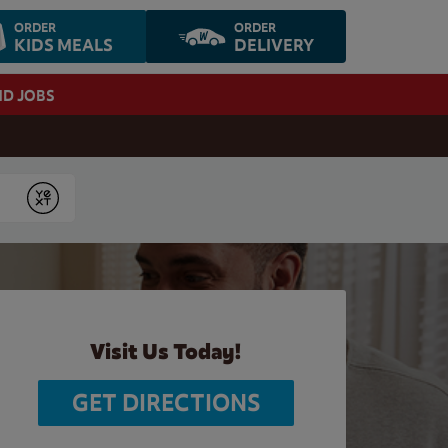
ORDER
ORDER
KIDS MEALS
DELIVERY
ND JOBS
Submit
Visit Us Today!
GET DIRECTIONS