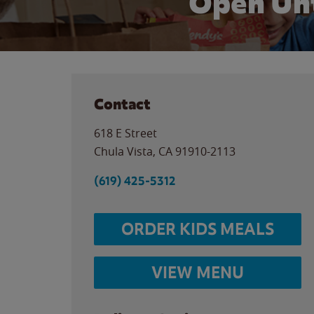
Open Unt
Contact
618 E Street
Chula Vista
,
CA
91910-2113
(619) 425-5312
ORDER KIDS MEALS
VIEW MENU