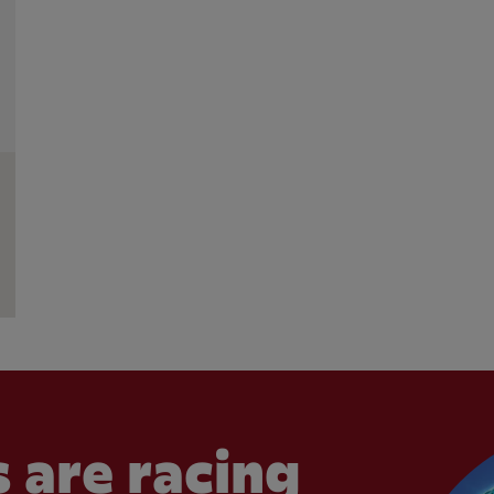
 are racing