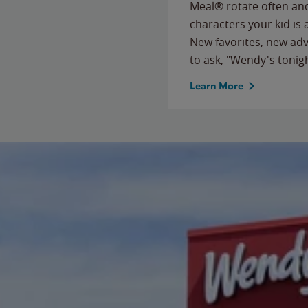
Meal® rotate often and
characters your kid is
New favorites, new ad
to ask, "Wendy's tonig
Learn More