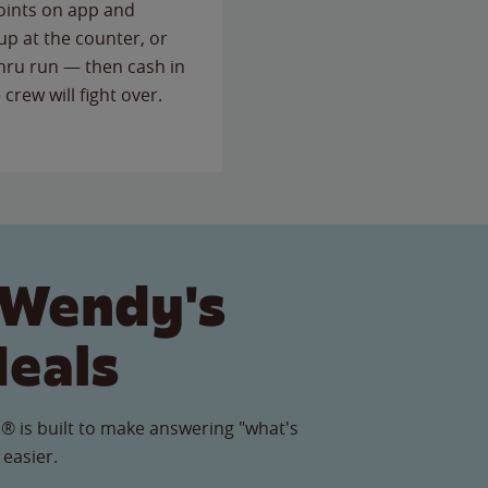
points on app and
up at the counter, or
thru run — then cash in
 crew will fight over.
 Wendy's
Meals
® is built to make answering "what's
 easier.