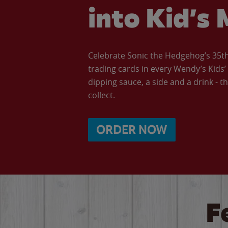
into Kid’s 
Celebrate Sonic the Hedgehog’s 35th 
trading cards in every Wendy’s Kids
dipping sauce, a side and a drink - th
collect.
ORDER NOW
F