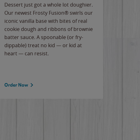
Dessert just got a whole lot doughier.
Parents
Our newest Frosty Fusion® swirls our
Bacona
iconic vanilla base with bites of real
frozen 
cookie dough and ribbons of brownie
Applew
batter sauce. A spoonable (or fry-
cheese
dippable) treat no kid — or kid at
flavor
heart — can resist.
the gr
spotlig
Order Now
Order 