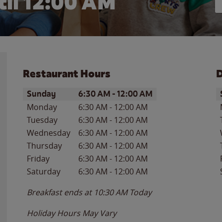
il 12:00 AM
Restaurant Hours
D
Day of the Week
Hours
D
Sunday
6:30 AM
-
12:00 AM
Monday
6:30 AM
-
12:00 AM
Tuesday
6:30 AM
-
12:00 AM
Wednesday
6:30 AM
-
12:00 AM
Thursday
6:30 AM
-
12:00 AM
Friday
6:30 AM
-
12:00 AM
Saturday
6:30 AM
-
12:00 AM
Breakfast ends at
10:30 AM
Today
Holiday Hours May Vary