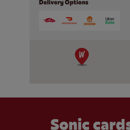
Delivery Options
Sonic cards