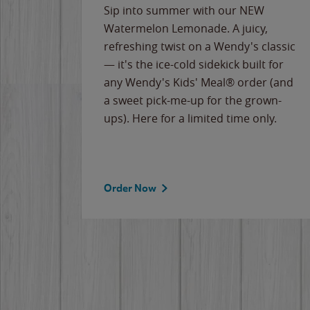
e
Sip into summer with our NEW
never-
Watermelon Lemonade. A juicy,
ips of
refreshing twist on a Wendy's classic
erican
— it's the ice-cold sidekick built for
g
any Wendy's Kids' Meal® order (and
cause
a sweet pick-me-up for the grown-
the
ups). Here for a limited time only.
Order Now