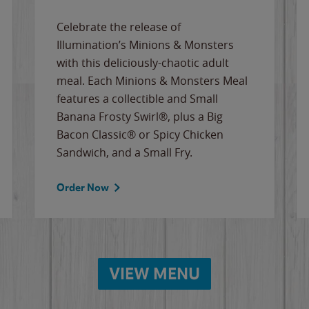
Celebrate the release of
Illumination’s Minions & Monsters
with this deliciously-chaotic adult
meal. Each Minions & Monsters Meal
features a collectible and Small
Banana Frosty Swirl®, plus a Big
Bacon Classic® or Spicy Chicken
Sandwich, and a Small Fry.
Order Now
VIEW MENU