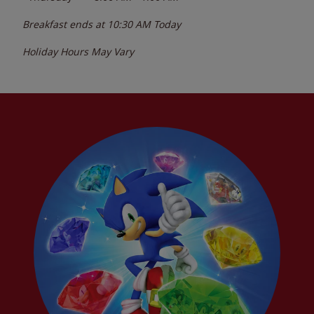
Breakfast ends at
10:30 AM
Today
Holiday Hours May Vary