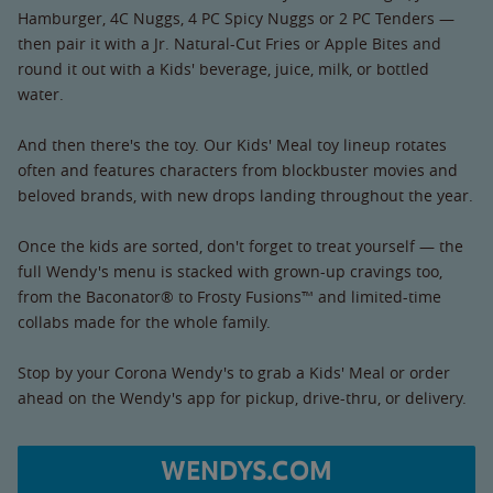
Hamburger, 4C Nuggs, 4 PC Spicy Nuggs or 2 PC Tenders —
then pair it with a Jr. Natural-Cut Fries or Apple Bites and
round it out with a Kids' beverage, juice, milk, or bottled
water.
And then there's the toy. Our Kids' Meal toy lineup rotates
often and features characters from blockbuster movies and
beloved brands, with new drops landing throughout the year.
Once the kids are sorted, don't forget to treat yourself — the
full Wendy's menu is stacked with grown-up cravings too,
from the Baconator® to Frosty Fusions™ and limited-time
collabs made for the whole family.
Stop by your Corona Wendy's to grab a Kids' Meal or order
ahead on the Wendy's app for pickup, drive-thru, or delivery.
WENDYS.COM