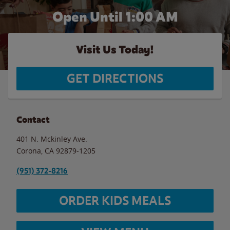
Open Until
1:00 AM
Visit Us Today!
GET DIRECTIONS
Contact
401 N. Mckinley Ave.
Corona
,
CA
92879-1205
(951) 372-8216
ORDER KIDS MEALS