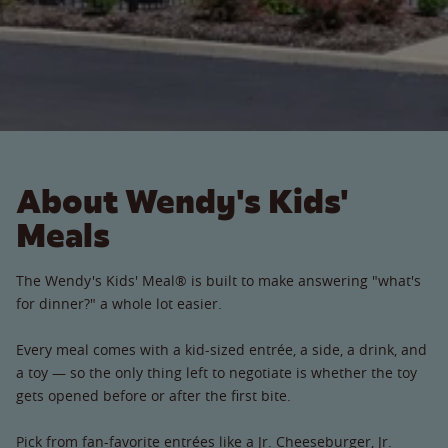
About Wendy's Kids'
Meals
The Wendy's Kids' Meal® is built to make answering "what's
for dinner?" a whole lot easier.
Every meal comes with a kid-sized entrée, a side, a drink, and
a toy — so the only thing left to negotiate is whether the toy
gets opened before or after the first bite.
Pick from fan-favorite entrées like a Jr. Cheeseburger, Jr.