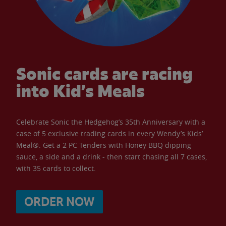
Sonic cards are racing
into Kid’s Meals
Celebrate Sonic the Hedgehog’s 35th Anniversary with a
case of 5 exclusive trading cards in every Wendy’s Kids’
Meal®. Get a 2 PC Tenders with Honey BBQ dipping
sauce, a side and a drink - then start chasing all 7 cases,
with 35 cards to collect.
ORDER NOW