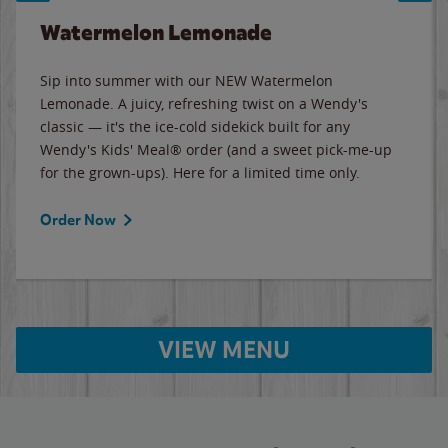
Watermelon Lemonade
Sip into summer with our NEW Watermelon
Lemonade. A juicy, refreshing twist on a Wendy's
classic — it's the ice-cold sidekick built for any
Wendy's Kids' Meal® order (and a sweet pick-me-up
for the grown-ups). Here for a limited time only.
Order Now
VIEW MENU