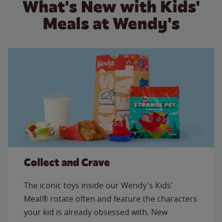
What's New with Kids'
Meals at Wendy's
Collect and Crave
The iconic toys inside our Wendy's Kids'
Meal® rotate often and feature the characters
your kid is already obsessed with. New