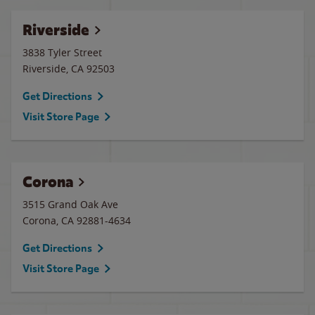
Riverside
3838 Tyler Street
Riverside
,
CA
92503
Get Directions
Visit Store Page
Corona
3515 Grand Oak Ave
Corona
,
CA
92881-4634
Get Directions
Visit Store Page