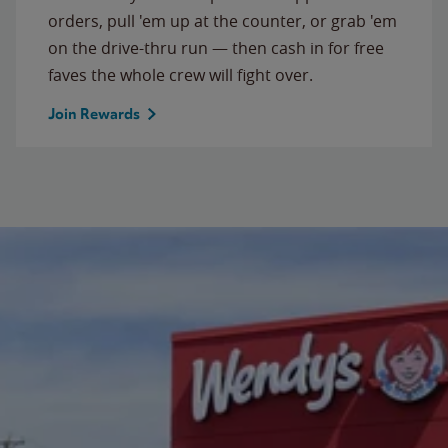
orders, pull 'em up at the counter, or grab 'em
on the drive-thru run — then cash in for free
faves the whole crew will fight over.
Join Rewards