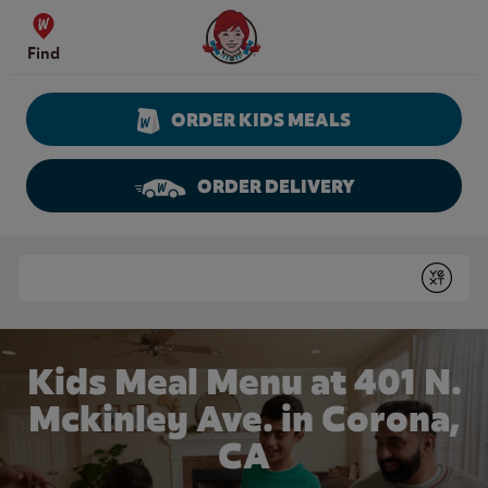
Skip to content
Wendy's Website Home
Find
ORDER KIDS MEALS
ORDER DELIVERY
Return to Nav
Conduct a search
Submit
Kids Meal Menu at 401 N.
Mckinley Ave. in Corona,
CA