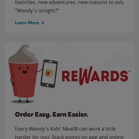
favorites, new adventures, new reasons to ask,
"Wendy's tonight?"
Learn More
Order Easy. Earn Easier.
Every Wendy's Kids' Meal® can work a little
harder for you. Stack points on app and online