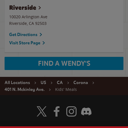
Riverside
10020 Arlington Ave
Riverside
,
CA
92503
Get Directions
Visit Store Page
FIND A WENDY'S
All Locations
US
CA
Corona
Kids' Meals
401 N. Mckinley Ave.
Visit Wendy's Twitter
Visit Wendy's Facebook
Visit Wendy's Instagram
Visit Wendy's Discord