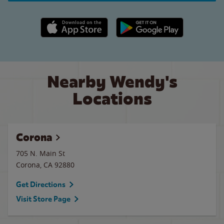
Apple App Store link
Google Play link
Nearby Wendy's
Locations
Corona
705 N. Main St
Corona
,
CA
92880
Get Directions
Visit Store Page