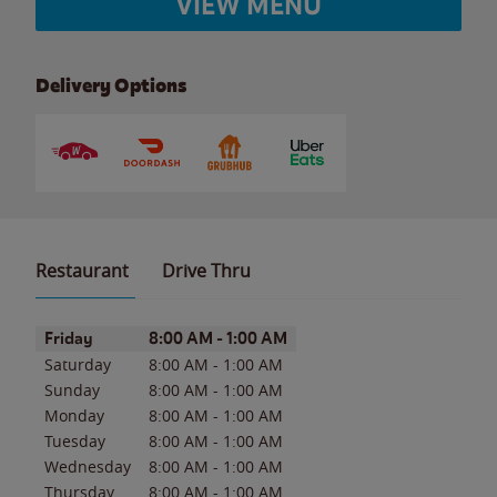
VIEW MENU
Delivery Options
Restaurant
Drive Thru
Day of the Week
Hours
Friday
8:00 AM
-
1:00 AM
Saturday
8:00 AM
-
1:00 AM
Sunday
8:00 AM
-
1:00 AM
Monday
8:00 AM
-
1:00 AM
Tuesday
8:00 AM
-
1:00 AM
Wednesday
8:00 AM
-
1:00 AM
Thursday
8:00 AM
-
1:00 AM