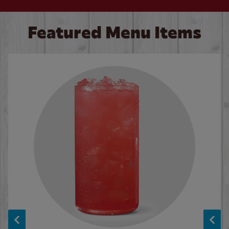
Featured Menu Items