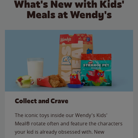
What's New with Kids'
Meals at Wendy's
Collect and Crave
The iconic toys inside our Wendy's Kids'
Meal® rotate often and feature the characters
your kid is already obsessed with. New