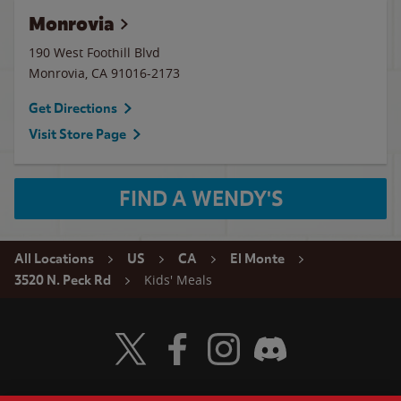
Monrovia
190 West Foothill Blvd
Monrovia
,
CA
91016-2173
Get Directions
Visit Store Page
FIND A WENDY'S
All Locations
US
CA
El Monte
Kids' Meals
3520 N. Peck Rd
Visit Wendy's Twitter
Visit Wendy's Facebook
Visit Wendy's Instagram
Visit Wendy's Discord