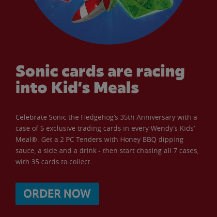
Sonic cards are racing
into Kid’s Meals
Celebrate Sonic the Hedgehog’s 35th Anniversary with a
case of 5 exclusive trading cards in every Wendy’s Kids’
Meal®. Get a 2 PC Tenders with Honey BBQ dipping
sauce, a side and a drink - then start chasing all 7 cases,
with 35 cards to collect.
ORDER NOW