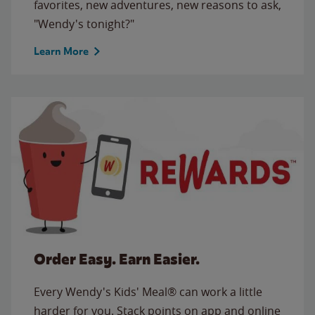
favorites, new adventures, new reasons to ask,
"Wendy's tonight?"
Learn More
Order Easy. Earn Easier.
Every Wendy's Kids' Meal® can work a little
harder for you. Stack points on app and online