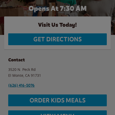
Opens At 7:30 AM
Visit Us Today!
GET DIRECTIONS
Contact
3520 N. Peck Rd
El Monte
,
CA
91731
(626) 416-5076
ORDER KIDS MEALS