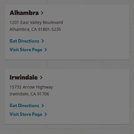
Alhambra
1201 East Valley Boulevard
Alhambra
,
CA
91801-5235
Get Directions
Visit Store Page
Irwindale
15732 Arrow Highway
Irwindale
,
CA
91706
Get Directions
Visit Store Page