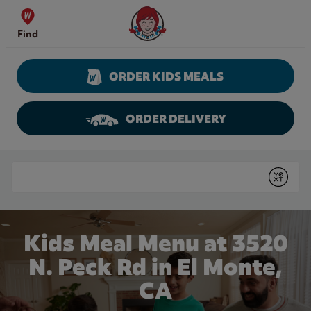
Skip to content
Wendy's Website Home
Find
ORDER KIDS MEALS
ORDER DELIVERY
Return to Nav
Conduct a search
Submit
Kids Meal Menu at 3520
N. Peck Rd in El Monte,
CA