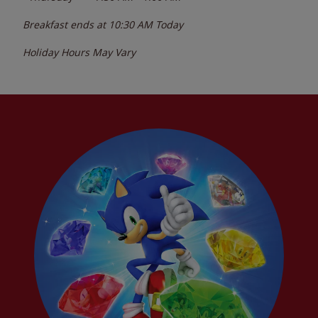
Breakfast ends at
10:30 AM
Today
Holiday Hours May Vary