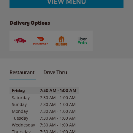
VIEW MENU
Delivery Options
Restaurant
Drive Thru
Day of the Week
Hours
Friday
7:30 AM
-
1:00 AM
Saturday
7:30 AM
-
1:00 AM
Sunday
7:30 AM
-
1:00 AM
Monday
7:30 AM
-
1:00 AM
Tuesday
7:30 AM
-
1:00 AM
Wednesday
7:30 AM
-
1:00 AM
Thursday
7:30 AM
-
1:00 AM