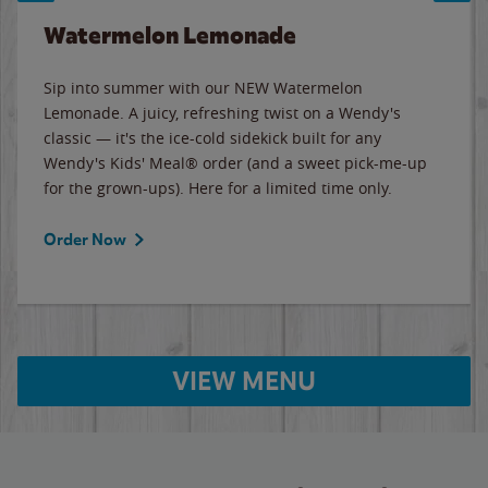
Watermelon Lemonade
Sip into summer with our NEW Watermelon
Lemonade. A juicy, refreshing twist on a Wendy's
classic — it's the ice-cold sidekick built for any
Wendy's Kids' Meal® order (and a sweet pick-me-up
for the grown-ups). Here for a limited time only.
Order Now
VIEW MENU