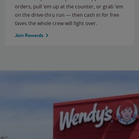
orders, pull 'em up at the counter, or grab 'em
on the drive-thru run — then cash in for free
faves the whole crew will fight over.
Join Rewards