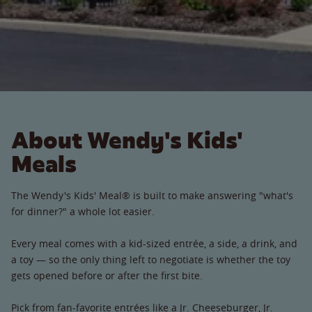
About Wendy's Kids'
Meals
The Wendy's Kids' Meal® is built to make answering "what's
for dinner?" a whole lot easier.
Every meal comes with a kid-sized entrée, a side, a drink, and
a toy — so the only thing left to negotiate is whether the toy
gets opened before or after the first bite.
Pick from fan-favorite entrées like a Jr. Cheeseburger, Jr.