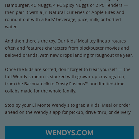
Hamburger, 4C Nuggs, 4 PC Spicy Nuggs or 2 PC Tenders —
then pair it with a Jr. Natural-Cut Fries or Apple Bites and
round it out with a Kids' beverage, juice, milk, or bottled
water.
And then there's the toy. Our Kids' Meal toy lineup rotates
often and features characters from blockbuster movies and
beloved brands, with new drops landing throughout the year.
Once the kids are sorted, don't forget to treat yourself — the
full Wendy's menu is stacked with grown-up cravings too,
from the Baconator® to Frosty Fusions™ and limited-time
collabs made for the whole family.
Stop by your El Monte Wendy's to grab a Kids' Meal or order
ahead on the Wendy's app for pickup, drive-thru, or delivery.
WENDYS.COM