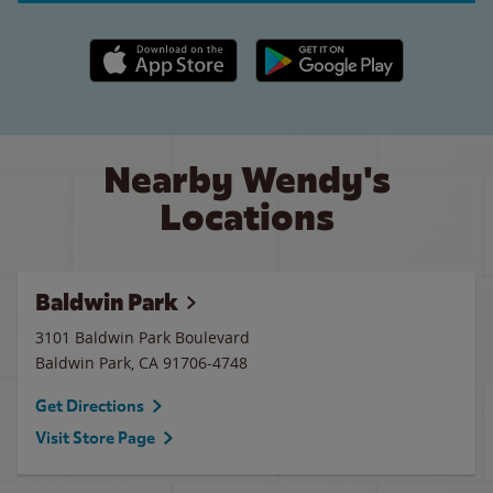
Apple App Store link
Google Play link
Nearby Wendy's
Locations
Baldwin Park
3101 Baldwin Park Boulevard
Baldwin Park
,
CA
91706-4748
Get Directions
Visit Store Page