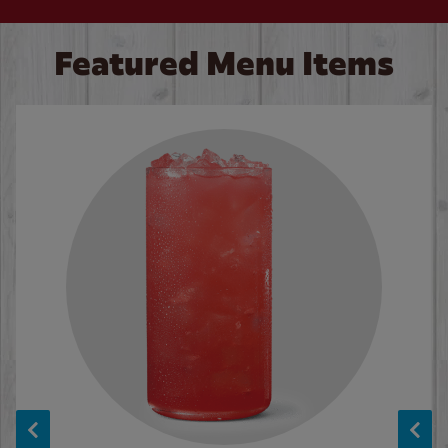
Featured Menu Items