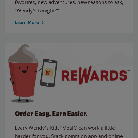
favorites, new adventures, new reasons to ask,
"Wendy's tonight?"
Learn More
Order Easy. Earn Easier.
Every Wendy's Kids' Meal® can work a little
harder for you. Stack points on app and online