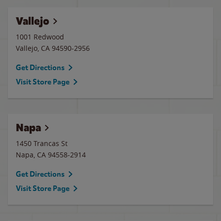
Vallejo
1001 Redwood
Vallejo
,
CA
94590-2956
Get Directions
Visit Store Page
Napa
1450 Trancas St
Napa
,
CA
94558-2914
Get Directions
Visit Store Page