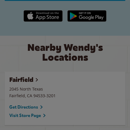
Apple App Store link
Google Play link
Nearby Wendy's
Locations
Fairfield
2045 North Texas
Fairfield
,
CA
94533-3201
Get Directions
Visit Store Page