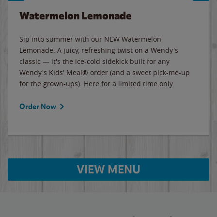
Watermelon Lemonade
Sip into summer with our NEW Watermelon
Lemonade. A juicy, refreshing twist on a Wendy's
classic — it's the ice-cold sidekick built for any
Wendy's Kids' Meal® order (and a sweet pick-me-up
for the grown-ups). Here for a limited time only.
Order Now
VIEW MENU