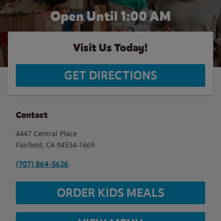
Open Until
1:00 AM
Visit Us Today!
GET DIRECTIONS
Contact
4447 Central Place
Fairfield
,
CA
94534-1669
(707) 864-5626
ORDER KIDS MEALS