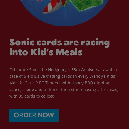
Sonic cards are racing
into Kid’s Meals
Celebrate Sonic the Hedgehog’s 35th Anniversary with a
case of 5 exclusive trading cards in every Wendy’s Kids’
Meal®. Get a 2 PC Tenders with Honey BBQ dipping
sauce, a side and a drink - then start chasing all 7 cases,
with 35 cards to collect.
ORDER NOW