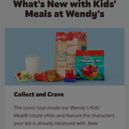
What's New with Kids'
Meals at Wendy's
Collect and Crave
The iconic toys inside our Wendy's Kids'
Meal® rotate often and feature the characters
your kid is already obsessed with. New