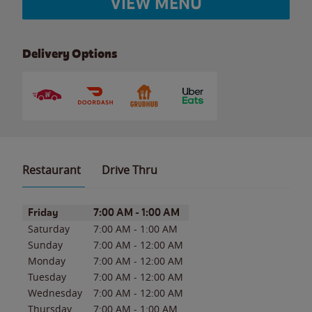
VIEW MENU
Delivery Options
Restaurant
Drive Thru
Day of the Week
Hours
Friday
7:00 AM
-
1:00 AM
Saturday
7:00 AM
-
1:00 AM
Sunday
7:00 AM
-
12:00 AM
Monday
7:00 AM
-
12:00 AM
Tuesday
7:00 AM
-
12:00 AM
Wednesday
7:00 AM
-
12:00 AM
Thursday
7:00 AM
-
1:00 AM