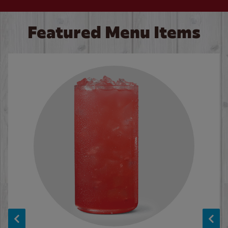
Featured Menu Items