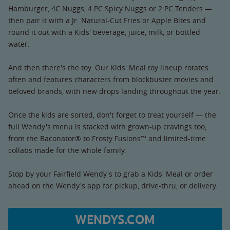
Hamburger, 4C Nuggs, 4 PC Spicy Nuggs or 2 PC Tenders —
then pair it with a Jr. Natural-Cut Fries or Apple Bites and
round it out with a Kids' beverage, juice, milk, or bottled
water.
And then there's the toy. Our Kids' Meal toy lineup rotates
often and features characters from blockbuster movies and
beloved brands, with new drops landing throughout the year.
Once the kids are sorted, don't forget to treat yourself — the
full Wendy's menu is stacked with grown-up cravings too,
from the Baconator® to Frosty Fusions™ and limited-time
collabs made for the whole family.
Stop by your Fairfield Wendy's to grab a Kids' Meal or order
ahead on the Wendy's app for pickup, drive-thru, or delivery.
WENDYS.COM