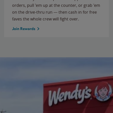
orders, pull 'em up at the counter, or grab 'em
on the drive-thru run — then cash in for free
faves the whole crew will fight over.
Join Rewards