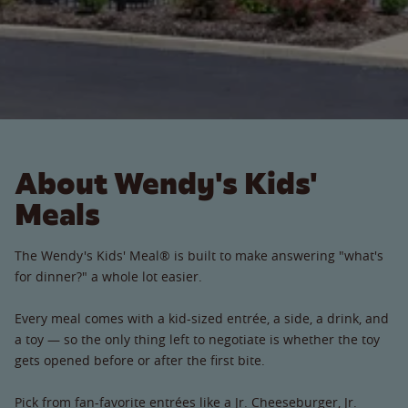
About Wendy's Kids'
Meals
The Wendy's Kids' Meal® is built to make answering "what's
for dinner?" a whole lot easier.
Every meal comes with a kid-sized entrée, a side, a drink, and
a toy — so the only thing left to negotiate is whether the toy
gets opened before or after the first bite.
Pick from fan-favorite entrées like a Jr. Cheeseburger, Jr.