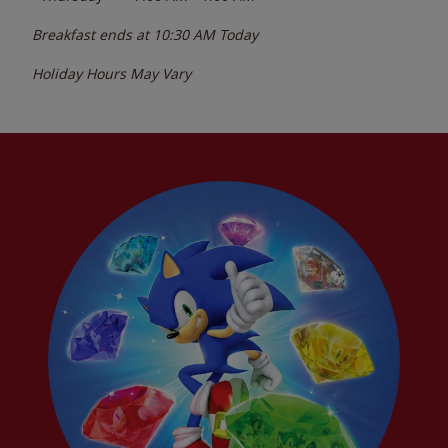
Breakfast ends at
10:30 AM
Today
Holiday Hours May Vary