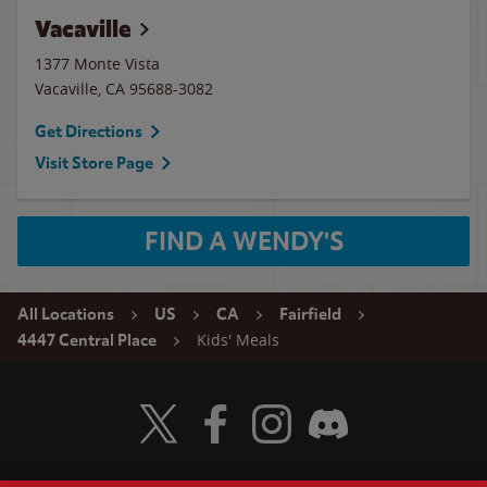
Vacaville
1377 Monte Vista
Vacaville
,
CA
95688-3082
Get Directions
Visit Store Page
FIND A WENDY'S
All Locations
US
CA
Fairfield
Kids' Meals
4447 Central Place
Visit Wendy's Twitter
Visit Wendy's Facebook
Visit Wendy's Instagram
Visit Wendy's Discord