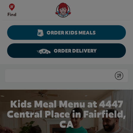
Skip to content
Wendy's Website Home
Find
ORDER KIDS MEALS
ORDER DELIVERY
Return to Nav
Conduct a search
Submit
Kids Meal Menu at 4447
Central Place in Fairfield,
CA