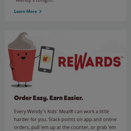
Learn More
Order Easy. Earn Easier.
Every Wendy's Kids' Meal® can work a little
harder for you. Stack points on app and online
orders, pull 'em up at the counter, or grab 'em