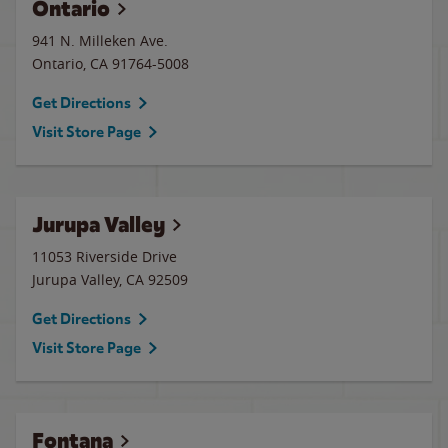
Ontario
941 N. Milleken Ave.
Ontario
,
CA
91764-5008
Get Directions
Visit Store Page
Jurupa Valley
11053 Riverside Drive
Jurupa Valley
,
CA
92509
Get Directions
Visit Store Page
Fontana