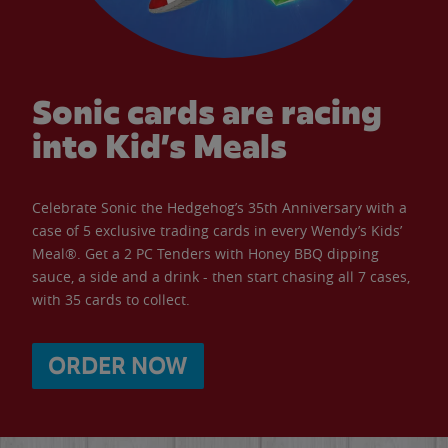
Sonic cards are racing
into Kid’s Meals
Celebrate Sonic the Hedgehog’s 35th Anniversary with a
case of 5 exclusive trading cards in every Wendy’s Kids’
Meal®. Get a 2 PC Tenders with Honey BBQ dipping
sauce, a side and a drink - then start chasing all 7 cases,
with 35 cards to collect.
ORDER NOW