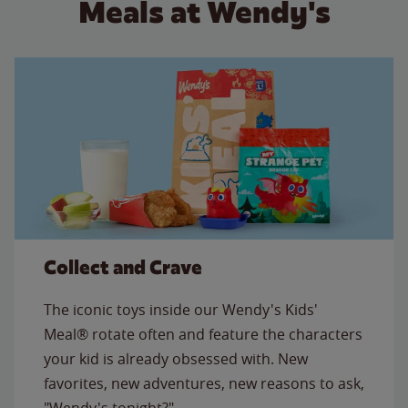
Meals at Wendy's
Collect and Crave
The iconic toys inside our Wendy's Kids'
Meal® rotate often and feature the characters
your kid is already obsessed with. New
favorites, new adventures, new reasons to ask,
"Wendy's tonight?"