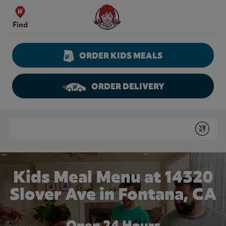
Skip to content
Wendy's Website Home
Find
ORDER KIDS MEALS
ORDER DELIVERY
Return to Nav
Conduct a search
Submit
Kids Meal Menu at 14320
Slover Ave in Fontana, CA
Open 24 Hours