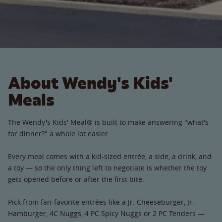
About Wendy's Kids'
Meals
The Wendy's Kids' Meal® is built to make answering "what's
for dinner?" a whole lot easier.
Every meal comes with a kid-sized entrée, a side, a drink, and
a toy — so the only thing left to negotiate is whether the toy
gets opened before or after the first bite.
Pick from fan-favorite entrées like a Jr. Cheeseburger, Jr.
Hamburger, 4C Nuggs, 4 PC Spicy Nuggs or 2 PC Tenders —