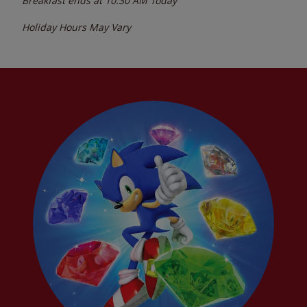
Breakfast ends at
10:30 AM
Today
Holiday Hours May Vary