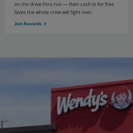
on the drive-thru run — then cash in for free
faves the whole crew will fight over.
Join Rewards