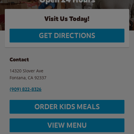
Visit Us Today!
GET DIRECTIONS
Contact
14320 Slover Ave
Fontana
,
CA
92337
(909) 822-8326
ORDER KIDS MEALS
VIEW MENU