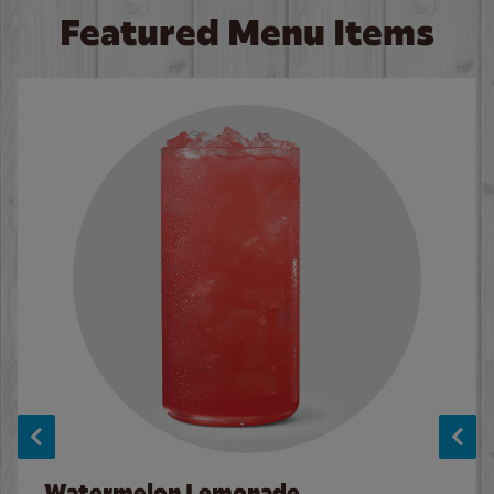
Featured Menu Items
Watermelon Lemonade