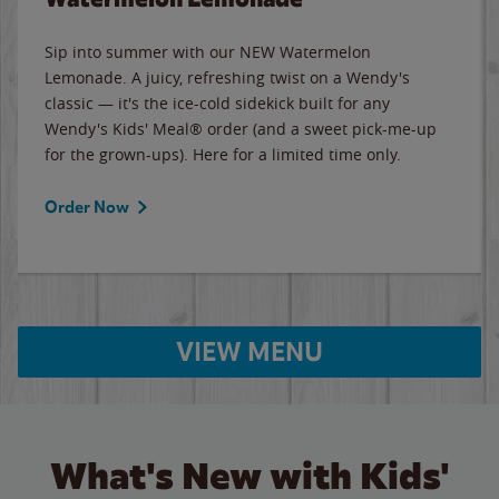
Sip into summer with our NEW Watermelon
Lemonade. A juicy, refreshing twist on a Wendy's
classic — it's the ice-cold sidekick built for any
Wendy's Kids' Meal® order (and a sweet pick-me-up
for the grown-ups). Here for a limited time only.
Order Now
VIEW MENU
What's New with Kids'