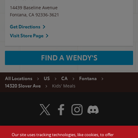
14439 Baseline Avenue
Fontana
,
CA
92336-3621
Get Directions
Visit Store Page
FIND A WENDY'S
All Locations
US
CA
Fontana
Kids' Meals
14320 Slover Ave
Visit Wendy's Twitter
Visit Wendy's Facebook
Visit Wendy's Instagram
Visit Wendy's Discord
Our site uses tracking technologies, like cookies, to offer