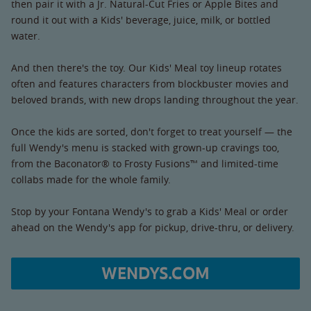
then pair it with a Jr. Natural-Cut Fries or Apple Bites and
round it out with a Kids' beverage, juice, milk, or bottled
water.
And then there's the toy. Our Kids' Meal toy lineup rotates
often and features characters from blockbuster movies and
beloved brands, with new drops landing throughout the year.
Once the kids are sorted, don't forget to treat yourself — the
full Wendy's menu is stacked with grown-up cravings too,
from the Baconator® to Frosty Fusions™ and limited-time
collabs made for the whole family.
Stop by your Fontana Wendy's to grab a Kids' Meal or order
ahead on the Wendy's app for pickup, drive-thru, or delivery.
WENDYS.COM