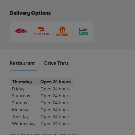
Delivery Options
Restaurant
Drive Thru
Day of the Week
Hours
Thursday
Open 24 hours
Friday
Open 24 hours
Saturday
Open 24 hours
Sunday
Open 24 hours
Monday
Open 24 hours
Tuesday
Open 24 hours
Wednesday
Open 24 hours