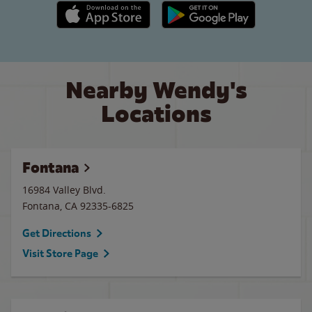
Apple App Store link
Google Play link
Nearby Wendy's
Locations
Fontana
16984 Valley Blvd.
Fontana
,
CA
92335-6825
Get Directions
Visit Store Page