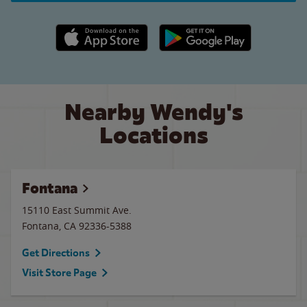
Apple App Store link
Google Play link
Nearby Wendy's
Locations
Fontana
15110 East Summit Ave.
Fontana
,
CA
92336-5388
Get Directions
Visit Store Page