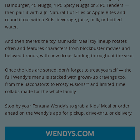
Hamburger, 4C Nuggs, 4 PC Spicy Nuggs or 2 PC Tenders —
then pair it with a Jr. Natural-Cut Fries or Apple Bites and
round it out with a Kids' beverage, juice, milk, or bottled
water.
And then there's the toy. Our Kids' Meal toy lineup rotates
often and features characters from blockbuster movies and
beloved brands, with new drops landing throughout the year.
Once the kids are sorted, don't forget to treat yourself — the
full Wendy's menu is stacked with grown-up cravings too,
from the Baconator® to Frosty Fusions™ and limited-time
collabs made for the whole family.
Stop by your Fontana Wendy's to grab a Kids' Meal or order
ahead on the Wendy's app for pickup, drive-thru, or delivery.
WENDYS.COM