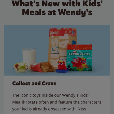
What's New with Kids'
Meals at Wendy's
Collect and Crave
The iconic toys inside our Wendy's Kids'
Meal® rotate often and feature the characters
your kid is already obsessed with. New