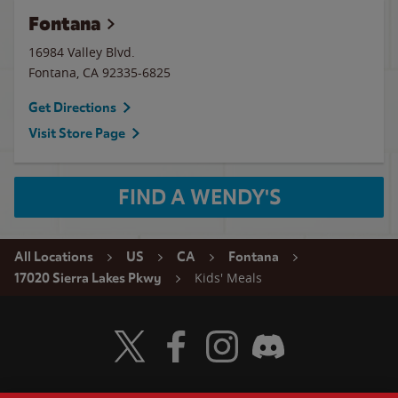
Fontana
16984 Valley Blvd.
Fontana
,
CA
92335-6825
Get Directions
Visit Store Page
FIND A WENDY'S
All Locations
US
CA
Fontana
Kids' Meals
17020 Sierra Lakes Pkwy
Visit Wendy's Twitter
Visit Wendy's Facebook
Visit Wendy's Instagram
Visit Wendy's Discord