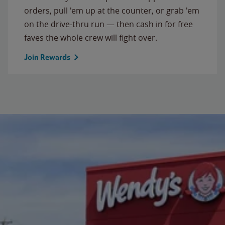
orders, pull 'em up at the counter, or grab 'em
on the drive-thru run — then cash in for free
faves the whole crew will fight over.
Join Rewards