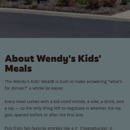
About Wendy's Kids'
Meals
The Wendy's Kids' Meal® is built to make answering "what's
for dinner?" a whole lot easier.
Every meal comes with a kid-sized entrée, a side, a drink, and
a toy — so the only thing left to negotiate is whether the toy
gets opened before or after the first bite.
Pick from fan-favorite entrées like a Jr. Cheeseburger, Jr.