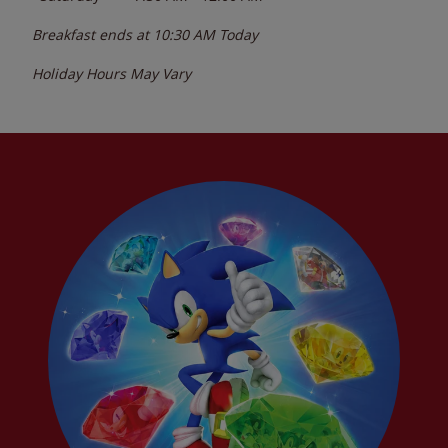
Breakfast ends at
10:30 AM
Today
Holiday Hours May Vary