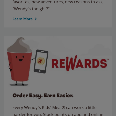
favorites, new adventures, new reasons to ask,
"Wendy's tonight?"
Learn More
Order Easy. Earn Easier.
Every Wendy's Kids' Meal® can work a little
harder for you. Stack points on app and online