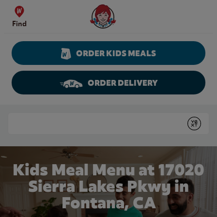
Skip to content
Wendy's Website Home
Find
ORDER KIDS MEALS
ORDER DELIVERY
Return to Nav
Conduct a search
Submit
Kids Meal Menu at 17020
Sierra Lakes Pkwy in
Fontana, CA