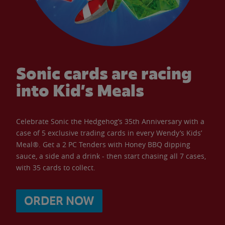
Sonic cards are racing
into Kid’s Meals
Celebrate Sonic the Hedgehog’s 35th Anniversary with a
case of 5 exclusive trading cards in every Wendy’s Kids’
Meal®. Get a 2 PC Tenders with Honey BBQ dipping
sauce, a side and a drink - then start chasing all 7 cases,
with 35 cards to collect.
ORDER NOW