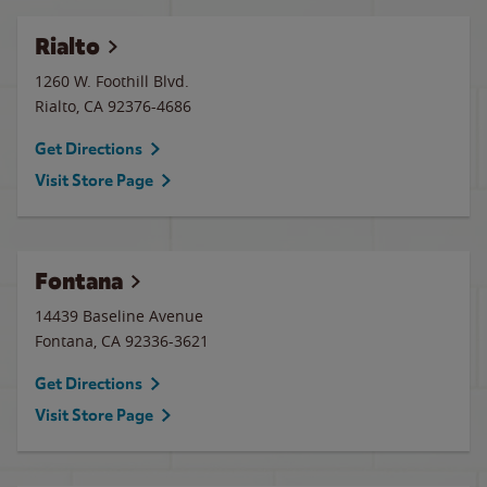
Rialto
1260 W. Foothill Blvd.
Rialto
,
CA
92376-4686
Get Directions
Visit Store Page
Fontana
14439 Baseline Avenue
Fontana
,
CA
92336-3621
Get Directions
Visit Store Page