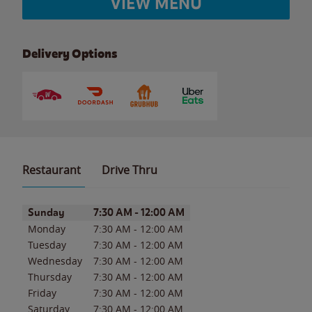
VIEW MENU
Delivery Options
Restaurant
Drive Thru
Day of the Week
Hours
Sunday
7:30 AM
-
12:00 AM
Monday
7:30 AM
-
12:00 AM
Tuesday
7:30 AM
-
12:00 AM
Wednesday
7:30 AM
-
12:00 AM
Thursday
7:30 AM
-
12:00 AM
Friday
7:30 AM
-
12:00 AM
Saturday
7:30 AM
-
12:00 AM