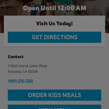
Open Until 12:00 AM
Visit Us Today!
GET DIRECTIONS
Contact
17020 Sierra Lakes Pkwy
Fontana
,
CA
92336
(909) 275-7235
ORDER KIDS MEALS