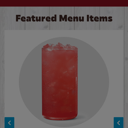
Featured Menu Items