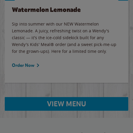
Watermelon Lemonade
Sip into summer with our NEW Watermelon
Lemonade. A juicy, refreshing twist on a Wendy's
classic — it's the ice-cold sidekick built for any
Wendy's Kids' Meal® order (and a sweet pick-me-up
for the grown-ups). Here for a limited time only.
Order Now
VIEW MENU