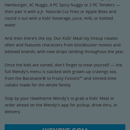
Hamburger, 4C Nuggs, 4 PC Spicy Nuggs or 2 PC Tenders —
then pair it with a Jr. Natural-Cut Fries or Apple Bites and
round it out with a Kids' beverage, juice, milk, or bottled
water.
And then there's the toy. Our Kids' Meal toy lineup rotates
often and features characters from blockbuster movies and
beloved brands, with new drops landing throughout the year.
Once the kids are sorted, don't forget to treat yourself — the
full Wendy's menu is stacked with grown-up cravings too,
from the Baconator® to Frosty Fusions™ and limited-time
collabs made for the whole family.
Stop by your Hawthorne Wendy's to grab a Kids' Meal or
order ahead on the Wendy's app for pickup, drive-thru, or
delivery.