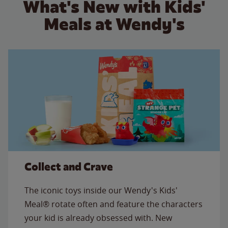
What's New with Kids'
Meals at Wendy's
Collect and Crave
The iconic toys inside our Wendy's Kids'
Meal® rotate often and feature the characters
your kid is already obsessed with. New