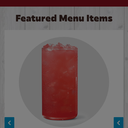
Featured Menu Items