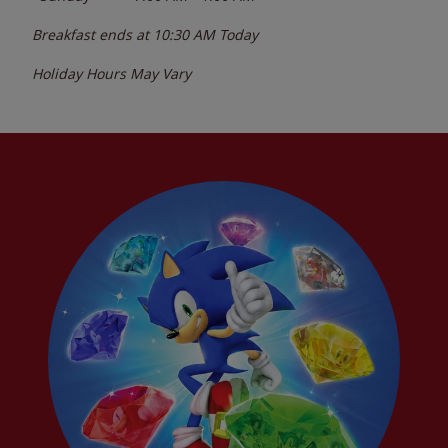
Breakfast ends at
10:30 AM
Today
Holiday Hours May Vary