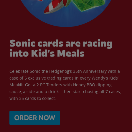
Sonic cards are racing
into Kid’s Meals
Celebrate Sonic the Hedgehog’s 35th Anniversary with a
case of 5 exclusive trading cards in every Wendy’s Kids’
Meal®. Get a 2 PC Tenders with Honey BBQ dipping
sauce, a side and a drink - then start chasing all 7 cases,
with 35 cards to collect.
ORDER NOW