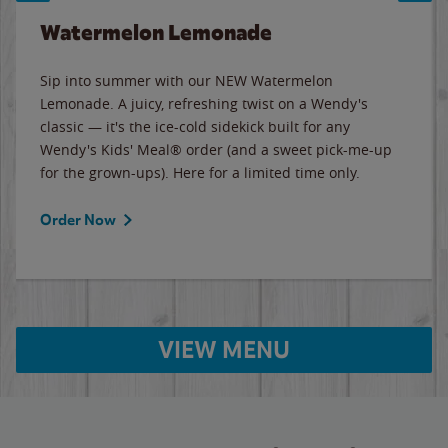
Watermelon Lemonade
Sip into summer with our NEW Watermelon
Lemonade. A juicy, refreshing twist on a Wendy's
classic — it's the ice-cold sidekick built for any
Wendy's Kids' Meal® order (and a sweet pick-me-up
for the grown-ups). Here for a limited time only.
Order Now
VIEW MENU