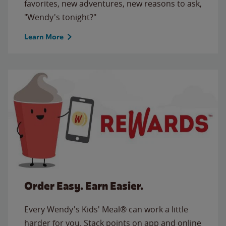
favorites, new adventures, new reasons to ask,
"Wendy's tonight?"
Learn More
Order Easy. Earn Easier.
Every Wendy's Kids' Meal® can work a little
harder for you. Stack points on app and online