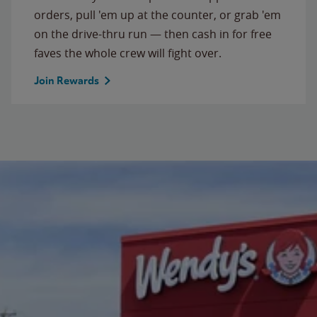
orders, pull 'em up at the counter, or grab 'em
on the drive-thru run — then cash in for free
faves the whole crew will fight over.
Join Rewards