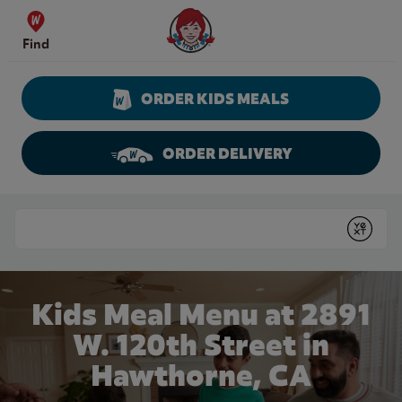
Skip to content
Wendy's Website Home
Find
ORDER KIDS MEALS
ORDER DELIVERY
Return to Nav
Conduct a search
Submit
Kids Meal Menu at 2891
W. 120th Street in
Hawthorne, CA