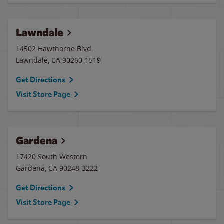
Lawndale
14502 Hawthorne Blvd.
Lawndale
,
CA
90260-1519
Get Directions
Visit Store Page
Gardena
17420 South Western
Gardena
,
CA
90248-3222
Get Directions
Visit Store Page