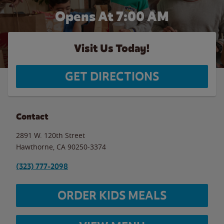
Opens At 7:00 AM
Visit Us Today!
GET DIRECTIONS
Contact
2891 W. 120th Street
Hawthorne
,
CA
90250-3374
(323) 777-2098
ORDER KIDS MEALS