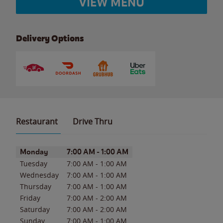
VIEW MENU
Delivery Options
Restaurant
Drive Thru
Day of the Week
Hours
Monday
7:00 AM
-
1:00 AM
Tuesday
7:00 AM
-
1:00 AM
Wednesday
7:00 AM
-
1:00 AM
Thursday
7:00 AM
-
1:00 AM
Friday
7:00 AM
-
2:00 AM
Saturday
7:00 AM
-
2:00 AM
Sunday
7:00 AM
-
1:00 AM