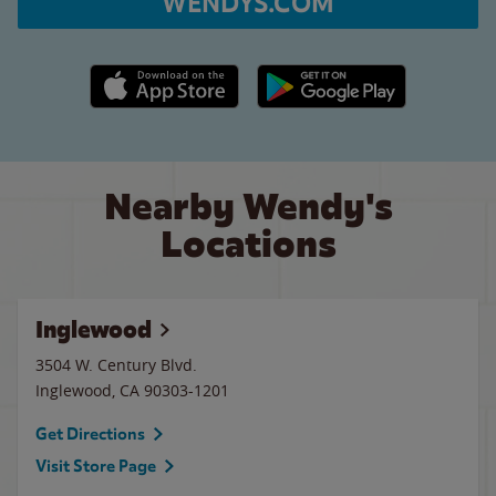
WENDYS.COM
Apple App Store link
Google Play link
Nearby Wendy's
Locations
Inglewood
3504 W. Century Blvd.
Inglewood
,
CA
90303-1201
Get Directions
Visit Store Page