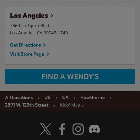
Los Angeles
7360 La Tijera Blvd.
Los Angeles
,
CA
90045-1740
Get Directions
Visit Store Page
FIND A WENDY'S
All Locations
US
CA
Hawthorne
Kids' Meals
2891 W. 120th Street
Visit Wendy's Twitter
Visit Wendy's Facebook
Visit Wendy's Instagram
Visit Wendy's Discord