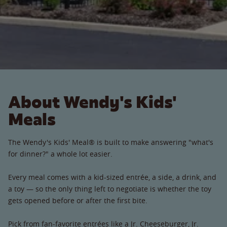
About Wendy's Kids'
Meals
The Wendy's Kids' Meal® is built to make answering "what's
for dinner?" a whole lot easier.
Every meal comes with a kid-sized entrée, a side, a drink, and
a toy — so the only thing left to negotiate is whether the toy
gets opened before or after the first bite.
Pick from fan-favorite entrées like a Jr. Cheeseburger, Jr.