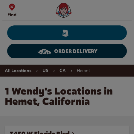
Skip to content
Wendy's Website Home
Find
ORDER DELIVERY
Return to Nav
Hemet
All Locations
US
CA
1 Wendy's Locations in
Hemet, California
3450 W Florida Blvd