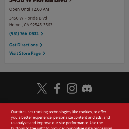
Open Until 12:00 AM
3450 W Florida Blvd
Hemet
,
CA
92545-3563
(951) 766-0532
Get Directions
Visit Store Page
Visit Wendy's Twitter
Visit Wendy's Facebook
Visit Wendy's Instagram
Visit Wendy's Discord
Our site uses tracking technologies, like cookies, to offer
Food
you a better experience, personalize content and ads, and
Gift Cards
to analyze and improve our site performance. Use the
buttons to the right to provide your online data processing