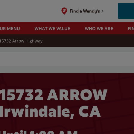
Find a Wendy's
OUR MENU
WHAT WE VALUE
WHO WE ARE
FI
15732 Arrow Highway
 search
 15732 ARROW
Irwindale, CA