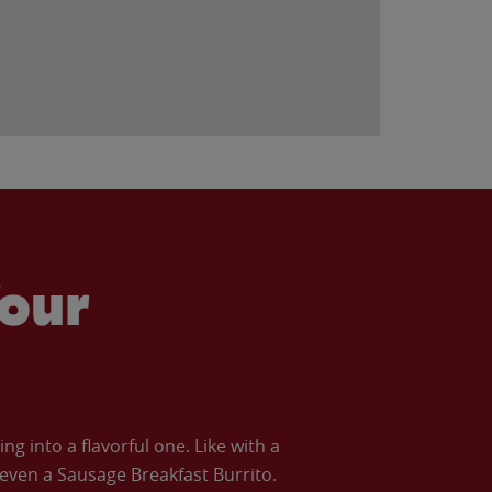
our
 into a flavorful one. Like with a
ven a Sausage Breakfast Burrito.