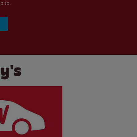
p to.
y's