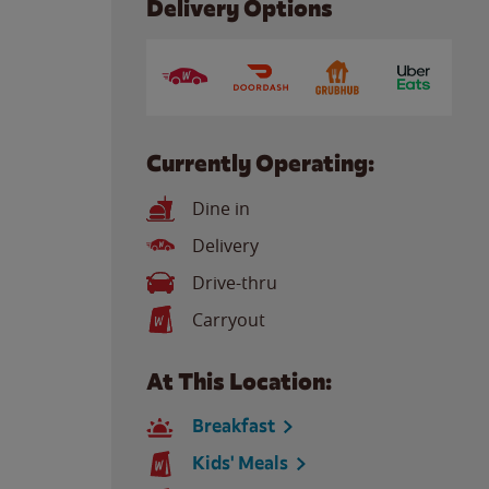
Delivery Options
Currently Operating:
Dine in
Delivery
Drive-thru
Carryout
At This Location:
Breakfast
Kids' Meals