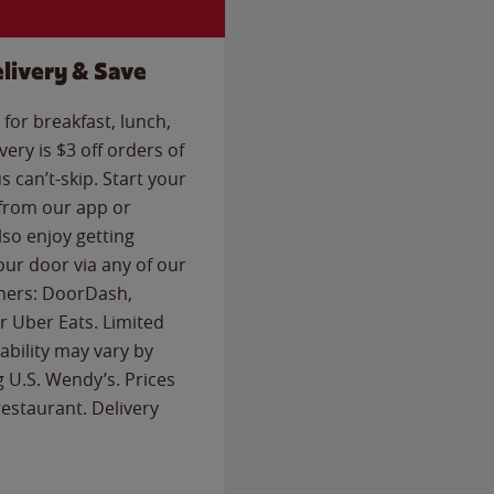
livery & Save
for breakfast, lunch,
ery is $3 off orders of
s can’t-skip. Start your
 from our app or
so enjoy getting
our door via any of our
rtners: DoorDash,
 Uber Eats. Limited
lability may vary by
g U.S. Wendy’s. Prices
estaurant. Delivery