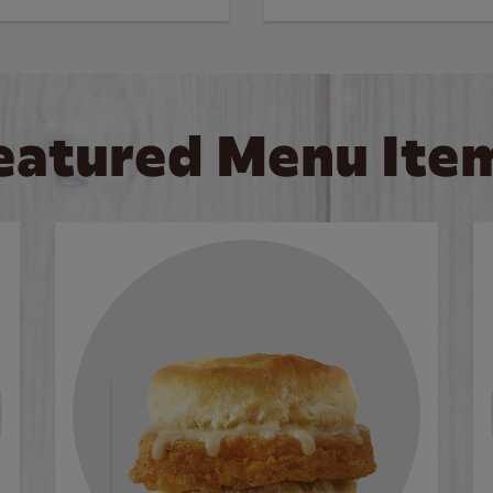
eatured Menu Ite