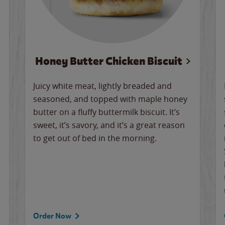
Honey Butter Chicken Biscuit
Juicy white meat, lightly breaded and
seasoned, and topped with maple honey
butter on a fluffy buttermilk biscuit. It’s
sweet, it’s savory, and it’s a great reason
to get out of bed in the morning.
Order Now