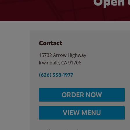
Open 
Contact
15732 Arrow Highway
Irwindale
,
CA
91706
(626) 338-1977
ORDER NOW
VIEW MENU