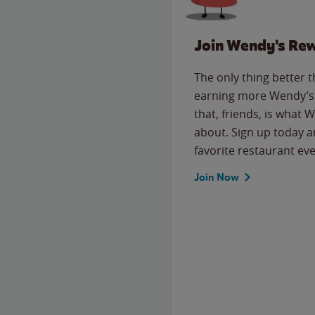
Join Wendy's Re
The only thing better 
earning more Wendy’s 
that, friends, is what 
about. Sign up today a
favorite restaurant eve
Join Now