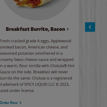
Breakfast Burrito, Bacon
Ci
Fresh-cracked grade A eggs, Applewood
Warm, bu
smoked bacon, American cheese, and
together
seasoned potatoes smothered in a
cinnamon
creamy Swiss cheese sauce and wrapped
signature
in a warm, flour tortilla with Cholula® Hot
gooey co
Sauce on the side. Breakfast will never
the Cinn
burrito the same. Cholula is a registered
trademar
trademark of SPICY LIQUID LLC © 2023,
LLC. ©20
used under license.
Order Now
Order No