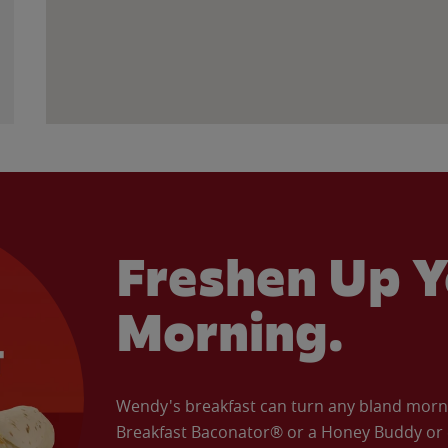
Freshen Up Y
Morning.
Wendy's breakfast can turn any bland morning
Breakfast Baconator® or a Honey Buddy or e