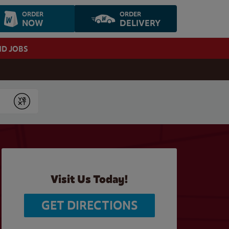
ORDER
ORDER
NOW
DELIVERY
ND JOBS
Submit
Visit Us Today!
GET DIRECTIONS