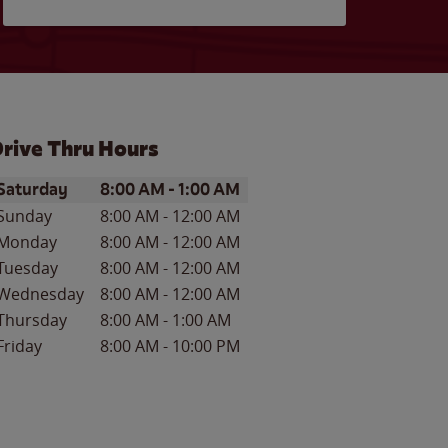
rive Thru Hours
ay of the Week
Hours
Saturday
8:00 AM
-
1:00 AM
Sunday
8:00 AM
-
12:00 AM
Monday
8:00 AM
-
12:00 AM
Tuesday
8:00 AM
-
12:00 AM
Wednesday
8:00 AM
-
12:00 AM
Thursday
8:00 AM
-
1:00 AM
Friday
8:00 AM
-
10:00 PM