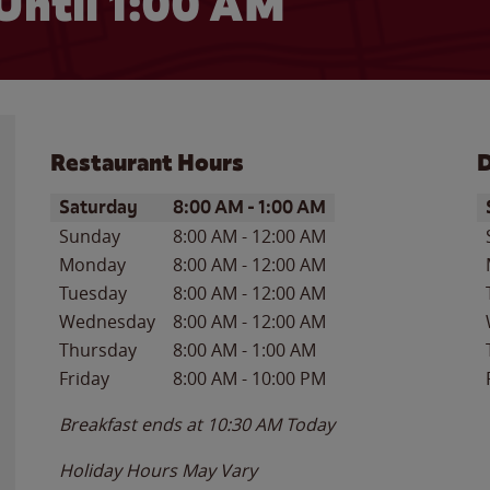
Until
1:00 AM
Restaurant Hours
D
Day of the Week
Hours
D
Saturday
8:00 AM
-
1:00 AM
Sunday
8:00 AM
-
12:00 AM
Monday
8:00 AM
-
12:00 AM
Tuesday
8:00 AM
-
12:00 AM
Wednesday
8:00 AM
-
12:00 AM
Thursday
8:00 AM
-
1:00 AM
Friday
8:00 AM
-
10:00 PM
Breakfast ends at
10:30 AM
Today
Holiday Hours May Vary