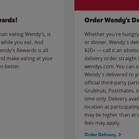
wards!
Order Wendy's De
than eating Wendy’s, is
Whether you're hungry 
while you eat. And
or dinner, Wendy's deliv
Wendy’s Rewards is all
$20+ — call it an obviou
nd make eating at your
delivery order straight
n better.
wendys.com. You can al
Wendy's delivered to y
official third-party pa
Grubhub, Postmates, or
time only. Delivery avai
location at participatin
may be higher than at r
fees may apply.
Order Delivery