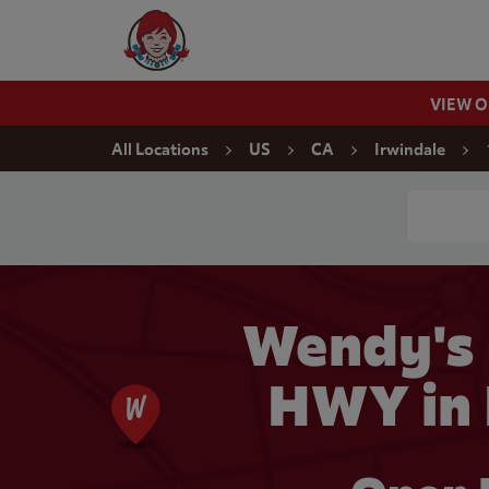
Skip to content
Wendy's Website Home
VIEW 
Return to Nav
All Locations
US
CA
Irwindale
Conduct a
Wendy's
HWY in 