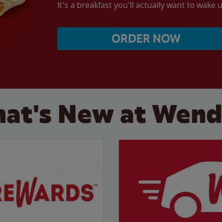
It's a breakfast you'll actually want to wake u
ORDER NOW
at's New at Wend