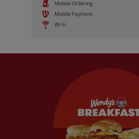
Mobile Ordering
Mobile Payment
Wi-Fi