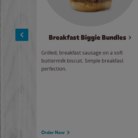
sage
Breakfast Biggie Bundles
led savory
Grilled, breakfast sausage on a soft
 seasoned
buttermilk biscuit. Simple breakfast
y cheese
perfection.
our
 on the
 the
rademark
d under
Order Now