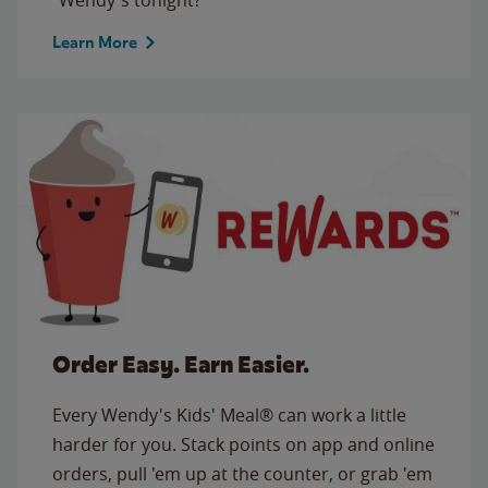
Learn More
Order Easy. Earn Easier.
Every Wendy's Kids' Meal® can work a little
harder for you. Stack points on app and online
orders, pull 'em up at the counter, or grab 'em