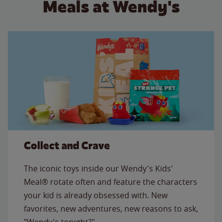
Meals at Wendy's
Collect and Crave
The iconic toys inside our Wendy's Kids'
Meal® rotate often and feature the characters
your kid is already obsessed with. New
favorites, new adventures, new reasons to ask,
"Wendy's tonight?"