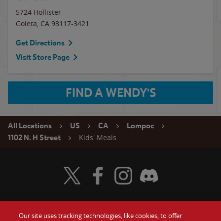
5724 Hollister
Goleta
,
CA
93117-3421
Get Directions
Visit Store Page
FIND A WENDY'S
All Locations
US
CA
Lompoc
Kids' Meals
1102 N. H Street
Visit Wendy's Twitter
Visit Wendy's Facebook
Visit Wendy's Instagram
Visit Wendy's Discord
Our site uses tracking technologies, like cookies, to offer