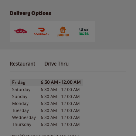
Delivery Options
Restaurant
Drive Thru
Day of the Week
Hours
Friday
6:30 AM
-
12:00 AM
Saturday
6:30 AM
-
12:00 AM
Sunday
6:30 AM
-
12:00 AM
Monday
6:30 AM
-
12:00 AM
Tuesday
6:30 AM
-
12:00 AM
Wednesday
6:30 AM
-
12:00 AM
Thursday
6:30 AM
-
12:00 AM