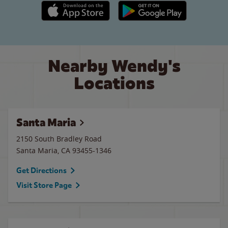
Apple App Store link
Google Play link
Nearby Wendy's
Locations
Santa Maria
2150 South Bradley Road
Santa Maria
,
CA
93455-1346
Get Directions
Visit Store Page