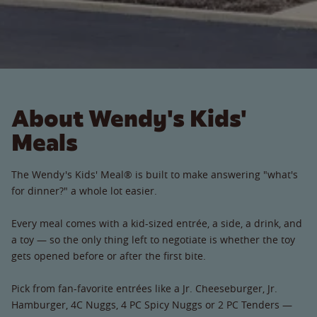
About Wendy's Kids'
Meals
The Wendy's Kids' Meal® is built to make answering "what's
for dinner?" a whole lot easier.
Every meal comes with a kid-sized entrée, a side, a drink, and
a toy — so the only thing left to negotiate is whether the toy
gets opened before or after the first bite.
Pick from fan-favorite entrées like a Jr. Cheeseburger, Jr.
Hamburger, 4C Nuggs, 4 PC Spicy Nuggs or 2 PC Tenders —