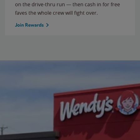
on the drive-thru run — then cash in for free
faves the whole crew will fight over.
Join Rewards