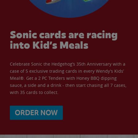
Sonic cards are racing
into Kid’s Meals
Celebrate Sonic the Hedgehog’s 35th Anniversary with a
case of 5 exclusive trading cards in every Wendy’s Kids’
Meal®. Get a 2 PC Tenders with Honey BBQ dipping
sauce, a side and a drink - then start chasing all 7 cases,
with 35 cards to collect.
ORDER NOW