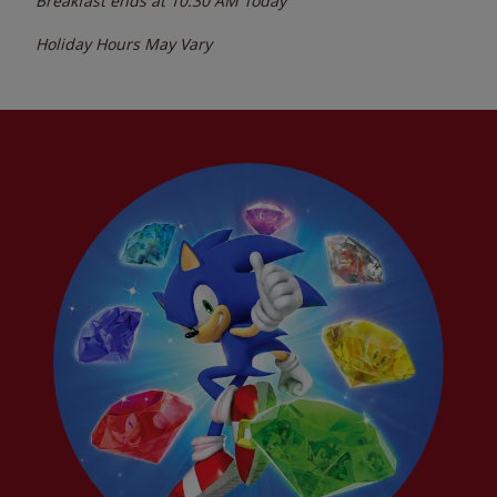
Breakfast ends at
10:30 AM
Today
Holiday Hours May Vary