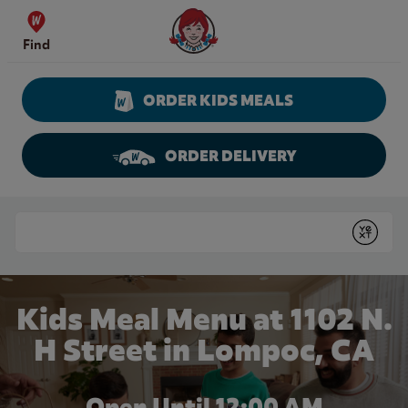
Skip to content
Wendy's Website Home
Find
ORDER KIDS MEALS
ORDER DELIVERY
Return to Nav
Conduct a search
Submit
Kids Meal Menu at 1102 N.
H Street in Lompoc, CA
Open Until 12:00 AM