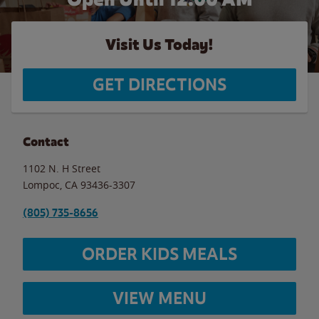
Visit Us Today!
GET DIRECTIONS
Contact
1102 N. H Street
Lompoc
,
CA
93436-3307
(805) 735-8656
ORDER KIDS MEALS
VIEW MENU