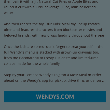
then pair it with a Jr. Natural-Cut Fries or Apple Bites and
round it out with a Kids' beverage, juice, milk, or bottled
water.
And then there's the toy. Our Kids' Meal toy lineup rotates
often and features characters from blockbuster movies and
beloved brands, with new drops landing throughout the year.
Once the kids are sorted, don't forget to treat yourself — the
full Wendy's menu is stacked with grown-up cravings too,
from the Baconator® to Frosty Fusions™ and limited-time
collabs made for the whole family.
Stop by your Lompoc Wendy's to grab a Kids' Meal or order
ahead on the Wendy's app for pickup, drive-thru, or delivery.
WENDYS.COM