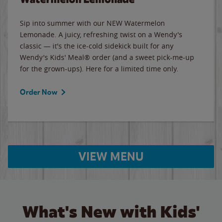
Sip into summer with our NEW Watermelon
Lemonade. A juicy, refreshing twist on a Wendy's
classic — it's the ice-cold sidekick built for any
Wendy's Kids' Meal® order (and a sweet pick-me-up
for the grown-ups). Here for a limited time only.
Order Now
VIEW MENU
What's New with Kids'