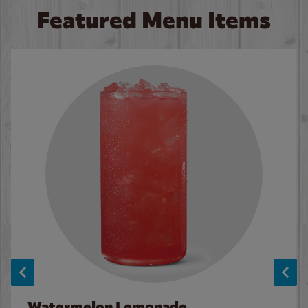
Featured Menu Items
Watermelon Lemonade