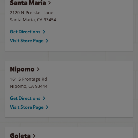
Santa Maria
2120 N Preisker Lane
Santa Maria
,
CA
93454
Get Directions
Visit Store Page
Nipomo
161 S Frontage Rd
Nipomo
,
CA
93444
Get Directions
Visit Store Page
Goleta