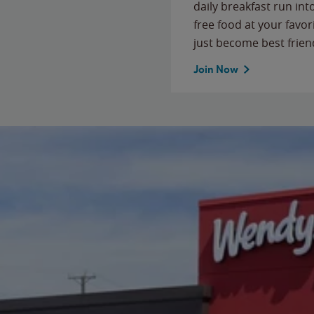
daily breakfast run in
free food at your favor
just become best frien
Join Now