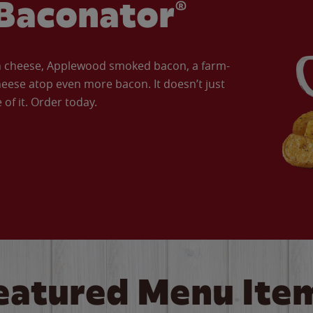
Baconator®
an cheese, Applewood smoked bacon, a farm-
eese atop even more bacon. It doesn’t just
of it. Order today.
eatured Menu Ite