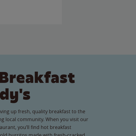
Breakfast
dy's
ving up fresh, quality breakfast to the
g local community. When you visit our
aurant, you’ll find hot breakfast
old burritos made with fresh-cracked