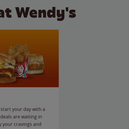
at Wendy's
start your day with a
deals are waiting in
fy your cravings and