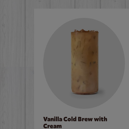
Vanilla Cold Brew with
Cream