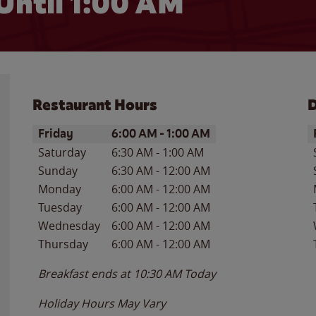
Until
1:00 AM
Restaurant Hours
D
Day of the Week
Hours
D
Friday
6:00 AM
-
1:00 AM
Saturday
6:30 AM
-
1:00 AM
Sunday
6:30 AM
-
12:00 AM
Monday
6:00 AM
-
12:00 AM
Tuesday
6:00 AM
-
12:00 AM
Wednesday
6:00 AM
-
12:00 AM
Thursday
6:00 AM
-
12:00 AM
Breakfast ends at
10:30 AM
Today
Holiday Hours May Vary