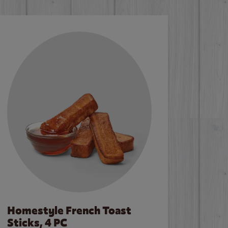
Homestyle French Toast
Sticks, 4 PC