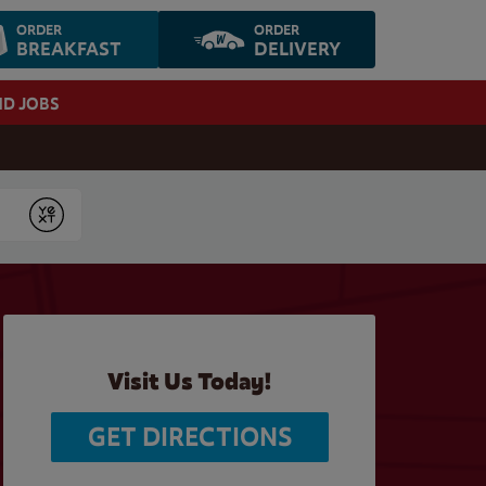
ORDER
ORDER
BREAKFAST
DELIVERY
ND JOBS
Submit
Visit Us Today!
GET DIRECTIONS