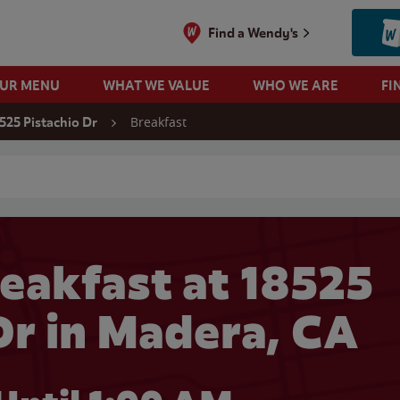
Find a Wendy's
OUR MENU
WHAT WE VALUE
WHO WE ARE
FI
Breakfast
525 Pistachio Dr
 search
eakfast at 18525
Dr in Madera, CA