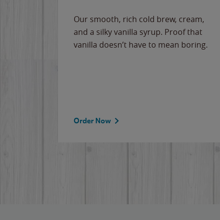
Our smooth, rich cold brew, cream,
and a silky vanilla syrup. Proof that
vanilla doesn’t have to mean boring.
Order Now