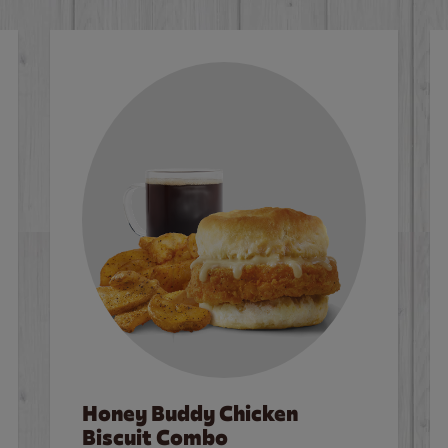
Honey Buddy Chicken
Biscuit Combo