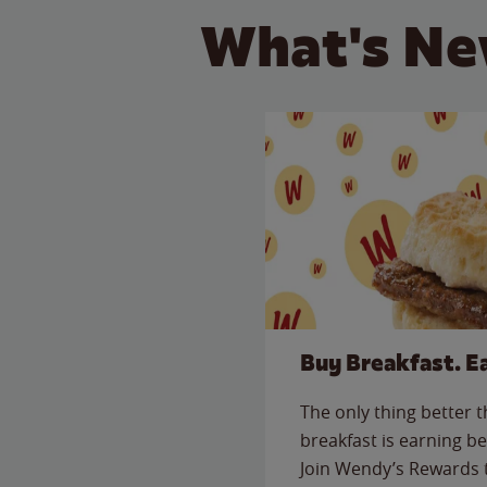
What's Ne
Buy Breakfast. E
The only thing better 
breakfast is earning be
Join Wendy’s Rewards 