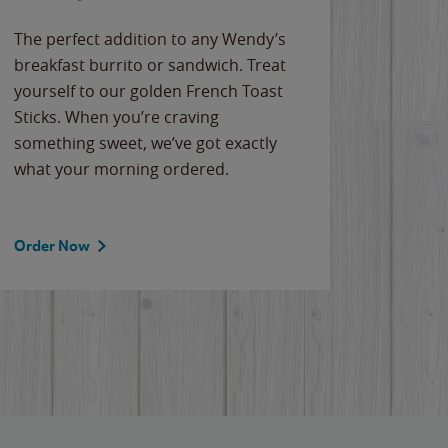
The perfect addition to any Wendy’s
breakfast burrito or sandwich. Treat
yourself to our golden French Toast
Sticks. When you’re craving
something sweet, we’ve got exactly
what your morning ordered.
Order Now