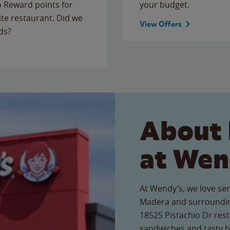
to Reward points for
your budget.
ite restaurant. Did we
View Offers
ds?
About 
at Wen
At Wendy’s, we love ser
Madera and surroundin
18525 Pistachio Dr rest
sandwiches and tasty b