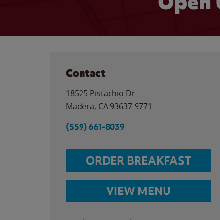
Open 
Contact
18525 Pistachio Dr
Madera
,
CA
93637-9771
(559) 661-8039
ORDER BREAKFAST
VIEW MENU