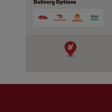
Delivery Options