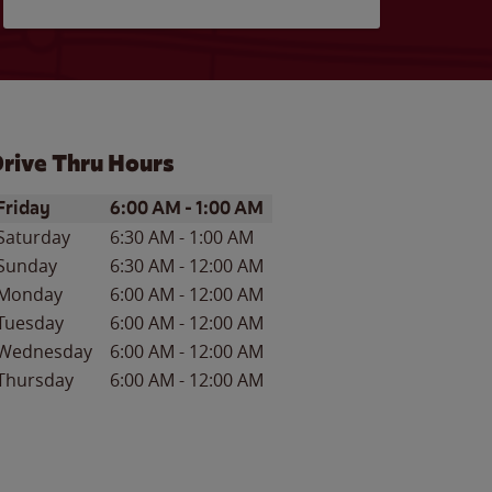
rive Thru Hours
ay of the Week
Hours
Friday
6:00 AM
-
1:00 AM
Saturday
6:30 AM
-
1:00 AM
Sunday
6:30 AM
-
12:00 AM
Monday
6:00 AM
-
12:00 AM
Tuesday
6:00 AM
-
12:00 AM
Wednesday
6:00 AM
-
12:00 AM
Thursday
6:00 AM
-
12:00 AM