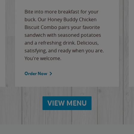
Bite into more breakfast for your
buck. Our Honey Buddy Chicken
Biscuit Combo pairs your favorite
sandwich with seasoned potatoes
and a refreshing drink. Delicious,
satisfying, and ready when you are.
You're welcome.
Order Now
VIEW MENU