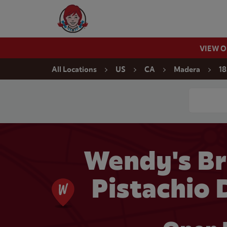
Skip to content
Wendy's Website Home
VIEW 
Return to Nav
All Locations
US
CA
Madera
18
Conduct a
Wendy's Br
Pistachio 