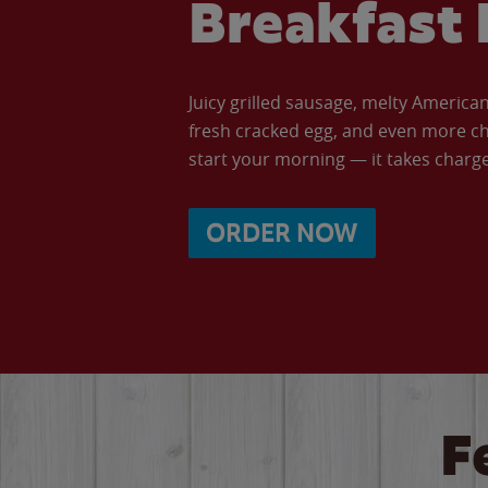
Breakfast 
Juicy grilled sausage, melty Americ
fresh cracked egg, and even more ch
start your morning — it takes charge 
ORDER NOW
F