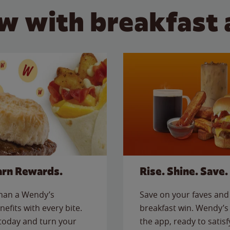
w with breakfast 
arn Rewards.
Rise. Shine. Save.
than a Wendy’s
Save on your faves and 
nefits with every bite.
breakfast win. Wendy’s 
today and turn your
the app, ready to satis