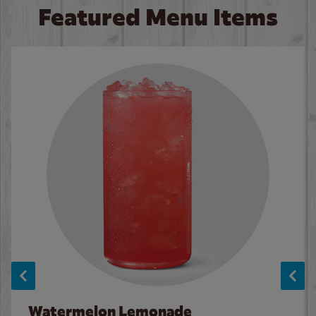
Featured Menu Items
Watermelon Lemonade