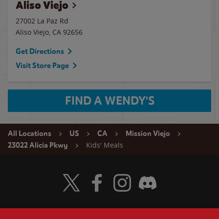
Aliso Viejo
27002 La Paz Rd
Aliso Viejo
,
CA
92656
Get Directions
Visit Store Page
FIND A WENDY'S
All Locations
US
CA
Mission Viejo
Kids' Meals
23022 Alicia Pkwy
Visit Wendy's Twitter
Visit Wendy's Facebook
Visit Wendy's Instagram
Visit Wendy's Discord