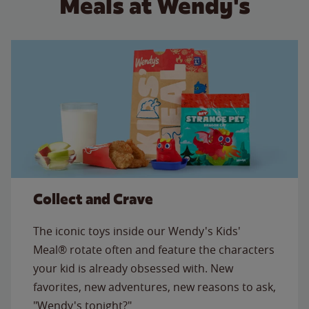
Meals at Wendy's
Collect and Crave
The iconic toys inside our Wendy's Kids'
Meal® rotate often and feature the characters
your kid is already obsessed with. New
favorites, new adventures, new reasons to ask,
"Wendy's tonight?"