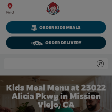
Skip to content
Wendy's Website Home
Find
ORDER KIDS MEALS
ORDER DELIVERY
Return to Nav
Conduct a search
Submit
Kids Meal Menu at 23022
Alicia Pkwy in Mission
Viejo, CA