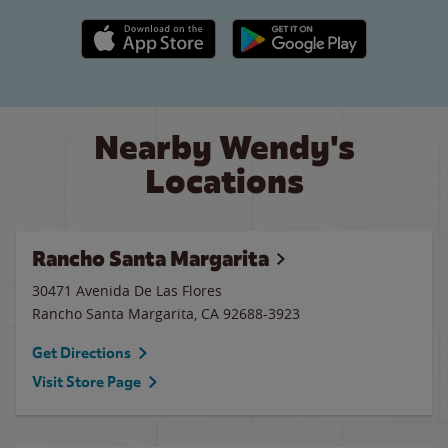
Apple App Store link
Google Play link
Nearby Wendy's
Locations
Rancho Santa Margarita
30471 Avenida De Las Flores
Rancho Santa Margarita
,
CA
92688-3923
Get Directions
Visit Store Page