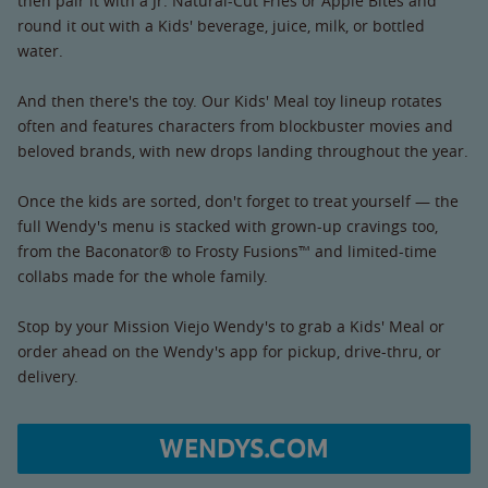
then pair it with a Jr. Natural-Cut Fries or Apple Bites and
round it out with a Kids' beverage, juice, milk, or bottled
water.
And then there's the toy. Our Kids' Meal toy lineup rotates
often and features characters from blockbuster movies and
beloved brands, with new drops landing throughout the year.
Once the kids are sorted, don't forget to treat yourself — the
full Wendy's menu is stacked with grown-up cravings too,
from the Baconator® to Frosty Fusions™ and limited-time
collabs made for the whole family.
Stop by your Mission Viejo Wendy's to grab a Kids' Meal or
order ahead on the Wendy's app for pickup, drive-thru, or
delivery.
WENDYS.COM