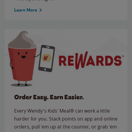
Learn More
Order Easy. Earn Easier.
Every Wendy's Kids' Meal® can work a little
harder for you. Stack points on app and online
orders, pull 'em up at the counter, or grab 'em