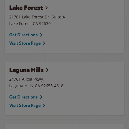
Lake Forest
21781 Lake Forest Dr. Suite A
Lake Forest
,
CA
92630
Get Directions
Visit Store Page
Laguna Hills
24761 Alicia Pkwy.
Laguna Hills
,
CA
92653-4618
Get Directions
Visit Store Page