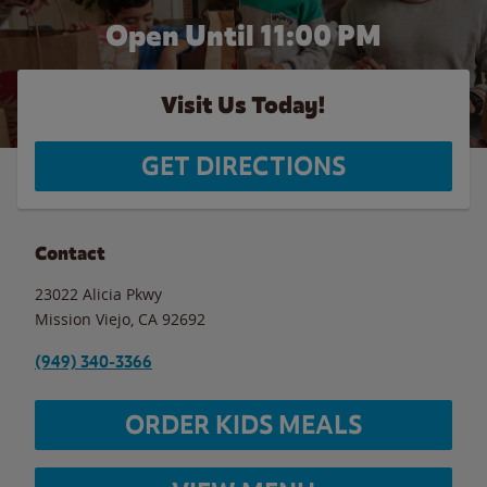
Open Until
11:00 PM
Visit Us Today!
GET DIRECTIONS
Contact
23022 Alicia Pkwy
Mission Viejo
,
CA
92692
(949) 340-3366
ORDER KIDS MEALS