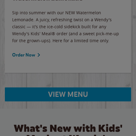
Sip into summer with our NEW Watermelon
Lemonade. A juicy, refreshing twist on a Wendy's
classic — it's the ice-cold sidekick built for any
Wendy's Kids' Meal® order (and a sweet pick-me-up
for the grown-ups). Here for a limited time only.
Order Now
VIEW MENU
What's New with Kids'