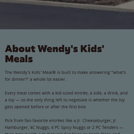
About Wendy's Kids'
Meals
The Wendy's Kids' Meal® is built to make answering "what's
for dinner?" a whole lot easier.
Every meal comes with a kid-sized entrée, a side, a drink, and
a toy — so the only thing left to negotiate is whether the toy
gets opened before or after the first bite.
Pick from fan-favorite entrées like a Jr. Cheeseburger, Jr.
Hamburger, 4C Nuggs, 4 PC Spicy Nuggs or 2 PC Tenders —