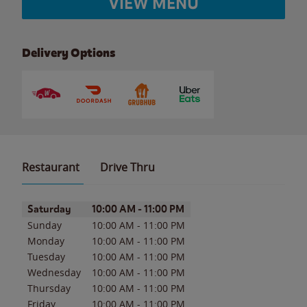
VIEW MENU
Delivery Options
Restaurant
Drive Thru
Day of the Week
Hours
Saturday
10:00 AM
-
11:00 PM
Sunday
10:00 AM
-
11:00 PM
Monday
10:00 AM
-
11:00 PM
Tuesday
10:00 AM
-
11:00 PM
Wednesday
10:00 AM
-
11:00 PM
Thursday
10:00 AM
-
11:00 PM
Friday
10:00 AM
-
11:00 PM