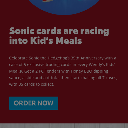
Sonic cards are racing
into Kid’s Meals
Celebrate Sonic the Hedgehog’s 35th Anniversary with a
case of 5 exclusive trading cards in every Wendy’s Kids’
Meal®. Get a 2 PC Tenders with Honey BBQ dipping
sauce, a side and a drink - then start chasing all 7 cases,
with 35 cards to collect.
ORDER NOW