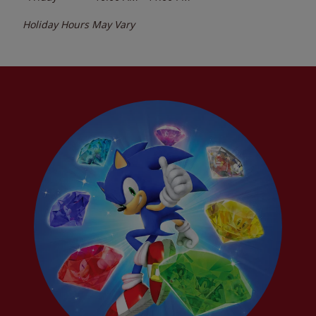
Holiday Hours May Vary