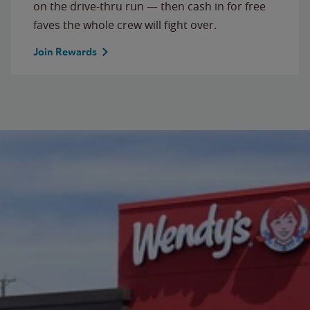
on the drive-thru run — then cash in for free
faves the whole crew will fight over.
Join Rewards