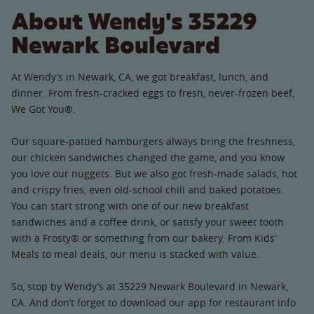
About Wendy's 35229
Newark Boulevard
At Wendy’s in Newark, CA, we got breakfast, lunch, and
dinner. From fresh-cracked eggs to fresh, never-frozen beef,
We Got You®.
Our square-pattied hamburgers always bring the freshness,
our chicken sandwiches changed the game, and you know
you love our nuggets. But we also got fresh-made salads, hot
and crispy fries, even old-school chili and baked potatoes.
You can start strong with one of our new breakfast
sandwiches and a coffee drink, or satisfy your sweet tooth
with a Frosty® or something from our bakery. From Kids’
Meals to meal deals, our menu is stacked with value.
So, stop by Wendy’s at 35229 Newark Boulevard in Newark,
CA. And don’t forget to download our app for restaurant info