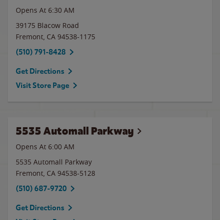
Opens At 6:30 AM
39175 Blacow Road
Fremont
,
CA
94538-1175
(510) 791-8428
Get Directions
Visit Store Page
5535 Automall Parkway
Opens At 6:00 AM
5535 Automall Parkway
Fremont
,
CA
94538-5128
(510) 687-9720
Get Directions