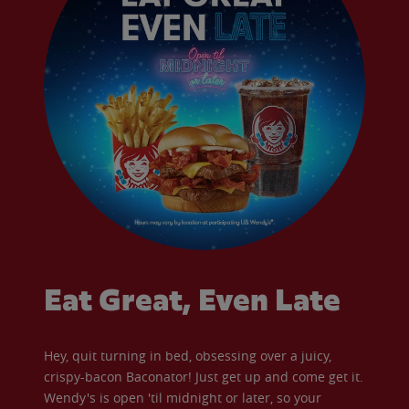
Eat Great, Even Late
Hey, quit turning in bed, obsessing over a juicy,
crispy-bacon Baconator! Just get up and come get it.
Wendy's is open 'til midnight or later, so your