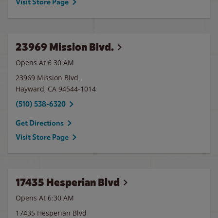
Visit Store Page
23969 Mission Blvd.
Opens At 6:30 AM
23969 Mission Blvd.
Hayward
,
CA
94544-1014
(510) 538-6320
Get Directions
Visit Store Page
17435 Hesperian Blvd
Opens At 6:30 AM
17435 Hesperian Blvd