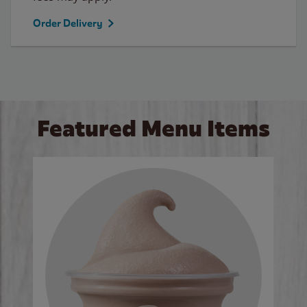
Order Delivery
Featured Menu Items