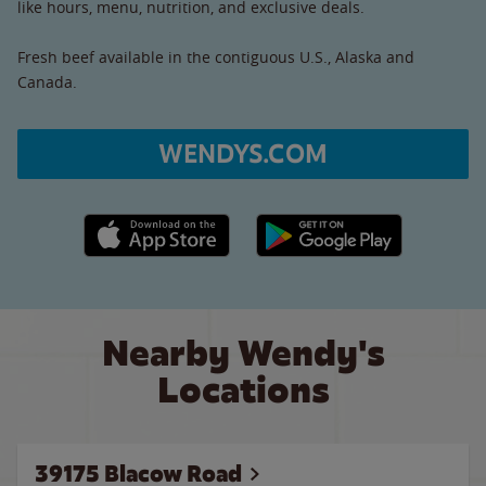
like hours, menu, nutrition, and exclusive deals.
Fresh beef available in the contiguous U.S., Alaska and
Canada.
WENDYS.COM
Apple App Store link
Google Play link
Nearby Wendy's
Locations
39175 Blacow Road