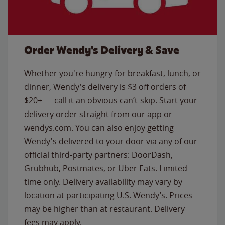
Order Wendy's Delivery & Save
Whether you're hungry for breakfast, lunch, or
dinner, Wendy's delivery is $3 off orders of
$20+ — call it an obvious can’t-skip. Start your
delivery order straight from our app or
wendys.com. You can also enjoy getting
Wendy's delivered to your door via any of our
official third-party partners: DoorDash,
Grubhub, Postmates, or Uber Eats. Limited
time only. Delivery availability may vary by
location at participating U.S. Wendy’s. Prices
may be higher than at restaurant. Delivery
fees may apply.