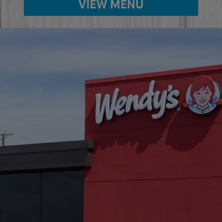
VIEW MENU