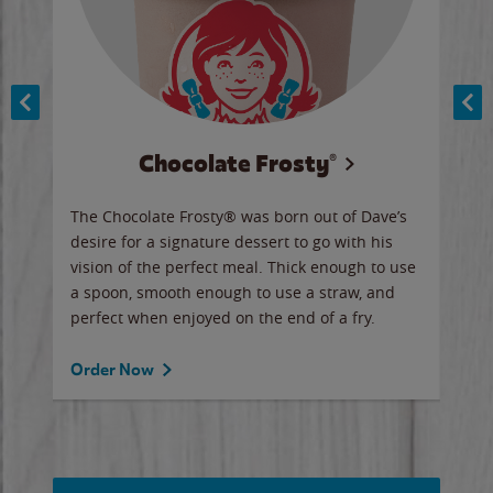
Chocolate Frosty®
ese,
The Chocolate Frosty® was born out of Dave’s
A ha
n,
desire for a signature dessert to go with his
6 pi
vision of the perfect meal. Thick enough to use
ketc
a spoon, smooth enough to use a straw, and
perfect when enjoyed on the end of a fry.
Ord
Order Now