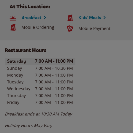
At This Location:
Breakfast
Kids' Meals
Mobile Ordering
Mobile Payment
Restaurant Hours
Day of the Week
Hours
Saturday
7:00 AM
-
11:00 PM
Sunday
7:00 AM
-
10:30 PM
Monday
7:00 AM
-
11:00 PM
Tuesday
7:00 AM
-
11:00 PM
Wednesday
7:00 AM
-
11:00 PM
Thursday
7:00 AM
-
11:00 PM
Friday
7:00 AM
-
11:00 PM
Breakfast ends at
10:30 AM
Today
Holiday Hours May Vary