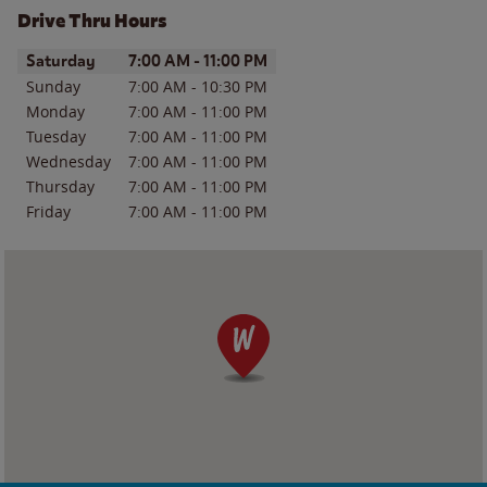
Drive Thru Hours
Day of the Week
Hours
Saturday
7:00 AM
-
11:00 PM
Sunday
7:00 AM
-
10:30 PM
Monday
7:00 AM
-
11:00 PM
Tuesday
7:00 AM
-
11:00 PM
Wednesday
7:00 AM
-
11:00 PM
Thursday
7:00 AM
-
11:00 PM
Friday
7:00 AM
-
11:00 PM