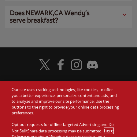
Does NEWARK,CA Wendy’s
serve breakfast?
Visit Wendy's Twitter
Visit Wendy's Facebook
Visit Wendy's Instagram
Visit Wendy's Discord
Our site uses tracking technologies, like cookies, to offer
Food
you a better experience, personalize content and ads, and
Gift Cards
to analyze and improve our site performance. Use the
buttons to the right to provide your online data processing
Values
Contact Us
preferences.
Company
Opt out requests for offline Targeted Advertising and Do
Investors
here
Not Sell/Share data processing may be submitted
.
To learn more about Wendy’s data processing, your