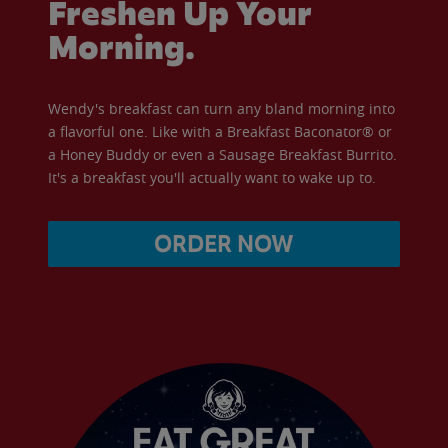
Freshen Up Your
Morning.
Wendy's breakfast can turn any bland morning into
a flavorful one. Like with a Breakfast Baconator® or
a Honey Buddy or even a Sausage Breakfast Burrito.
It's a breakfast you'll actually want to wake up to.
ORDER NOW