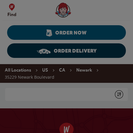
Skip to content
Wendy's Website Home
Find
ORDER NOW
ORDER DELIVERY
Return to Nav
All Locations
US
CA
Newark
35229 Newark Boulevard
Conduct a search
Submit