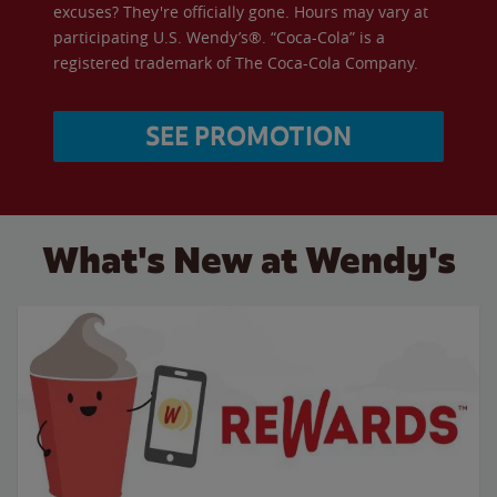
excuses? They're officially gone. Hours may vary at
participating U.S. Wendy’s®. “Coca-Cola” is a
registered trademark of The Coca-Cola Company.
SEE PROMOTION
What's New at Wendy's