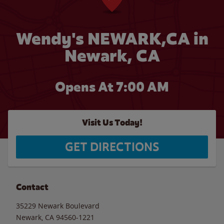
Wendy's NEWARK,CA in
Newark, CA
Opens At
7:00 AM
Visit Us Today!
GET DIRECTIONS
Contact
35229 Newark Boulevard
Newark
,
CA
94560-1221