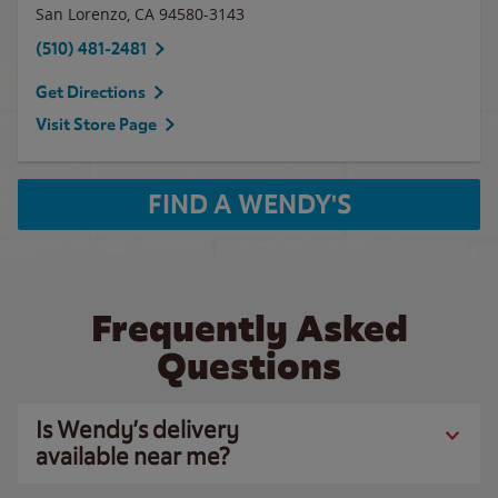
San Lorenzo
,
CA
94580-3143
(510) 481-2481
Get Directions
Visit Store Page
FIND A WENDY'S
Frequently Asked
Questions
Is Wendy’s delivery
available near me?