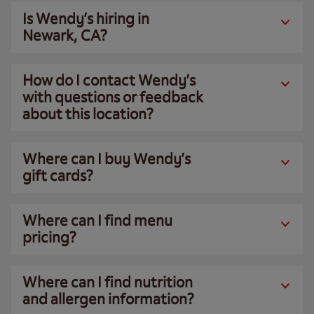
Is Wendy’s hiring in
Newark, CA?
How do I contact Wendy’s
with questions or feedback
about this location?
Where can I buy Wendy’s
gift cards?
Where can I find menu
pricing?
Where can I find nutrition
and allergen information?