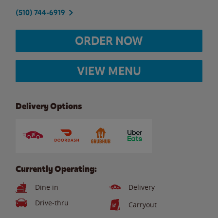
(510) 744-6919
ORDER NOW
VIEW MENU
Delivery Options
Currently Operating:
Dine in
Delivery
Drive-thru
Carryout