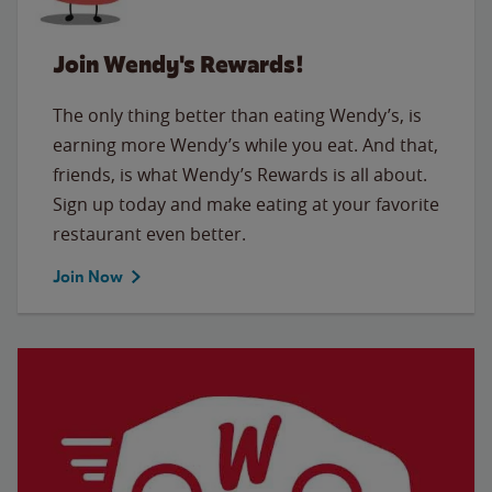
Join Wendy's Rewards!
The only thing better than eating Wendy’s, is
earning more Wendy’s while you eat. And that,
friends, is what Wendy’s Rewards is all about.
Sign up today and make eating at your favorite
restaurant even better.
Join Now