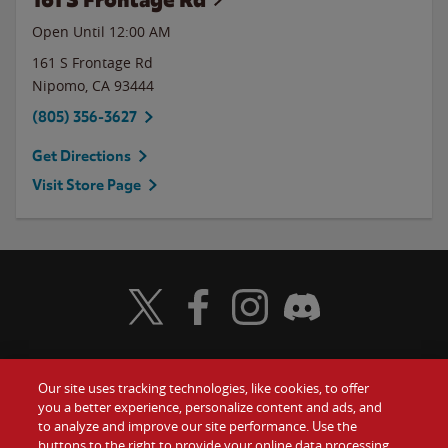
Open Until 12:00 AM
161 S Frontage Rd
Nipomo
,
CA
93444
(805) 356-3627
Get Directions
Visit Store Page
Visit Wendy's Twitter
Visit Wendy's Facebook
Visit Wendy's Instagram
Visit Wendy's Discord
Our site uses tracking technologies, like cookies, to offer
Food
you a better experience, personalize content and ads, and
Gift Cards
to analyze and improve our site performance. Use the
buttons to the right to provide your online data processing