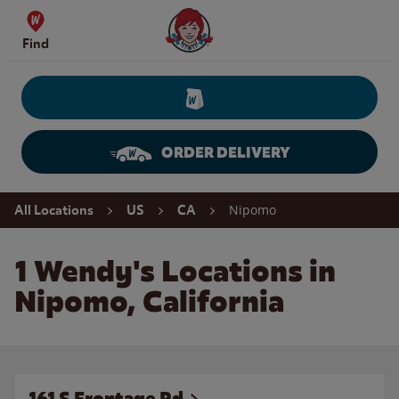
Skip to content
Wendy's Website Home
Find
ORDER DELIVERY
Return to Nav
Nipomo
All Locations
US
CA
1 Wendy's Locations in
Nipomo, California
161 S Frontage Rd