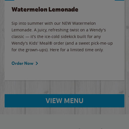
Watermelon Lemonade
Sip into summer with our NEW Watermelon
Lemonade. A juicy, refreshing twist on a Wendy's
classic — it's the ice-cold sidekick built for any
Wendy's Kids' Meal® order (and a sweet pick-me-up
for the grown-ups). Here for a limited time only.
Order Now
VIEW MENU