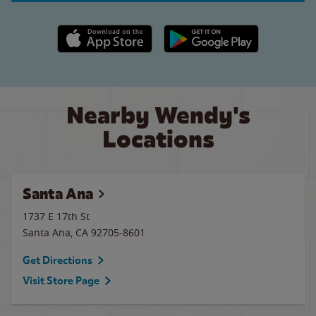
Apple App Store link
Google Play link
Nearby Wendy's
Locations
Santa Ana
1737 E 17th St
Santa Ana
,
CA
92705-8601
Get Directions
Visit Store Page