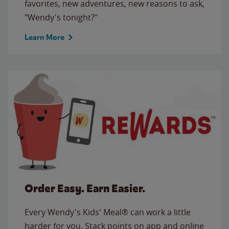
favorites, new adventures, new reasons to ask,
"Wendy's tonight?"
Learn More
Order Easy. Earn Easier.
Every Wendy's Kids' Meal® can work a little
harder for you. Stack points on app and online