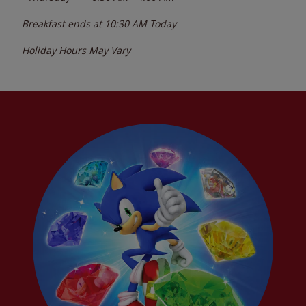
Breakfast ends at
10:30 AM
Today
Holiday Hours May Vary