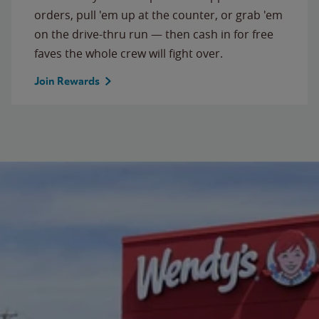
orders, pull 'em up at the counter, or grab 'em
on the drive-thru run — then cash in for free
faves the whole crew will fight over.
Join Rewards