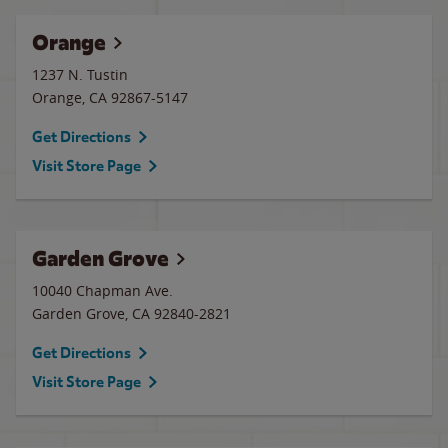
Orange
1237 N. Tustin
Orange
,
CA
92867-5147
Get Directions
Visit Store Page
Garden Grove
10040 Chapman Ave.
Garden Grove
,
CA
92840-2821
Get Directions
Visit Store Page