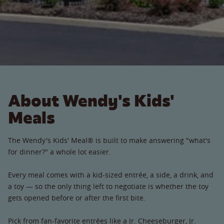
About Wendy's Kids'
Meals
The Wendy's Kids' Meal® is built to make answering "what's
for dinner?" a whole lot easier.
Every meal comes with a kid-sized entrée, a side, a drink, and
a toy — so the only thing left to negotiate is whether the toy
gets opened before or after the first bite.
Pick from fan-favorite entrées like a Jr. Cheeseburger, Jr.