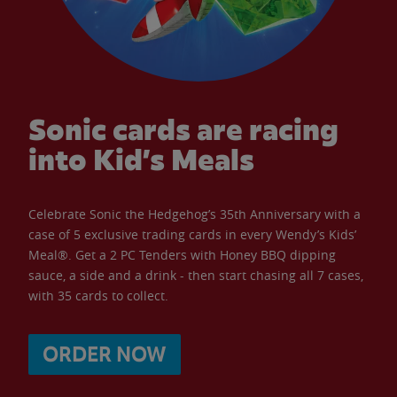
Sonic cards are racing
into Kid’s Meals
Celebrate Sonic the Hedgehog’s 35th Anniversary with a
case of 5 exclusive trading cards in every Wendy’s Kids’
Meal®. Get a 2 PC Tenders with Honey BBQ dipping
sauce, a side and a drink - then start chasing all 7 cases,
with 35 cards to collect.
ORDER NOW