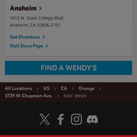
Anaheim
1012 N. State College Blvd.
Anaheim
,
CA
92806-2701
Get Directions
Visit Store Page
FIND A WENDY'S
All Locations
US
CA
Orange
Kids' Meals
3739 W. Chapman Ave.
Visit Wendy's Twitter
Visit Wendy's Facebook
Visit Wendy's Instagram
Visit Wendy's Discord