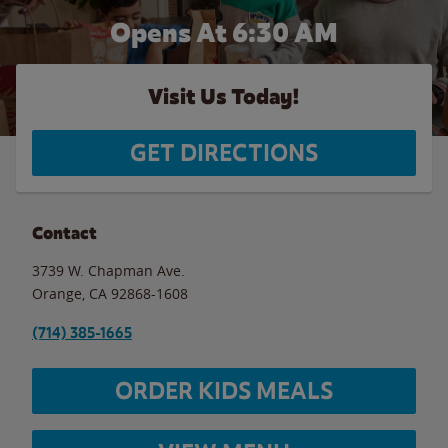
Opens At 6:30 AM
Visit Us Today!
GET DIRECTIONS
Contact
3739 W. Chapman Ave.
Orange
,
CA
92868-1608
(714) 385-1665
ORDER KIDS MEALS