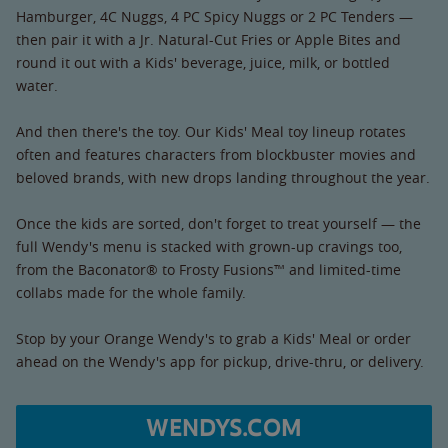
Hamburger, 4C Nuggs, 4 PC Spicy Nuggs or 2 PC Tenders —
then pair it with a Jr. Natural-Cut Fries or Apple Bites and
round it out with a Kids' beverage, juice, milk, or bottled
water.
And then there's the toy. Our Kids' Meal toy lineup rotates
often and features characters from blockbuster movies and
beloved brands, with new drops landing throughout the year.
Once the kids are sorted, don't forget to treat yourself — the
full Wendy's menu is stacked with grown-up cravings too,
from the Baconator® to Frosty Fusions™ and limited-time
collabs made for the whole family.
Stop by your Orange Wendy's to grab a Kids' Meal or order
ahead on the Wendy's app for pickup, drive-thru, or delivery.
WENDYS.COM