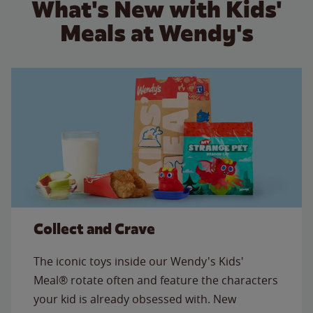
What's New with Kids'
Meals at Wendy's
Collect and Crave
The iconic toys inside our Wendy's Kids'
Meal® rotate often and feature the characters
your kid is already obsessed with. New