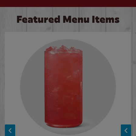
Featured Menu Items