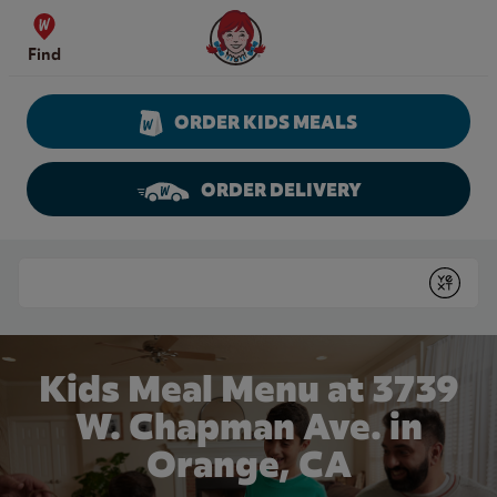
Skip to content
Wendy's Website Home
Find
ORDER KIDS MEALS
ORDER DELIVERY
Return to Nav
Conduct a search
Submit
Kids Meal Menu at 3739
W. Chapman Ave. in
Orange, CA