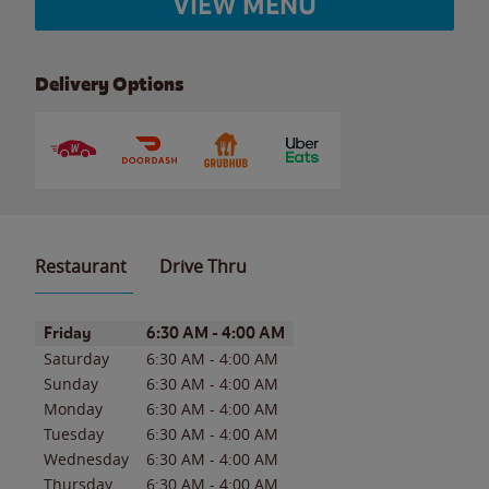
VIEW MENU
Delivery Options
Restaurant
Drive Thru
Day of the Week
Hours
Friday
6:30 AM
-
4:00 AM
Saturday
6:30 AM
-
4:00 AM
Sunday
6:30 AM
-
4:00 AM
Monday
6:30 AM
-
4:00 AM
Tuesday
6:30 AM
-
4:00 AM
Wednesday
6:30 AM
-
4:00 AM
Thursday
6:30 AM
-
4:00 AM