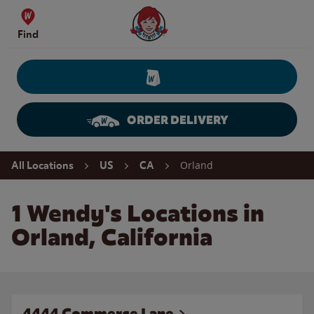
Skip to content
Wendy's Website Home
Find
ORDER DELIVERY
Return to Nav
Orland
All Locations
US
CA
1 Wendy's Locations in
Orland, California
4444 Commerce Lane