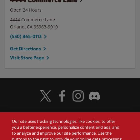
Open 24 Hours
4444 Commerce Lane
Orland
,
CA
95963-9010
(530) 865-0113
Get Directions
Visit Store Page
Visit Wendy's Twitter
Visit Wendy's Facebook
Visit Wendy's Instagram
Visit Wendy's Discord
Our site uses tracking technologies, like cookies, to offer
Food
you a better experience, personalize content and ads, and
Gift Cards
to analyze and improve our site performance. Use the
buttons to the right to provide your online data processing