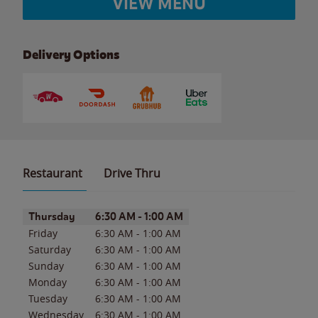
VIEW MENU
Delivery Options
Restaurant
Drive Thru
Day of the Week
Hours
Thursday
6:30 AM
-
1:00 AM
Friday
6:30 AM
-
1:00 AM
Saturday
6:30 AM
-
1:00 AM
Sunday
6:30 AM
-
1:00 AM
Monday
6:30 AM
-
1:00 AM
Tuesday
6:30 AM
-
1:00 AM
Wednesday
6:30 AM
-
1:00 AM