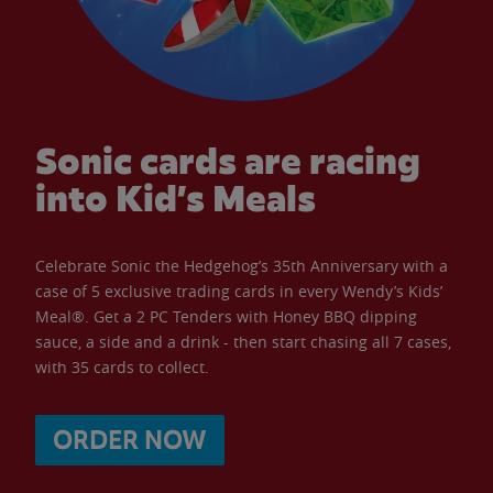
Sonic cards are racing
into Kid’s Meals
Celebrate Sonic the Hedgehog’s 35th Anniversary with a
case of 5 exclusive trading cards in every Wendy’s Kids’
Meal®. Get a 2 PC Tenders with Honey BBQ dipping
sauce, a side and a drink - then start chasing all 7 cases,
with 35 cards to collect.
ORDER NOW