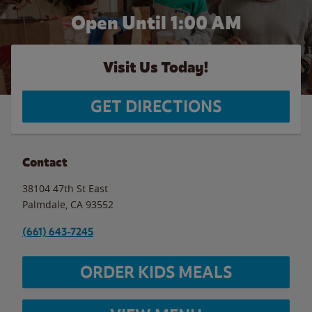
Open Until
1:00 AM
Visit Us Today!
GET DIRECTIONS
Contact
38104 47th St East
Palmdale
,
CA
93552
(661) 643-7245
ORDER KIDS MEALS