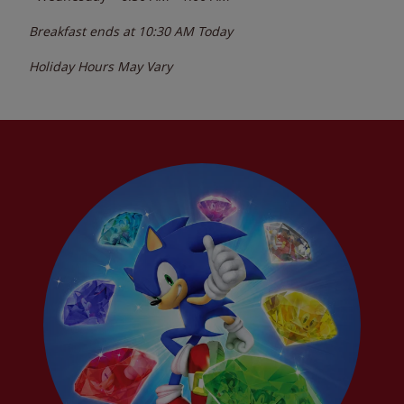
Breakfast ends at
10:30 AM
Today
Holiday Hours May Vary