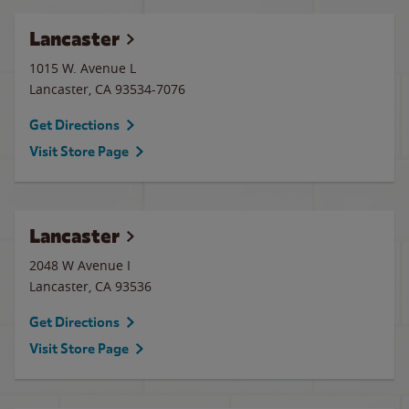
Lancaster
1015 W. Avenue L
Lancaster
,
CA
93534-7076
Get Directions
Visit Store Page
Lancaster
2048 W Avenue I
Lancaster
,
CA
93536
Get Directions
Visit Store Page