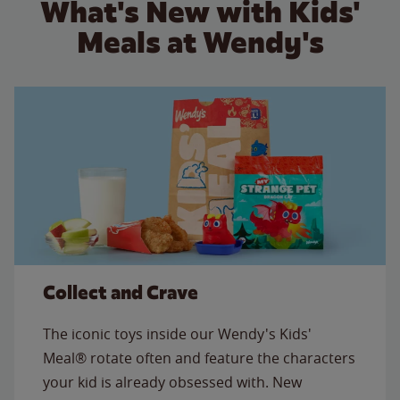
What's New with Kids'
Meals at Wendy's
Collect and Crave
The iconic toys inside our Wendy's Kids'
Meal® rotate often and feature the characters
your kid is already obsessed with. New