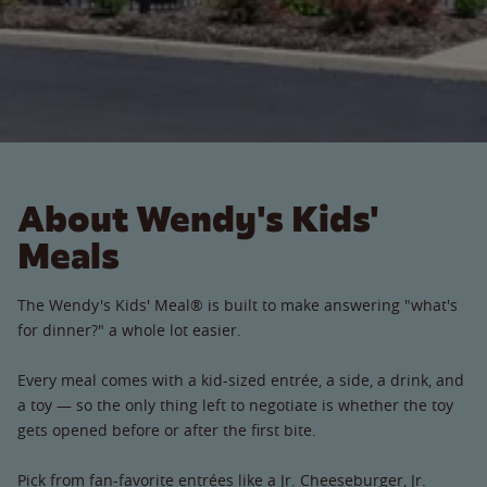
About Wendy's Kids'
Meals
The Wendy's Kids' Meal® is built to make answering "what's
for dinner?" a whole lot easier.
Every meal comes with a kid-sized entrée, a side, a drink, and
a toy — so the only thing left to negotiate is whether the toy
gets opened before or after the first bite.
Pick from fan-favorite entrées like a Jr. Cheeseburger, Jr.