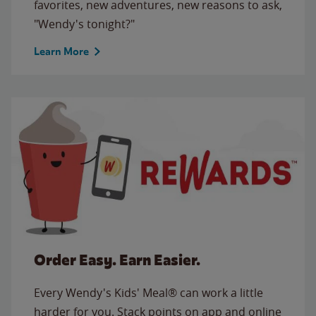
favorites, new adventures, new reasons to ask,
"Wendy's tonight?"
Learn More
Order Easy. Earn Easier.
Every Wendy's Kids' Meal® can work a little
harder for you. Stack points on app and online