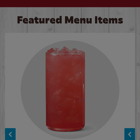
Featured Menu Items