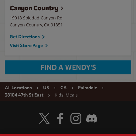
Canyon Country
19018 Soledad Canyon Rd
Canyon Country
,
CA
91351
Get Directions
Visit Store Page
FIND A WENDY'S
All Locations
US
CA
Palmdale
Kids' Meals
38104 47th St East
Visit Wendy's Twitter
Visit Wendy's Facebook
Visit Wendy's Instagram
Visit Wendy's Discord