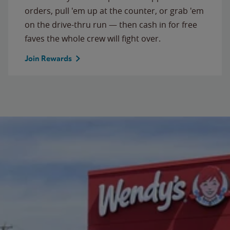
orders, pull 'em up at the counter, or grab 'em
on the drive-thru run — then cash in for free
faves the whole crew will fight over.
Join Rewards