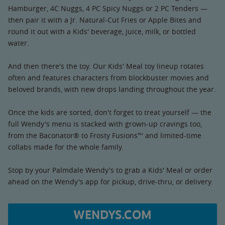
Hamburger, 4C Nuggs, 4 PC Spicy Nuggs or 2 PC Tenders —
then pair it with a Jr. Natural-Cut Fries or Apple Bites and
round it out with a Kids' beverage, juice, milk, or bottled
water.
And then there's the toy. Our Kids' Meal toy lineup rotates
often and features characters from blockbuster movies and
beloved brands, with new drops landing throughout the year.
Once the kids are sorted, don't forget to treat yourself — the
full Wendy's menu is stacked with grown-up cravings too,
from the Baconator® to Frosty Fusions™ and limited-time
collabs made for the whole family.
Stop by your Palmdale Wendy's to grab a Kids' Meal or order
ahead on the Wendy's app for pickup, drive-thru, or delivery.
WENDYS.COM