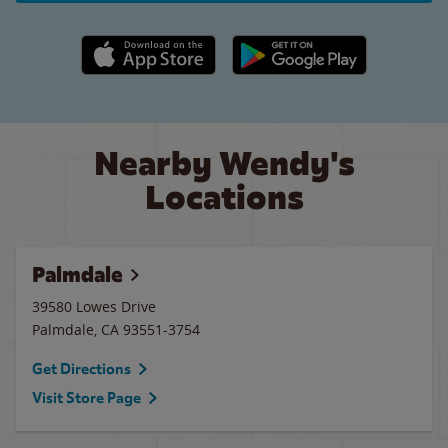
Apple App Store link
Google Play link
Nearby Wendy's
Locations
Palmdale
39580 Lowes Drive
Palmdale
,
CA
93551-3754
Get Directions
Visit Store Page