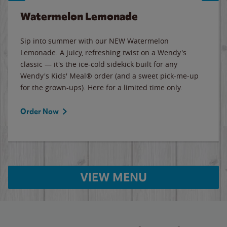
Watermelon Lemonade
Sip into summer with our NEW Watermelon
Lemonade. A juicy, refreshing twist on a Wendy's
classic — it's the ice-cold sidekick built for any
Wendy's Kids' Meal® order (and a sweet pick-me-up
for the grown-ups). Here for a limited time only.
Order Now
VIEW MENU