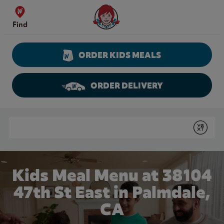
Skip to content
Wendy's Website Home
Find
ORDER KIDS MEALS
ORDER DELIVERY
Return to Nav
Conduct a search
Submit
Kids Meal Menu at 38104
47th St East in Palmdale,
CA