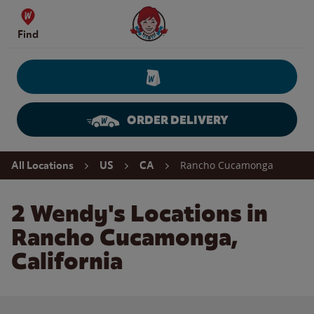
Skip to content
Wendy's Website Home
Find
ORDER DELIVERY
Return to Nav
Rancho Cucamonga
All Locations
US
CA
2 Wendy's Locations in
Rancho Cucamonga,
California