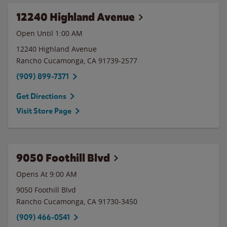
12240 Highland Avenue
Open Until
1:00 AM
12240 Highland Avenue
Rancho Cucamonga
,
CA
91739-2577
(909) 899-7371
Get Directions
Visit Store Page
9050 Foothill Blvd
Opens At 9:00 AM
9050 Foothill Blvd
Rancho Cucamonga
,
CA
91730-3450
(909) 466-0541