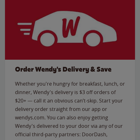
Order Wendy's Delivery & Save
Whether you're hungry for breakfast, lunch, or
dinner, Wendy's delivery is $3 off orders of
$20+ — call it an obvious can’t-skip. Start your
delivery order straight from our app or
wendys.com. You can also enjoy getting
Wendy's delivered to your door via any of our
official third-party partners: DoorDash,