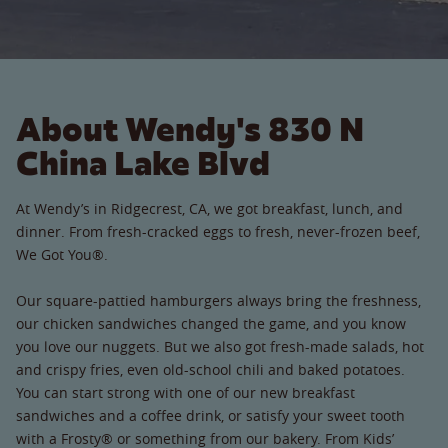
About Wendy's 830 N
China Lake Blvd
At Wendy’s in Ridgecrest, CA, we got breakfast, lunch, and
dinner. From fresh-cracked eggs to fresh, never-frozen beef,
We Got You®.
Our square-pattied hamburgers always bring the freshness,
our chicken sandwiches changed the game, and you know
you love our nuggets. But we also got fresh-made salads, hot
and crispy fries, even old-school chili and baked potatoes.
You can start strong with one of our new breakfast
sandwiches and a coffee drink, or satisfy your sweet tooth
with a Frosty® or something from our bakery. From Kids’