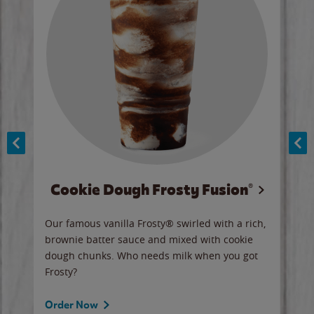
Cookie Dough Frosty Fusion®
y sip
Our famous vanilla Frosty® swirled with a rich,
Our 
brownie batter sauce and mixed with cookie
wate
dough chunks. Who needs milk when you got
a sli
Frosty?
Ord
Order Now