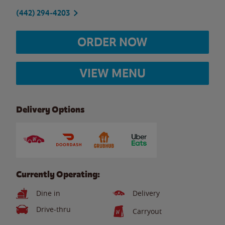
(442) 294-4203
ORDER NOW
VIEW MENU
Delivery Options
Currently Operating:
Dine in
Delivery
Drive-thru
Carryout