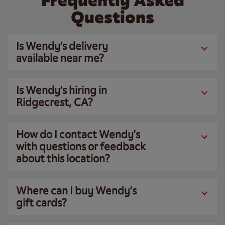
Frequently Asked
Questions
Is Wendy’s delivery
available near me?
Is Wendy’s hiring in
Ridgecrest, CA?
How do I contact Wendy’s
with questions or feedback
about this location?
Where can I buy Wendy’s
gift cards?