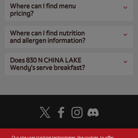
Where can I find menu
pricing?
Where can I find nutrition
and allergen information?
Does 830 N CHINA LAKE
Wendy’s serve breakfast?
Visit Wendy's Twitter
Visit Wendy's Facebook
Visit Wendy's Instagram
Visit Wendy's Discord
Our site uses tracking technologies, like cookies, to offer