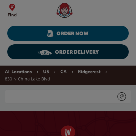
Skip to content
Wendy's Website Home
Find
ORDER NOW
ORDER DELIVERY
Return to Nav
All Locations
US
CA
Ridgecrest
830 N China Lake Blvd
Conduct a search
Submit