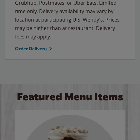
Grubhub, Postmates, or Uber Eats. Limited
time only. Delivery availability may vary by
location at participating U.S. Wendy’s. Prices
may be higher than at restaurant. Delivery
fees may apply.
Order Delivery
Featured Menu Items