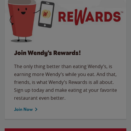
Join Wendy's Rewards!
The only thing better than eating Wendy’s, is
earning more Wendy’s while you eat. And that,
friends, is what Wendy’s Rewards is all about.
Sign up today and make eating at your favorite
restaurant even better.
Join Now