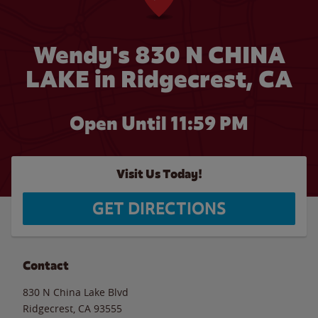
Wendy's 830 N CHINA
LAKE in Ridgecrest, CA
Open Until
11:59 PM
Visit Us Today!
GET DIRECTIONS
Contact
830 N China Lake Blvd
Ridgecrest
,
CA
93555