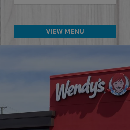
VIEW MENU