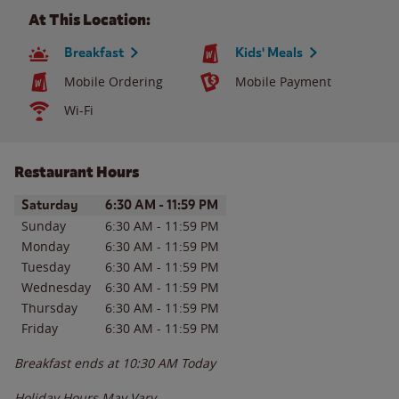
At This Location:
Breakfast
Kids' Meals
Mobile Ordering
Mobile Payment
Wi-Fi
Restaurant Hours
Day of the Week
Hours
Saturday
6:30 AM
-
11:59 PM
Sunday
6:30 AM
-
11:59 PM
Monday
6:30 AM
-
11:59 PM
Tuesday
6:30 AM
-
11:59 PM
Wednesday
6:30 AM
-
11:59 PM
Thursday
6:30 AM
-
11:59 PM
Friday
6:30 AM
-
11:59 PM
Breakfast ends at
10:30 AM
Today
Holiday Hours May Vary