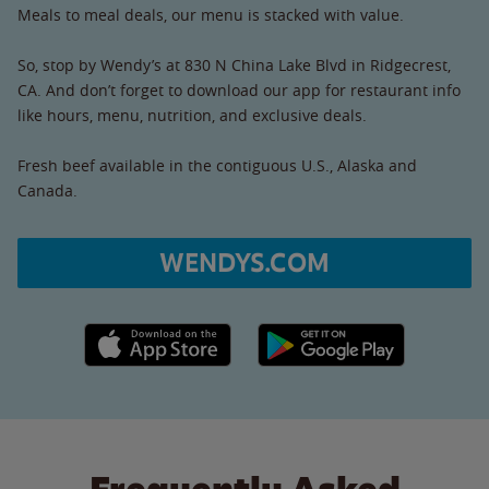
Meals to meal deals, our menu is stacked with value.
So, stop by Wendy’s at 830 N China Lake Blvd in Ridgecrest,
CA. And don’t forget to download our app for restaurant info
like hours, menu, nutrition, and exclusive deals.
Fresh beef available in the contiguous U.S., Alaska and
Canada.
WENDYS.COM
Apple App Store link
Google Play link