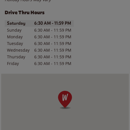
Drive Thru Hours
Day of the Week
Hours
Saturday
6:30 AM
-
11:59 PM
Sunday
6:30 AM
-
11:59 PM
Monday
6:30 AM
-
11:59 PM
Tuesday
6:30 AM
-
11:59 PM
Wednesday
6:30 AM
-
11:59 PM
Thursday
6:30 AM
-
11:59 PM
Friday
6:30 AM
-
11:59 PM