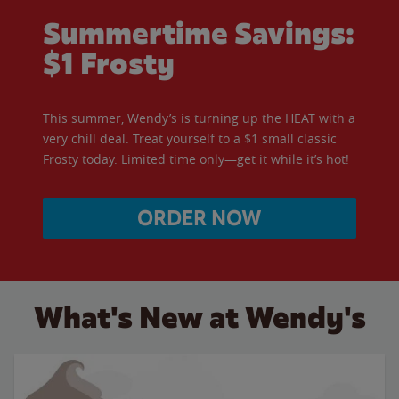
Summertime Savings:
$1 Frosty
This summer, Wendy’s is turning up the HEAT with a
very chill deal. Treat yourself to a $1 small classic
Frosty today. Limited time only—get it while it’s hot!
ORDER NOW
What's New at Wendy's