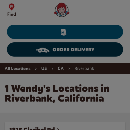
Skip to content
Wendy's Website Home
Find
ORDER DELIVERY
Return to Nav
Riverbank
All Locations
US
CA
1 Wendy's Locations in
Riverbank, California
1815 Claribel Rd