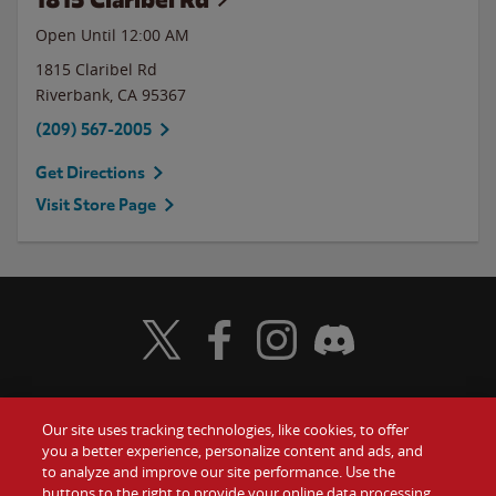
Open Until 12:00 AM
1815 Claribel Rd
Riverbank
,
CA
95367
(209) 567-2005
Get Directions
Visit Store Page
Visit Wendy's Twitter
Visit Wendy's Facebook
Visit Wendy's Instagram
Visit Wendy's Discord
Our site uses tracking technologies, like cookies, to offer
Food
you a better experience, personalize content and ads, and
Gift Cards
to analyze and improve our site performance. Use the
buttons to the right to provide your online data processing