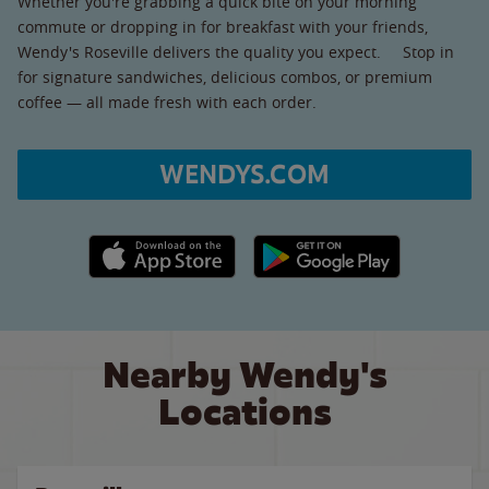
Whether you're grabbing a quick bite on your morning
commute or dropping in for breakfast with your friends,
Wendy's Roseville delivers the quality you expect. Stop in
for signature sandwiches, delicious combos, or premium
coffee — all made fresh with each order.
WENDYS.COM
Apple App Store link
Google Play link
Nearby Wendy's
Locations