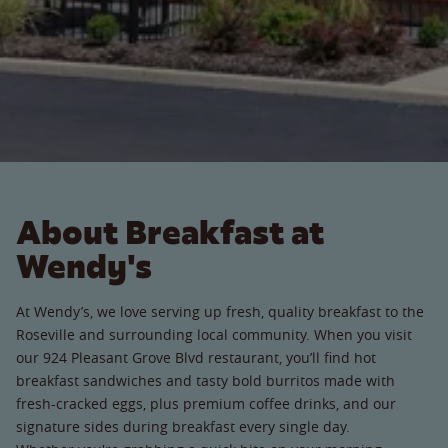
About Breakfast at
Wendy's
At Wendy’s, we love serving up fresh, quality breakfast to the
Roseville and surrounding local community. When you visit
our 924 Pleasant Grove Blvd restaurant, you’ll find hot
breakfast sandwiches and tasty bold burritos made with
fresh-cracked eggs, plus premium coffee drinks, and our
signature sides during breakfast every single day.