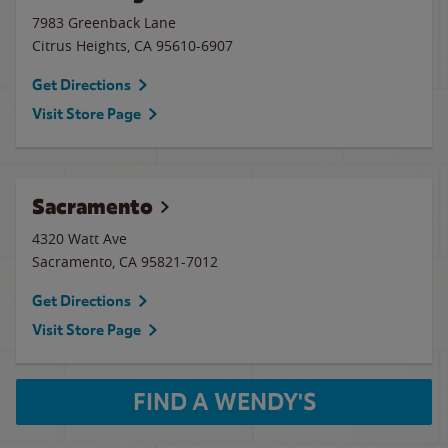
7983 Greenback Lane
Citrus Heights
,
CA
95610-6907
Get Directions
Visit Store Page
Sacramento
4320 Watt Ave
Sacramento
,
CA
95821-7012
Get Directions
Visit Store Page
FIND A WENDY'S