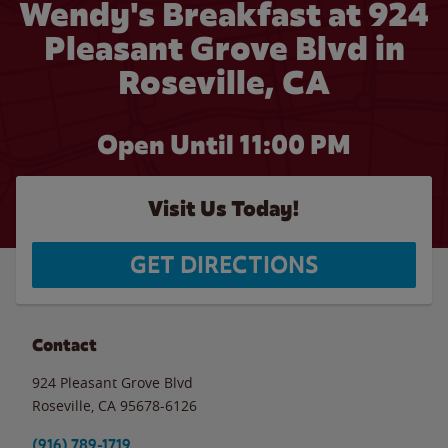
Wendy's Breakfast at 924
Pleasant Grove Blvd in
Roseville, CA
Open Until
11:00 PM
Visit Us Today!
GET DIRECTIONS
Contact
924 Pleasant Grove Blvd
Roseville
,
CA
95678-6126
(916) 789-1719