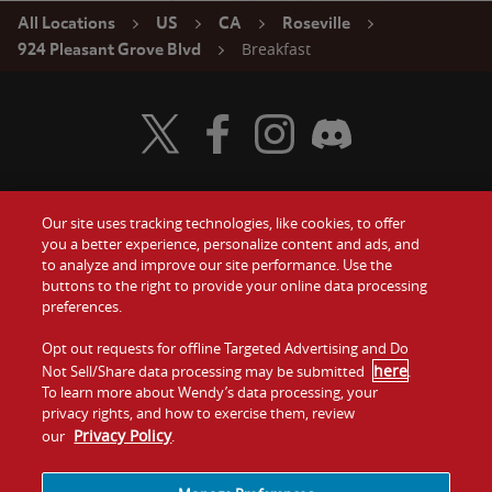
All Locations
US
CA
Roseville
Breakfast
924 Pleasant Grove Blvd
Visit Wendy's Twitter
Visit Wendy's Facebook
Visit Wendy's Instagram
Visit Wendy's Discord
Our site uses tracking technologies, like cookies, to offer
Food
you a better experience, personalize content and ads, and
Gift Cards
to analyze and improve our site performance. Use the
buttons to the right to provide your online data processing
Values
Contact Us
preferences.
Company
Opt out requests for offline Targeted Advertising and Do
Investors
here
Not Sell/Share data processing may be submitted
.
To learn more about Wendy’s data processing, your
Jobs
Franchising
privacy rights, and how to exercise them, review
Privacy Policy
our
.
Sitemap
Cookies and
Privacy
Terms and
Tracking
Policy
Conditions