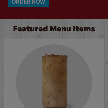
ORDER NOW
Featured Menu Items