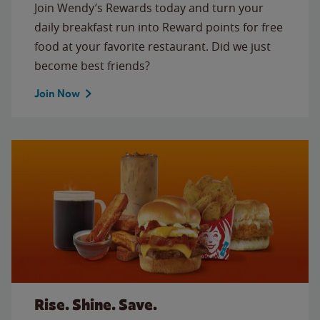
Join Wendy’s Rewards today and turn your
daily breakfast run into Reward points for free
food at your favorite restaurant. Did we just
become best friends?
Join Now
Rise. Shine. Save.