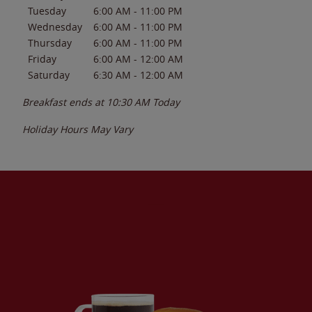
Tuesday
6:00 AM
-
11:00 PM
Wednesday
6:00 AM
-
11:00 PM
Thursday
6:00 AM
-
11:00 PM
Friday
6:00 AM
-
12:00 AM
Saturday
6:30 AM
-
12:00 AM
Breakfast ends at
10:30 AM
Today
Holiday Hours May Vary