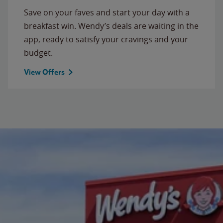
Save on your faves and start your day with a
breakfast win. Wendy’s deals are waiting in the
app, ready to satisfy your cravings and your
budget.
View Offers