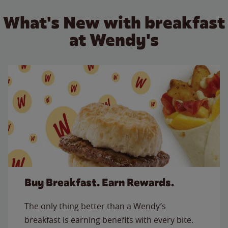
What's New with breakfast
at Wendy's
Buy Breakfast. Earn Rewards.
The only thing better than a Wendy’s
breakfast is earning benefits with every bite.