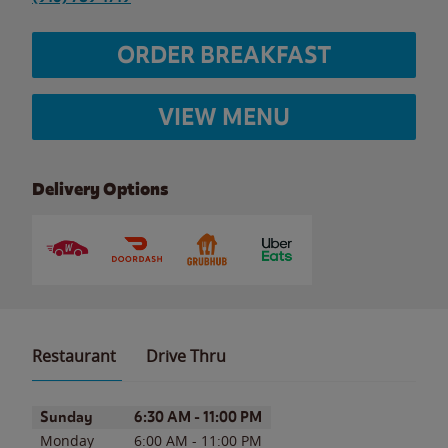
ORDER BREAKFAST
VIEW MENU
Delivery Options
Restaurant
Drive Thru
Day of the Week
Hours
Sunday
6:30 AM
-
11:00 PM
Monday
6:00 AM
-
11:00 PM