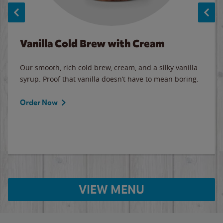
Vanilla Cold Brew with Cream
Our smooth, rich cold brew, cream, and a silky vanilla
syrup. Proof that vanilla doesn’t have to mean boring.
Order Now
VIEW MENU