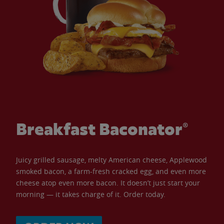
Breakfast Baconator®
Juicy grilled sausage, melty American cheese, Applewood
smoked bacon, a farm-fresh cracked egg, and even more
cheese atop even more bacon. It doesn’t just start your
morning — it takes charge of it. Order today.