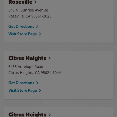
Roseville
348 N. Sunrise Avenue
Roseville
,
CA
95661-3025
Get Directions
Visit Store Page
Citrus Heights
6435 Antelope Road
Citrus Heights
,
CA
95621-1044
Get Directions
Visit Store Page
Citrus Heights