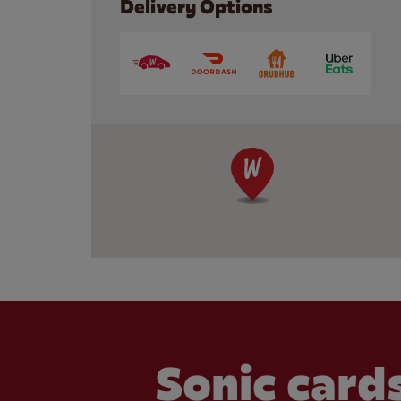
Delivery Options
Sonic cards