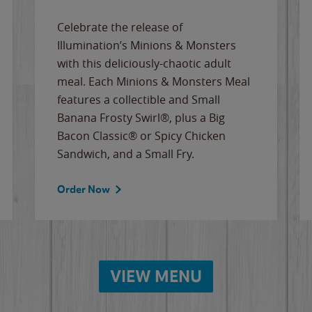
Celebrate the release of
Illumination’s Minions & Monsters
with this deliciously-chaotic adult
meal. Each Minions & Monsters Meal
features a collectible and Small
Banana Frosty Swirl®, plus a Big
Bacon Classic® or Spicy Chicken
Sandwich, and a Small Fry.
Order Now
VIEW MENU