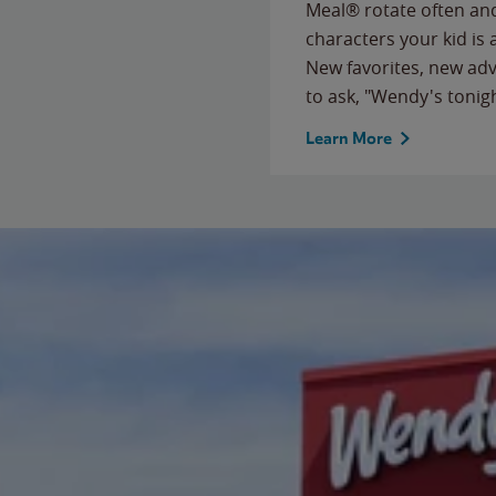
Meal® rotate often and
characters your kid is
New favorites, new ad
to ask, "Wendy's tonig
Learn More