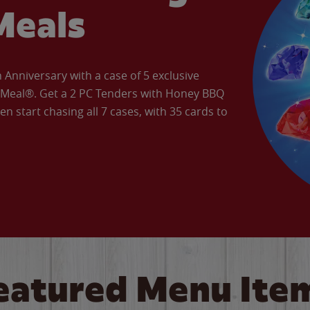
Meals
Anniversary with a case of 5 exclusive
’ Meal®. Get a 2 PC Tenders with Honey BBQ
en start chasing all 7 cases, with 35 cards to
eatured Menu Ite