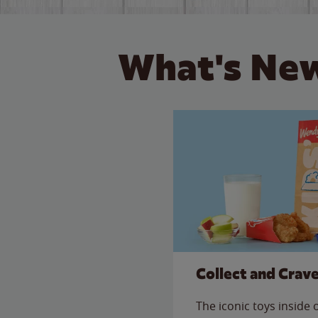
What's New
Collect and Crav
The iconic toys inside