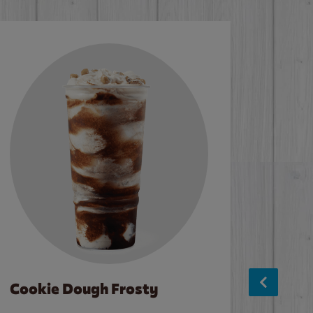
Cookie Dough Frosty
Baco