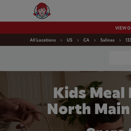
Skip to content
Wendy's Website Home
VIEW 
Return to Nav
All Locations
US
CA
Salinas
13
Conduct a
Kids Meal
North Main 