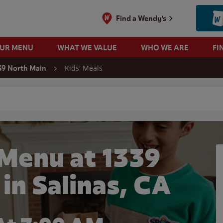
Find a Wendy's
OUR MENU
WHAT WE VALUE
WHO WE ARE
FI
Kids' Meals
39 North Main
 search
 Menu at 1339
in Salinas, CA