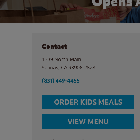
Opens 
Contact
1339 North Main
Salinas
,
CA
93906-2828
(831) 449-4466
ORDER KIDS MEALS
VIEW MENU