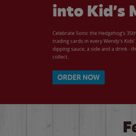
into Kid’s 
Celebrate Sonic the Hedgehog’s 35th 
trading cards in every Wendy’s Kids
dipping sauce, a side and a drink - th
collect.
ORDER NOW
F