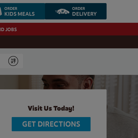
ORDER
ORDER
KIDS MEALS
DELIVERY
ND JOBS
Submit
Visit Us Today!
GET DIRECTIONS