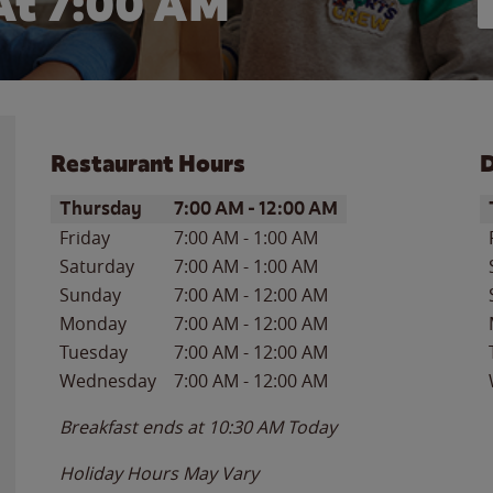
At 7:00 AM
Restaurant Hours
D
Day of the Week
Hours
D
Thursday
7:00 AM
-
12:00 AM
Friday
7:00 AM
-
1:00 AM
Saturday
7:00 AM
-
1:00 AM
Sunday
7:00 AM
-
12:00 AM
Monday
7:00 AM
-
12:00 AM
Tuesday
7:00 AM
-
12:00 AM
Wednesday
7:00 AM
-
12:00 AM
Breakfast ends at
10:30 AM
Today
Holiday Hours May Vary