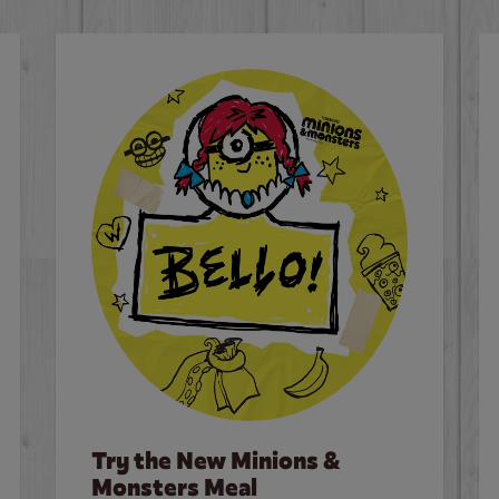
Try the New Minions &
Monsters Meal