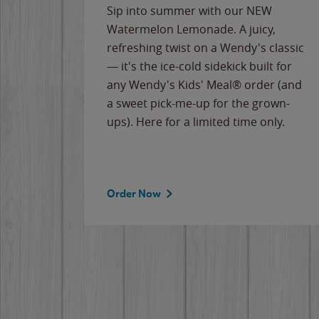
e
Sip into summer with our NEW
never-
Watermelon Lemonade. A juicy,
ips of
refreshing twist on a Wendy's classic
erican
— it's the ice-cold sidekick built for
g
any Wendy's Kids' Meal® order (and
cause
a sweet pick-me-up for the grown-
the
ups). Here for a limited time only.
Order Now