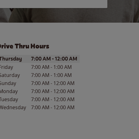
rive Thru Hours
ay of the Week
Hours
Thursday
7:00 AM
-
12:00 AM
Friday
7:00 AM
-
1:00 AM
Saturday
7:00 AM
-
1:00 AM
Sunday
7:00 AM
-
12:00 AM
Monday
7:00 AM
-
12:00 AM
Tuesday
7:00 AM
-
12:00 AM
Wednesday
7:00 AM
-
12:00 AM