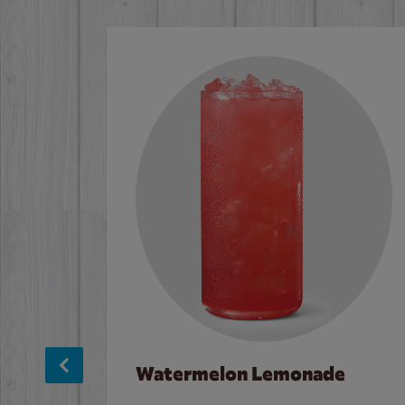
Watermelon Lemonade