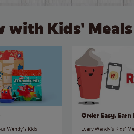
 with Kids' Meals
e
Order Easy. Earn 
 our Wendy's Kids'
Every Wendy's Kids' Mea