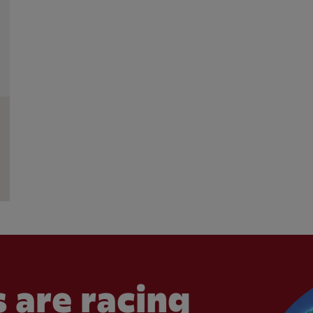
 are racing