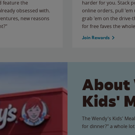
 feature the
harder for you. Stack 
 already obsessed with.
online orders, pull 'em 
ventures, new reasons
grab 'em on the drive-
ht?"
for free faves the whole
Join Rewards
About
Kids' 
The Wendy's Kids' Meal
for dinner?" a whole lot