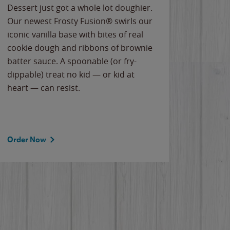
Dessert just got a whole lot doughier.
Parents
Our newest Frosty Fusion® swirls our
Bacona
iconic vanilla base with bites of real
frozen 
cookie dough and ribbons of brownie
Applew
batter sauce. A spoonable (or fry-
cheese
dippable) treat no kid — or kid at
flavor
heart — can resist.
the gr
spotlig
Order Now
Order 