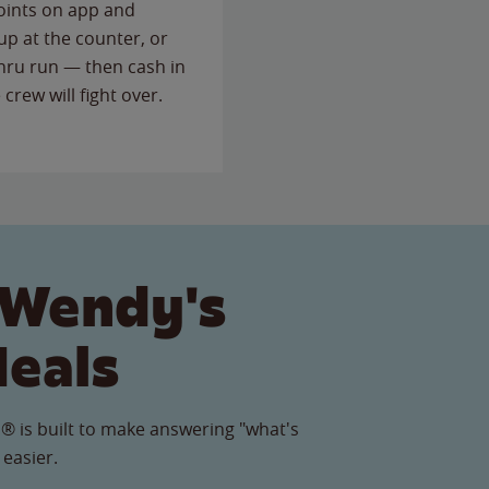
points on app and
up at the counter, or
thru run — then cash in
 crew will fight over.
 Wendy's
Meals
® is built to make answering "what's
 easier.