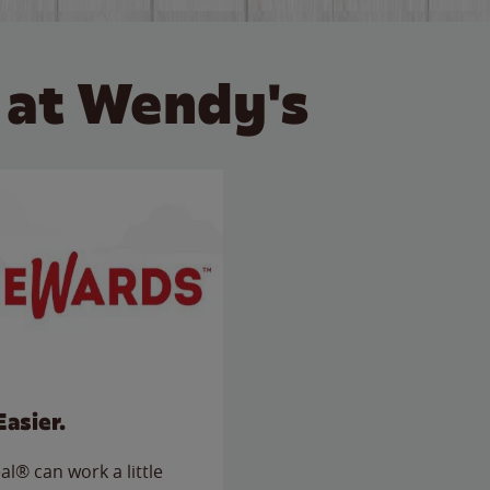
 at Wendy's
Easier.
l® can work a little