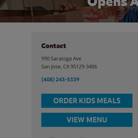
Opens A
Contact
990 Saratoga Ave
San Jose
,
CA
95129-3406
(408) 243-5339
ORDER KIDS MEALS
VIEW MENU