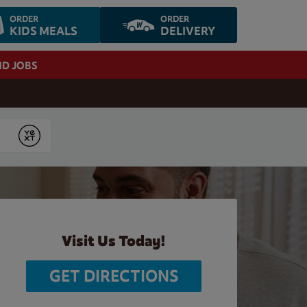
ORDER
ORDER
KIDS MEALS
DELIVERY
ND JOBS
Submit
Visit Us Today!
GET DIRECTIONS