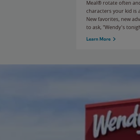
Meal® rotate often and
characters your kid is
New favorites, new ad
to ask, "Wendy's tonig
Learn More