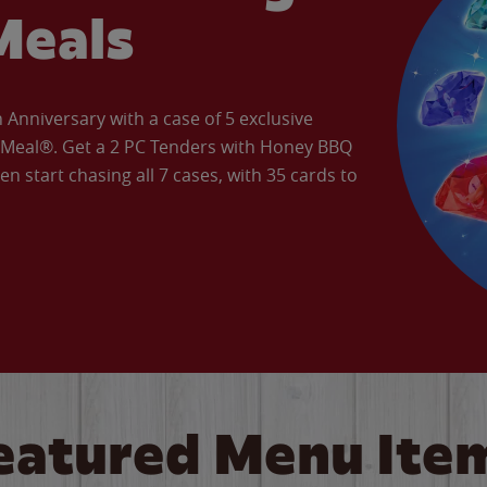
Meals
Anniversary with a case of 5 exclusive
’ Meal®. Get a 2 PC Tenders with Honey BBQ
en start chasing all 7 cases, with 35 cards to
eatured Menu Ite