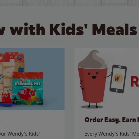
 with Kids' Meals
e
Order Easy. Earn 
 our Wendy's Kids'
Every Wendy's Kids' Mea