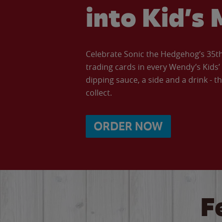
into Kid’s 
Celebrate Sonic the Hedgehog’s 35th 
trading cards in every Wendy’s Kids
dipping sauce, a side and a drink - th
collect.
ORDER NOW
F