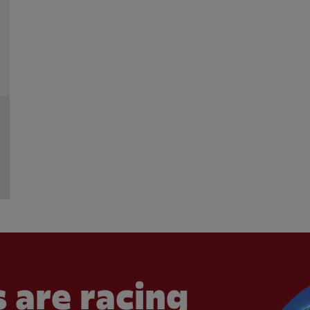
 are racing