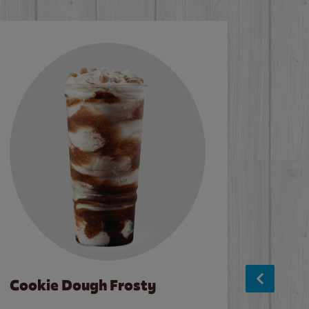
Cookie Dough Frosty
Baco