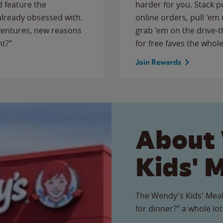
 feature the
harder for you. Stack 
 already obsessed with.
online orders, pull 'em 
ventures, new reasons
grab 'em on the drive-
ht?"
for free faves the whole
Join Rewards
About
Kids' 
The Wendy's Kids' Meal
for dinner?" a whole lot