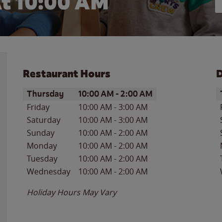
t 10:00 AM
Restaurant Hours
D
Day of the Week
Hours
D
Thursday
10:00 AM
-
2:00 AM
Friday
10:00 AM
-
3:00 AM
Saturday
10:00 AM
-
3:00 AM
Sunday
10:00 AM
-
2:00 AM
Monday
10:00 AM
-
2:00 AM
Tuesday
10:00 AM
-
2:00 AM
Wednesday
10:00 AM
-
2:00 AM
Holiday Hours May Vary