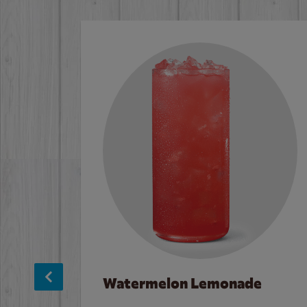
Watermelon Lemonade