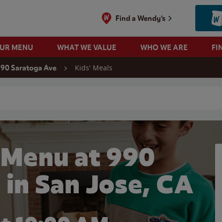
Find a Wendy's
OUR MENU
WHAT WE VALUE
WHO WE ARE
FI
Kids' Meals
90 Saratoga Ave
 search
 Menu at 990
 in San Jose, CA