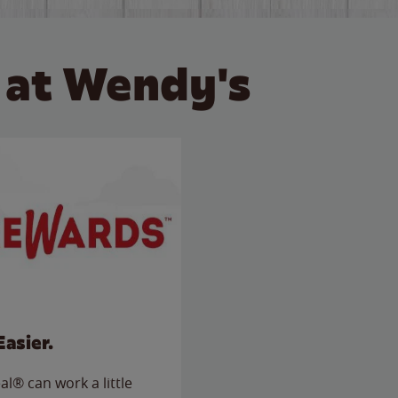
 at Wendy's
Easier.
l® can work a little