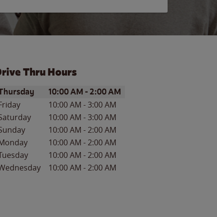
rive Thru Hours
ay of the Week
Hours
Thursday
10:00 AM
-
2:00 AM
Friday
10:00 AM
-
3:00 AM
Saturday
10:00 AM
-
3:00 AM
Sunday
10:00 AM
-
2:00 AM
Monday
10:00 AM
-
2:00 AM
Tuesday
10:00 AM
-
2:00 AM
Wednesday
10:00 AM
-
2:00 AM