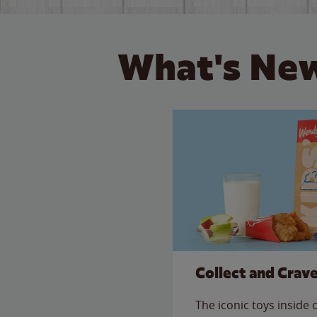
What's New
Collect and Crav
The iconic toys inside