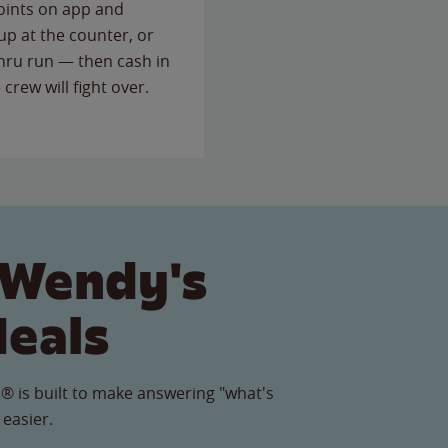
points on app and
up at the counter, or
thru run — then cash in
 crew will fight over.
 Wendy's
Meals
® is built to make answering "what's
 easier.