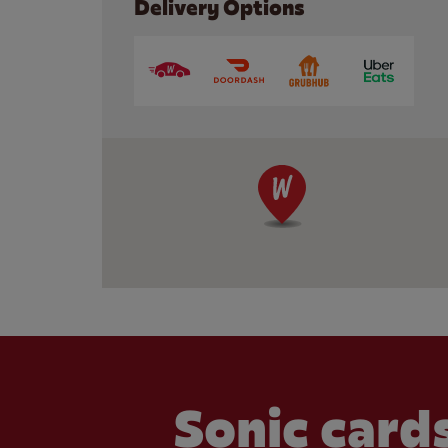
Delivery Options
Sonic cards