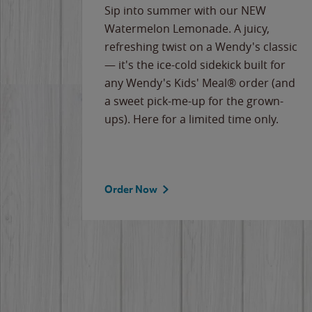
e
Sip into summer with our NEW
never-
Watermelon Lemonade. A juicy,
ips of
refreshing twist on a Wendy's classic
erican
— it's the ice-cold sidekick built for
g
any Wendy's Kids' Meal® order (and
cause
a sweet pick-me-up for the grown-
the
ups). Here for a limited time only.
Order Now