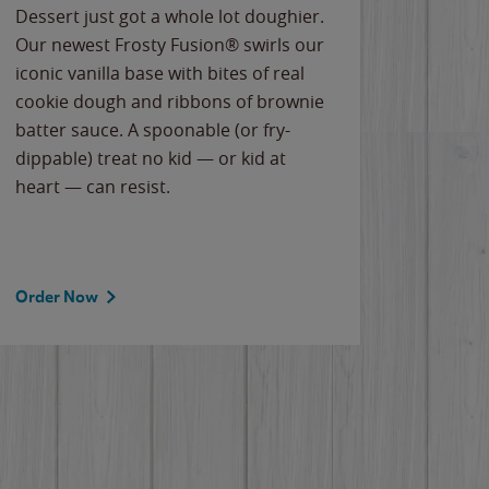
Dessert just got a whole lot doughier.
Parents
Our newest Frosty Fusion® swirls our
Bacona
iconic vanilla base with bites of real
frozen 
cookie dough and ribbons of brownie
Applew
batter sauce. A spoonable (or fry-
cheese
dippable) treat no kid — or kid at
flavor
heart — can resist.
the gr
spotlig
Order Now
Order 