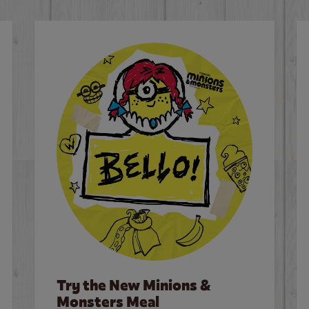
Try the New Minions &
Monsters Meal