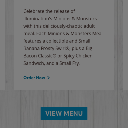
Celebrate the release of
Illumination’s Minions & Monsters
with this deliciously-chaotic adult
meal. Each Minions & Monsters Meal
features a collectible and Small
Banana Frosty Swirl®, plus a Big
Bacon Classic® or Spicy Chicken
Sandwich, and a Small Fry.
Order Now
VIEW MENU