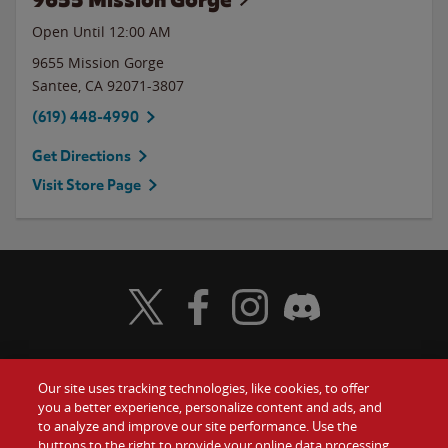
Open Until 12:00 AM
9655 Mission Gorge
Santee
,
CA
92071-3807
(619) 448-4990
Get Directions
Visit Store Page
Visit Wendy's Twitter
Visit Wendy's Facebook
Visit Wendy's Instagram
Visit Wendy's Discord
Our site uses tracking technologies, like cookies, to offer
Food
you a better experience, personalize content and ads, and
Gift Cards
to analyze and improve our site performance. Use the
buttons to the right to provide your online data processing