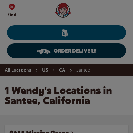
Skip to content
Wendy's Website Home
Find
ORDER DELIVERY
Return to Nav
Santee
All Locations
US
CA
1 Wendy's Locations in
Santee, California
9655 Mission Gorge