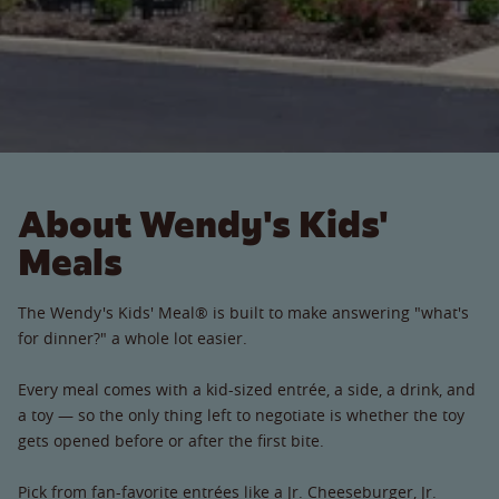
About Wendy's Kids'
Meals
The Wendy's Kids' Meal® is built to make answering "what's
for dinner?" a whole lot easier.
Every meal comes with a kid-sized entrée, a side, a drink, and
a toy — so the only thing left to negotiate is whether the toy
gets opened before or after the first bite.
Pick from fan-favorite entrées like a Jr. Cheeseburger, Jr.