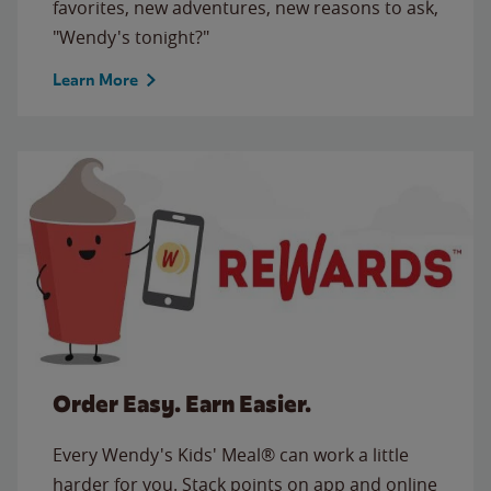
favorites, new adventures, new reasons to ask,
"Wendy's tonight?"
Learn More
Order Easy. Earn Easier.
Every Wendy's Kids' Meal® can work a little
harder for you. Stack points on app and online