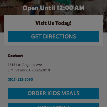
Open Until 12:00 AM
Visit Us Today!
GET DIRECTIONS
Contact
1613 Los Angeles Ave.
Simi Valley
,
CA
93065-2019
(805) 522-5090
ORDER KIDS MEALS