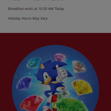
Breakfast ends at
10:30 AM
Today
Holiday Hours May Vary