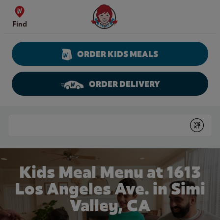
Skip to content
Wendy's Website Home
Find
ORDER KIDS MEALS
ORDER DELIVERY
Return to Nav
Conduct a search
Submit
Kids Meal Menu at 1613
Los Angeles Ave. in Simi
Valley, CA