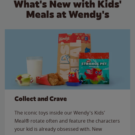
What's New with Kids'
Meals at Wendy's
Collect and Crave
The iconic toys inside our Wendy's Kids'
Meal® rotate often and feature the characters
your kid is already obsessed with. New