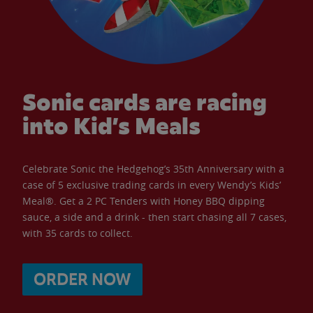
Sonic cards are racing
into Kid’s Meals
Celebrate Sonic the Hedgehog’s 35th Anniversary with a
case of 5 exclusive trading cards in every Wendy’s Kids’
Meal®. Get a 2 PC Tenders with Honey BBQ dipping
sauce, a side and a drink - then start chasing all 7 cases,
with 35 cards to collect.
ORDER NOW