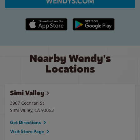
WENDYS.COM
Apple App Store link
Google Play link
Nearby Wendy's
Locations
Simi Valley
3907 Cochran St
Simi Valley
,
CA
93063
Get Directions
Visit Store Page