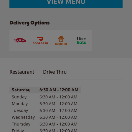
VIEW MENU
Delivery Options
Restaurant
Drive Thru
Day of the Week
Hours
Saturday
6:30 AM
-
12:00 AM
Sunday
6:30 AM
-
12:00 AM
Monday
6:30 AM
-
12:00 AM
Tuesday
6:30 AM
-
12:00 AM
Wednesday
6:30 AM
-
12:00 AM
Thursday
6:30 AM
-
12:00 AM
Friday
6:30 AM
-
12:00 AM