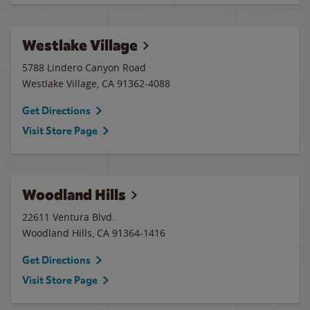
Westlake Village
5788 Lindero Canyon Road
Westlake Village
,
CA
91362-4088
Get Directions
Visit Store Page
Woodland Hills
22611 Ventura Blvd.
Woodland Hills
,
CA
91364-1416
Get Directions
Visit Store Page