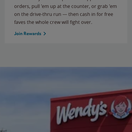
orders, pull 'em up at the counter, or grab 'em
on the drive-thru run — then cash in for free
faves the whole crew will fight over.
Join Rewards