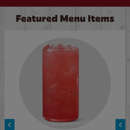
Featured Menu Items