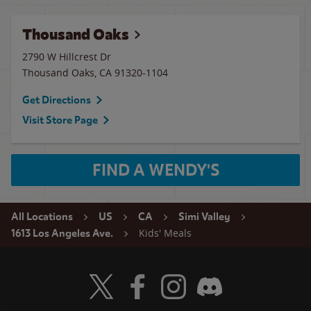
Thousand Oaks
2790 W Hillcrest Dr
Thousand Oaks
,
CA
91320-1104
Get Directions
Visit Store Page
FIND A WENDY'S
All Locations
US
CA
Simi Valley
Kids' Meals
1613 Los Angeles Ave.
Visit Wendy's Twitter
Visit Wendy's Facebook
Visit Wendy's Instagram
Visit Wendy's Discord