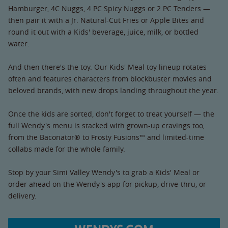
Hamburger, 4C Nuggs, 4 PC Spicy Nuggs or 2 PC Tenders —
then pair it with a Jr. Natural-Cut Fries or Apple Bites and
round it out with a Kids' beverage, juice, milk, or bottled
water.
And then there's the toy. Our Kids' Meal toy lineup rotates
often and features characters from blockbuster movies and
beloved brands, with new drops landing throughout the year.
Once the kids are sorted, don't forget to treat yourself — the
full Wendy's menu is stacked with grown-up cravings too,
from the Baconator® to Frosty Fusions™ and limited-time
collabs made for the whole family.
Stop by your Simi Valley Wendy's to grab a Kids' Meal or
order ahead on the Wendy's app for pickup, drive-thru, or
delivery.