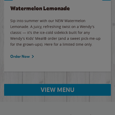
Watermelon Lemonade
Sip into summer with our NEW Watermelon
Lemonade. A juicy, refreshing twist on a Wendy's
classic — it's the ice-cold sidekick built for any
Wendy's Kids' Meal® order (and a sweet pick-me-up
for the grown-ups). Here for a limited time only.
Order Now
VIEW MENU