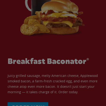
Breakfast Baconator®
Juicy grilled sausage, melty American cheese, Applewood
smoked bacon, a farm-fresh cracked egg, and even more
cheese atop even more bacon. It doesn’t just start your
morning — it takes charge of it. Order today.