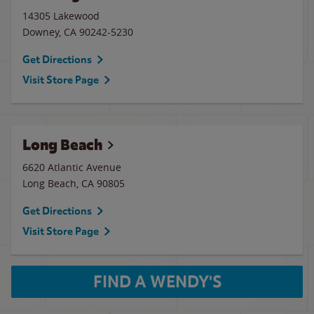
14305 Lakewood
Downey
,
CA
90242-5230
Get Directions
Visit Store Page
Long Beach
6620 Atlantic Avenue
Long Beach
,
CA
90805
Get Directions
Visit Store Page
FIND A WENDY'S