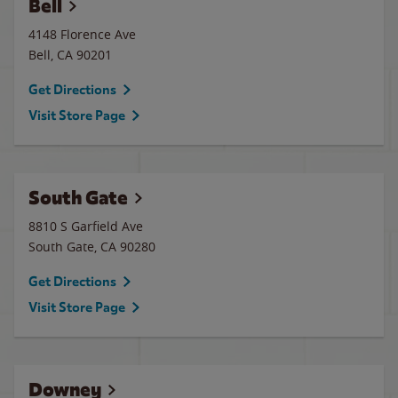
Bell
4148 Florence Ave
Bell
,
CA
90201
Get Directions
Visit Store Page
South Gate
8810 S Garfield Ave
South Gate
,
CA
90280
Get Directions
Visit Store Page
Downey