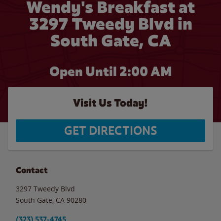
Wendy's Breakfast at
3297 Tweedy Blvd in
South Gate, CA
Open Until
2:00 AM
Visit Us Today!
GET DIRECTIONS
Contact
3297 Tweedy Blvd
South Gate
,
CA
90280
(323) 537-4745