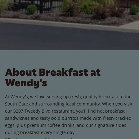
About Breakfast at
Wendy's
At Wendy’s, we love serving up fresh, quality breakfast to the
South Gate and surrounding local community. When you visit
our 3297 Tweedy Blvd restaurant, you’ll find hot breakfast
sandwiches and tasty bold burritos made with fresh-cracked
eggs, plus premium coffee drinks, and our signature sides
during breakfast every single day.