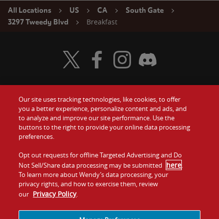
All Locations
US
CA
South Gate
Breakfast
3297 Tweedy Blvd
Visit Wendy's Twitter
Visit Wendy's Facebook
Visit Wendy's Instagram
Visit Wendy's Discord
Our site uses tracking technologies, like cookies, to offer
Food
you a better experience, personalize content and ads, and
Gift Cards
to analyze and improve our site performance. Use the
buttons to the right to provide your online data processing
Values
Contact Us
preferences.
Company
Opt out requests for offline Targeted Advertising and Do
Investors
here
Not Sell/Share data processing may be submitted
.
To learn more about Wendy’s data processing, your
Jobs
Franchising
privacy rights, and how to exercise them, review
Privacy Policy
our
.
Sitemap
Cookies and
Privacy
Terms and
Tracking
Policy
Conditions