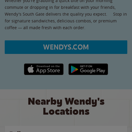
Whether you're grabbing a quick bite on your morning
commute or dropping in for breakfast with your friends,
Wendy's South Gate delivers the quality you expect. Stop in
for signature sandwiches, delicious combos, or premium
coffee — all made fresh with each order.
WENDYS.COM
Apple App Store link
Google Play link
Nearby Wendy's
Locations