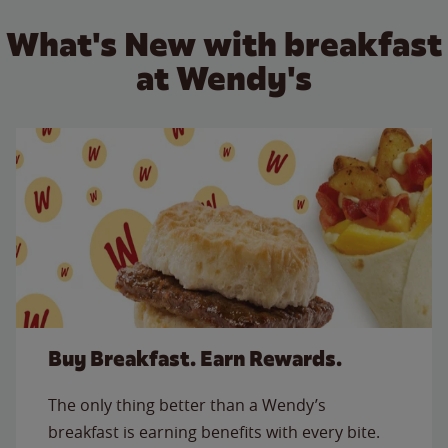
What's New with breakfast
at Wendy's
Buy Breakfast. Earn Rewards.
The only thing better than a Wendy’s
breakfast is earning benefits with every bite.