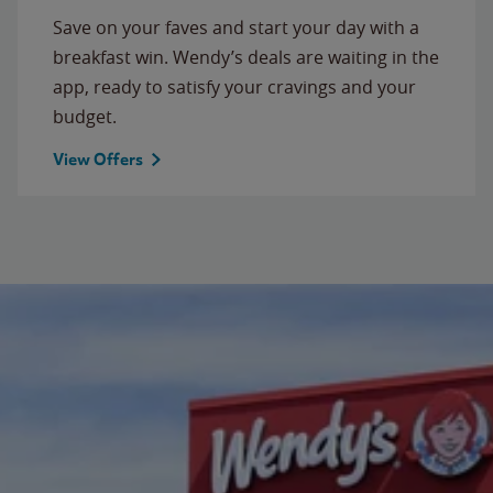
Save on your faves and start your day with a
breakfast win. Wendy’s deals are waiting in the
app, ready to satisfy your cravings and your
budget.
View Offers