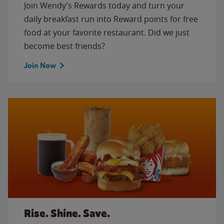
Join Wendy’s Rewards today and turn your
daily breakfast run into Reward points for free
food at your favorite restaurant. Did we just
become best friends?
Join Now
Rise. Shine. Save.