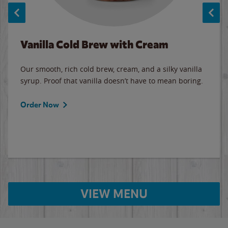
Vanilla Cold Brew with Cream
Our smooth, rich cold brew, cream, and a silky vanilla
syrup. Proof that vanilla doesn’t have to mean boring.
Order Now
VIEW MENU