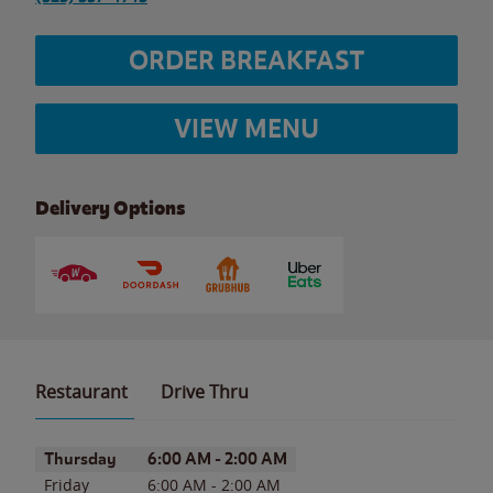
ORDER BREAKFAST
VIEW MENU
Delivery Options
Restaurant
Drive Thru
Day of the Week
Hours
Thursday
6:00 AM
-
2:00 AM
Friday
6:00 AM
-
2:00 AM