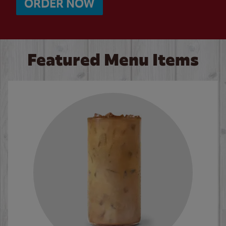
ORDER NOW
Featured Menu Items