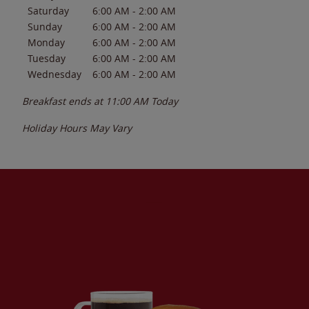
Saturday
6:00 AM
-
2:00 AM
Sunday
6:00 AM
-
2:00 AM
Monday
6:00 AM
-
2:00 AM
Tuesday
6:00 AM
-
2:00 AM
Wednesday
6:00 AM
-
2:00 AM
Breakfast ends at
11:00 AM
Today
Holiday Hours May Vary