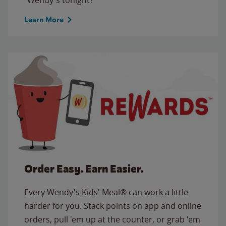
Learn More
Order Easy. Earn Easier.
Every Wendy's Kids' Meal® can work a little
harder for you. Stack points on app and online
orders, pull 'em up at the counter, or grab 'em