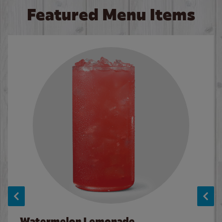
Featured Menu Items
Watermelon Lemonade