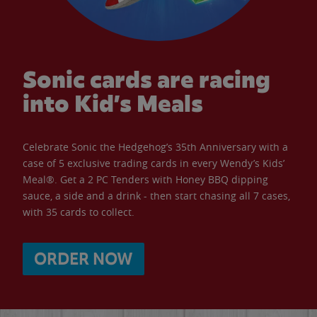
Sonic cards are racing
into Kid’s Meals
Celebrate Sonic the Hedgehog’s 35th Anniversary with a
case of 5 exclusive trading cards in every Wendy’s Kids’
Meal®. Get a 2 PC Tenders with Honey BBQ dipping
sauce, a side and a drink - then start chasing all 7 cases,
with 35 cards to collect.
ORDER NOW