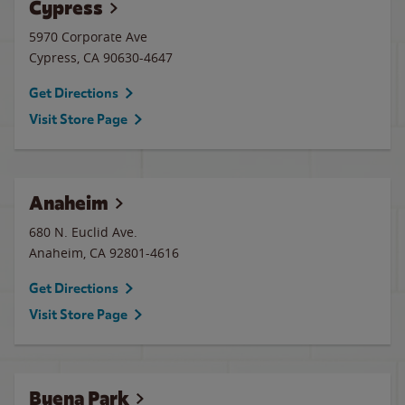
Cypress
5970 Corporate Ave
Cypress
,
CA
90630-4647
Get Directions
Visit Store Page
Anaheim
680 N. Euclid Ave.
Anaheim
,
CA
92801-4616
Get Directions
Visit Store Page
Buena Park