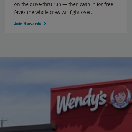
on the drive-thru run — then cash in for free
faves the whole crew will fight over.
Join Rewards