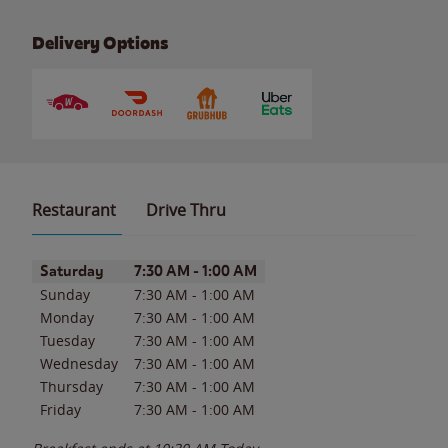
Delivery Options
Restaurant
Drive Thru
Day of the Week
Hours
Saturday
7:30 AM
-
1:00 AM
Sunday
7:30 AM
-
1:00 AM
Monday
7:30 AM
-
1:00 AM
Tuesday
7:30 AM
-
1:00 AM
Wednesday
7:30 AM
-
1:00 AM
Thursday
7:30 AM
-
1:00 AM
Friday
7:30 AM
-
1:00 AM