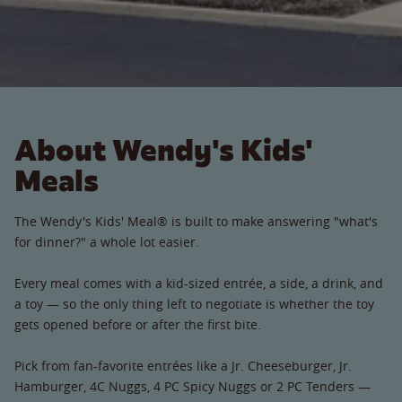
About Wendy's Kids'
Meals
The Wendy's Kids' Meal® is built to make answering "what's
for dinner?" a whole lot easier.
Every meal comes with a kid-sized entrée, a side, a drink, and
a toy — so the only thing left to negotiate is whether the toy
gets opened before or after the first bite.
Pick from fan-favorite entrées like a Jr. Cheeseburger, Jr.
Hamburger, 4C Nuggs, 4 PC Spicy Nuggs or 2 PC Tenders —