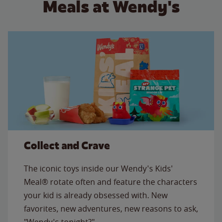
Meals at Wendy's
Collect and Crave
The iconic toys inside our Wendy's Kids'
Meal® rotate often and feature the characters
your kid is already obsessed with. New
favorites, new adventures, new reasons to ask,
"Wendy's tonight?"