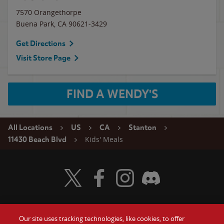
7570 Orangethorpe
Buena Park
,
CA
90621-3429
Get Directions
Visit Store Page
FIND A WENDY'S
All Locations
US
CA
Stanton
Kids' Meals
11430 Beach Blvd
Visit Wendy's Twitter
Visit Wendy's Facebook
Visit Wendy's Instagram
Visit Wendy's Discord
Our site uses tracking technologies, like cookies, to offer