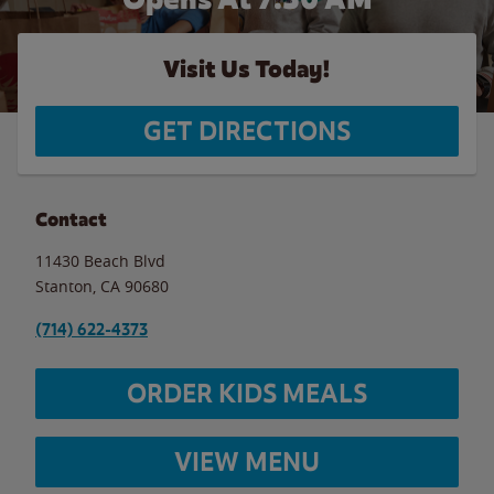
Visit Us Today!
GET DIRECTIONS
Contact
11430 Beach Blvd
Stanton
,
CA
90680
(714) 622-4373
ORDER KIDS MEALS
VIEW MENU