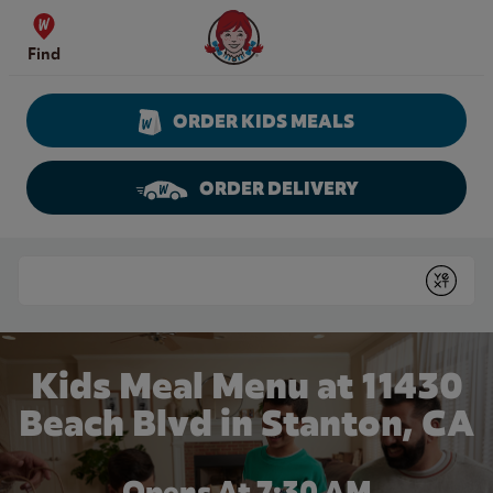
Skip to content
Wendy's Website Home
Find
ORDER KIDS MEALS
ORDER DELIVERY
Return to Nav
Conduct a search
Submit
Kids Meal Menu at 11430
Beach Blvd in Stanton, CA
Opens At 7:30 AM