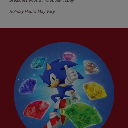
Breakfast ends at
10:30 AM
Today
Holiday Hours May Vary