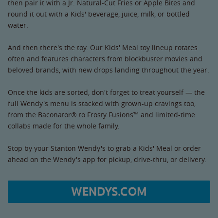
then pair it with a Jr. Natural-Cut Fries or Apple Bites and
round it out with a Kids' beverage, juice, milk, or bottled
water.
And then there's the toy. Our Kids' Meal toy lineup rotates
often and features characters from blockbuster movies and
beloved brands, with new drops landing throughout the year.
Once the kids are sorted, don't forget to treat yourself — the
full Wendy's menu is stacked with grown-up cravings too,
from the Baconator® to Frosty Fusions™ and limited-time
collabs made for the whole family.
Stop by your Stanton Wendy's to grab a Kids' Meal or order
ahead on the Wendy's app for pickup, drive-thru, or delivery.
WENDYS.COM