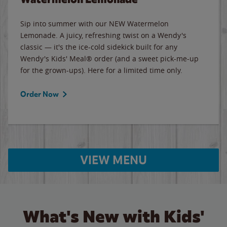
Sip into summer with our NEW Watermelon
Lemonade. A juicy, refreshing twist on a Wendy's
classic — it's the ice-cold sidekick built for any
Wendy's Kids' Meal® order (and a sweet pick-me-up
for the grown-ups). Here for a limited time only.
Order Now
VIEW MENU
What's New with Kids'