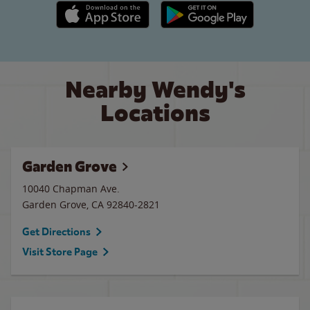
Apple App Store link
Google Play link
Nearby Wendy's
Locations
Garden Grove
10040 Chapman Ave.
Garden Grove
,
CA
92840-2821
Get Directions
Visit Store Page