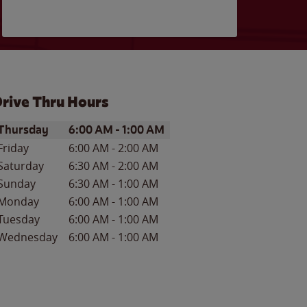
rive Thru Hours
ay of the Week
Hours
Thursday
6:00 AM
-
1:00 AM
Friday
6:00 AM
-
2:00 AM
Saturday
6:30 AM
-
2:00 AM
Sunday
6:30 AM
-
1:00 AM
Monday
6:00 AM
-
1:00 AM
Tuesday
6:00 AM
-
1:00 AM
Wednesday
6:00 AM
-
1:00 AM