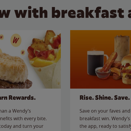
w with breakfast 
arn Rewards.
Rise. Shine. Save.
than a Wendy’s
Save on your faves and 
nefits with every bite.
breakfast win. Wendy’s 
today and turn your
the app, ready to satis