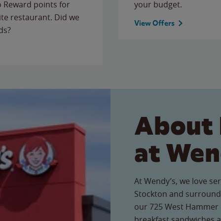
to Reward points for
your budget.
ite restaurant. Did we
View Offers
ds?
About 
at Wen
At Wendy’s, we love ser
Stockton and surroundi
our 725 West Hammer La
breakfast sandwiches a