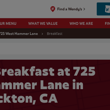
Find a Wendy's
OUR MENU
WHAT WE VALUE
WHO WE ARE
FI
Breakfast
725 West Hammer Lane
 search
reakfast at 725
mmer Lane in
ckton, CA