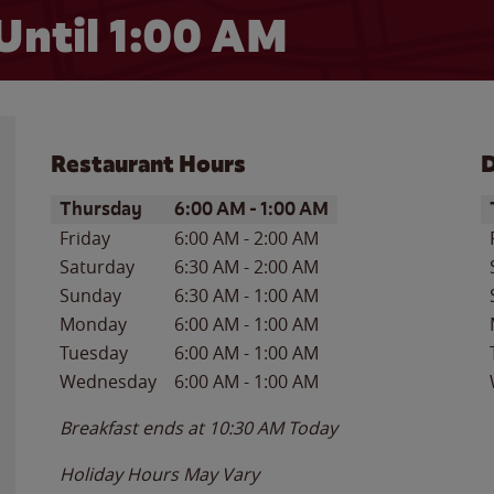
Until
1:00 AM
Restaurant Hours
D
Day of the Week
Hours
D
Thursday
6:00 AM
-
1:00 AM
Friday
6:00 AM
-
2:00 AM
Saturday
6:30 AM
-
2:00 AM
Sunday
6:30 AM
-
1:00 AM
Monday
6:00 AM
-
1:00 AM
Tuesday
6:00 AM
-
1:00 AM
Wednesday
6:00 AM
-
1:00 AM
Breakfast ends at
10:30 AM
Today
Holiday Hours May Vary