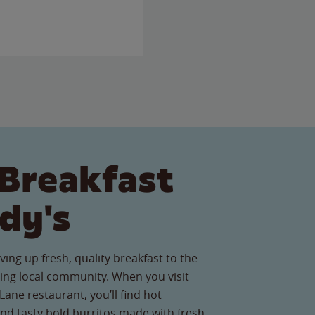
Breakfast
dy's
ving up fresh, quality breakfast to the
ng local community. When you visit
ne restaurant, you’ll find hot
nd tasty bold burritos made with fresh-