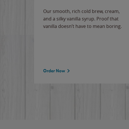
Our smooth, rich cold brew, cream,
and a silky vanilla syrup. Proof that
vanilla doesn’t have to mean boring.
Order Now