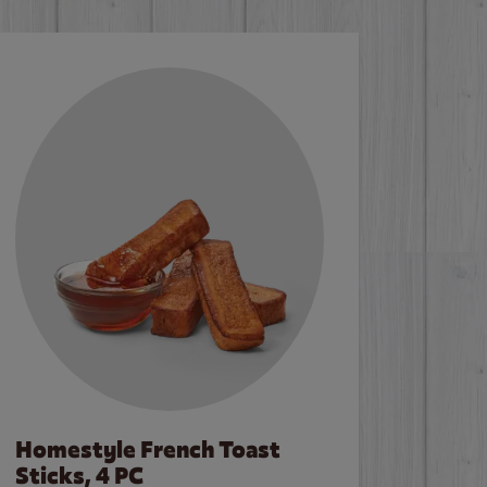
Homestyle French Toast
Sticks, 4 PC