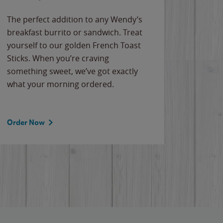
The perfect addition to any Wendy’s
breakfast burrito or sandwich. Treat
yourself to our golden French Toast
Sticks. When you’re craving
something sweet, we’ve got exactly
what your morning ordered.
Order Now