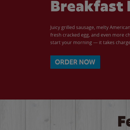
Breakfast 
Juicy grilled sausage, melty Americ
fresh cracked egg, and even more ch
start your morning — it takes charge 
ORDER NOW
F