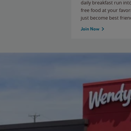
daily breakfast run in
free food at your favor
just become best frien
Join Now