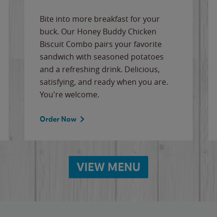
Bite into more breakfast for your
buck. Our Honey Buddy Chicken
Biscuit Combo pairs your favorite
sandwich with seasoned potatoes
and a refreshing drink. Delicious,
satisfying, and ready when you are.
You're welcome.
Order Now
VIEW MENU