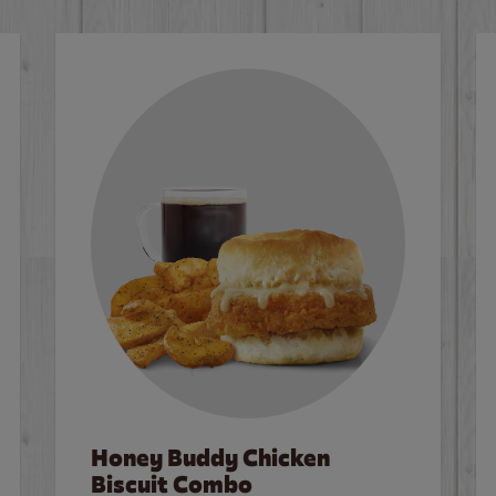
Honey Buddy Chicken
Biscuit Combo