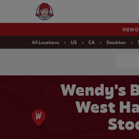
Skip to content
Wendy's Website Home
VIEW 
Return to Nav
All Locations
US
CA
Stockton
Conduct a
Wendy's B
West Ha
Sto