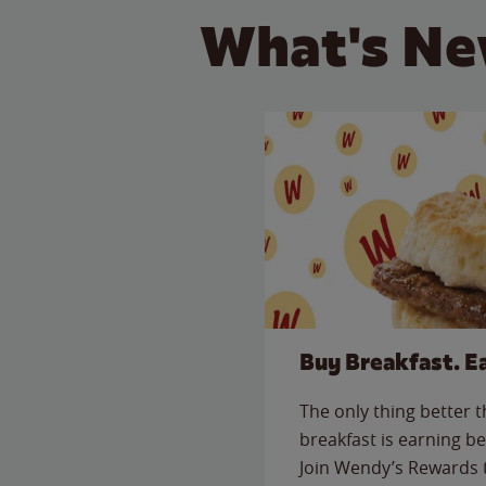
What's Ne
Buy Breakfast. E
The only thing better 
breakfast is earning be
Join Wendy’s Rewards 