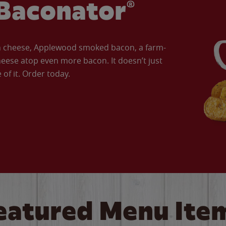
Baconator®
an cheese, Applewood smoked bacon, a farm-
eese atop even more bacon. It doesn’t just
of it. Order today.
eatured Menu Ite