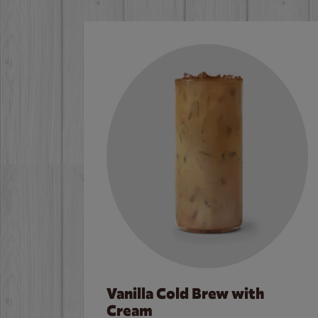
Vanilla Cold Brew with
Cream