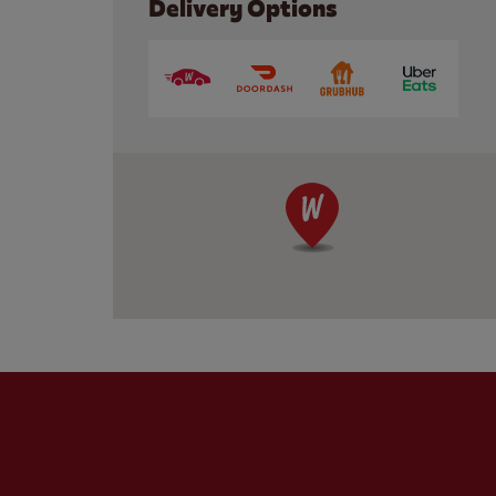
Delivery Options