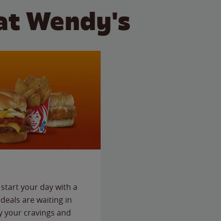
at Wendy's
start your day with a
deals are waiting in
fy your cravings and