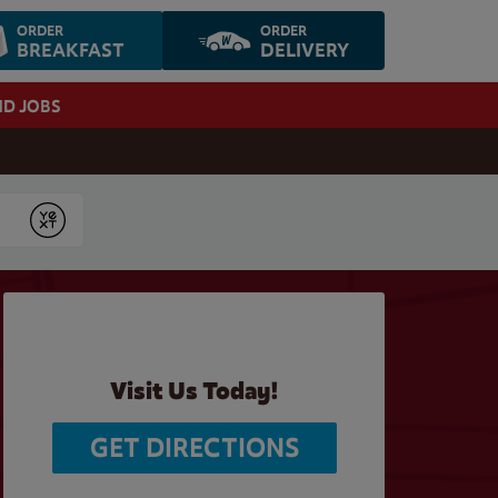
ORDER
ORDER
BREAKFAST
DELIVERY
ND JOBS
Submit
Visit Us Today!
GET DIRECTIONS