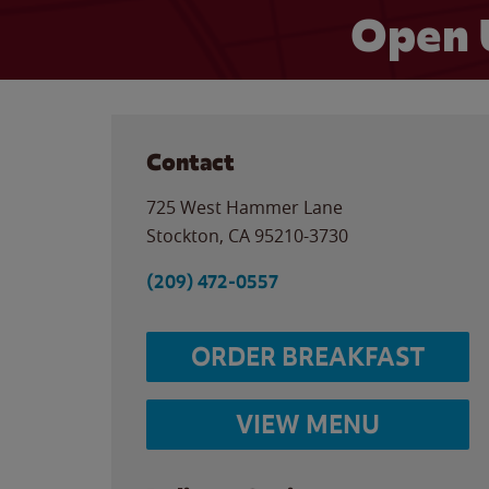
Open 
Contact
725 West Hammer Lane
Stockton
,
CA
95210-3730
(209) 472-0557
ORDER BREAKFAST
VIEW MENU