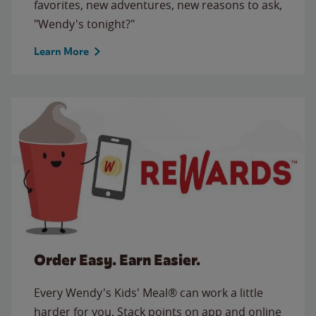
favorites, new adventures, new reasons to ask,
"Wendy's tonight?"
Learn More
Order Easy. Earn Easier.
Every Wendy's Kids' Meal® can work a little
harder for you. Stack points on app and online