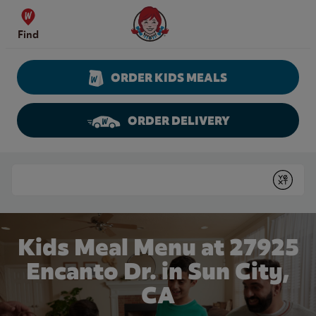
Skip to content
Wendy's Website Home
Find
ORDER KIDS MEALS
ORDER DELIVERY
Return to Nav
Conduct a search
Submit
Kids Meal Menu at 27925
Encanto Dr. in Sun City,
CA