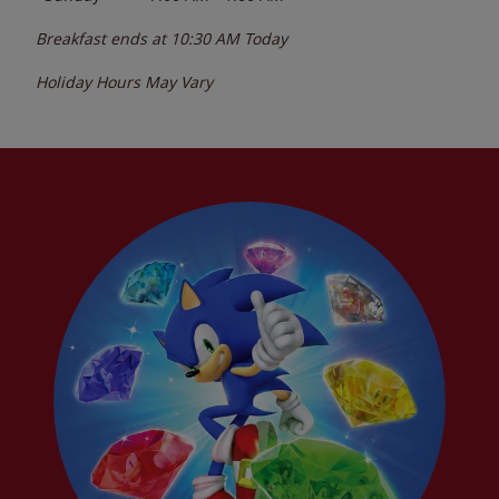
Breakfast ends at
10:30 AM
Today
Holiday Hours May Vary