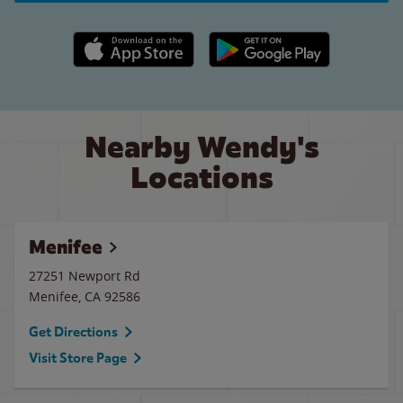
Apple App Store link
Google Play link
Nearby Wendy's
Locations
Menifee
27251 Newport Rd
Menifee
,
CA
92586
Get Directions
Visit Store Page