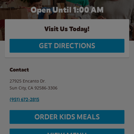
Open Until
1:00 AM
Visit Us Today!
GET DIRECTIONS
Contact
27925 Encanto Dr.
Sun City
,
CA
92586-3306
(951) 672-2815
ORDER KIDS MEALS