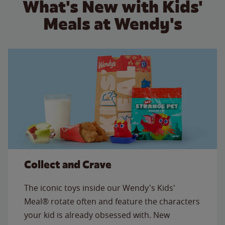
What's New with Kids'
Meals at Wendy's
Collect and Crave
The iconic toys inside our Wendy's Kids'
Meal® rotate often and feature the characters
your kid is already obsessed with. New