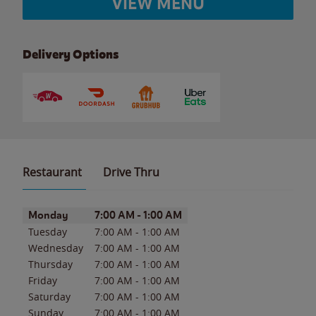
VIEW MENU
Delivery Options
Restaurant
Drive Thru
Day of the Week
Hours
Monday
7:00 AM
-
1:00 AM
Tuesday
7:00 AM
-
1:00 AM
Wednesday
7:00 AM
-
1:00 AM
Thursday
7:00 AM
-
1:00 AM
Friday
7:00 AM
-
1:00 AM
Saturday
7:00 AM
-
1:00 AM
Sunday
7:00 AM
-
1:00 AM