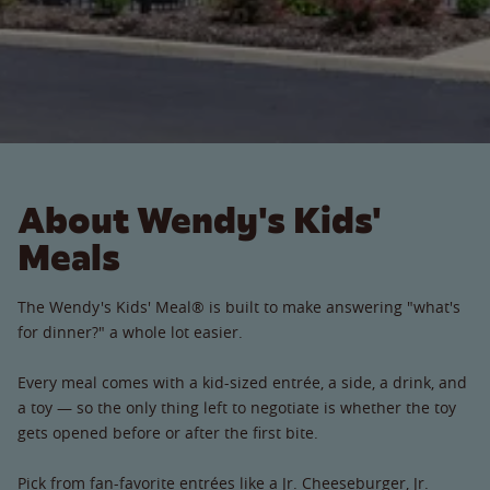
About Wendy's Kids'
Meals
The Wendy's Kids' Meal® is built to make answering "what's
for dinner?" a whole lot easier.
Every meal comes with a kid-sized entrée, a side, a drink, and
a toy — so the only thing left to negotiate is whether the toy
gets opened before or after the first bite.
Pick from fan-favorite entrées like a Jr. Cheeseburger, Jr.