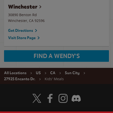
Winchester
30890 Benton Rd
Winchester
,
CA
92596
Get Directions
Visit Store Page
FIND A WENDY'S
All Locations
US
CA
Sun City
Kids' Meals
27925 Encanto Dr.
Visit Wendy's Twitter
Visit Wendy's Facebook
Visit Wendy's Instagram
Visit Wendy's Discord