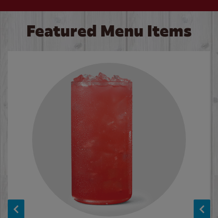
Featured Menu Items