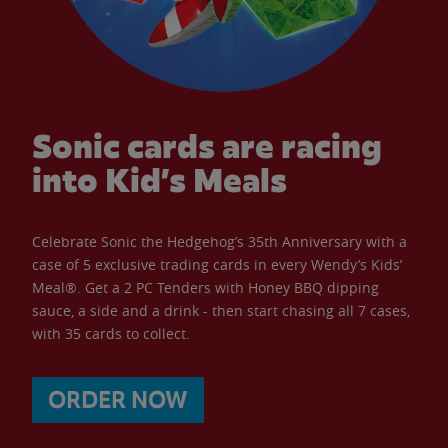
Sonic cards are racing
into Kid’s Meals
Celebrate Sonic the Hedgehog’s 35th Anniversary with a
case of 5 exclusive trading cards in every Wendy’s Kids’
Meal®. Get a 2 PC Tenders with Honey BBQ dipping
sauce, a side and a drink - then start chasing all 7 cases,
with 35 cards to collect.
ORDER NOW