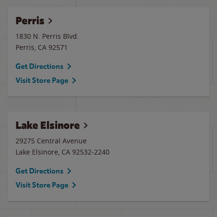
Perris
1830 N. Perris Blvd.
Perris
,
CA
92571
Get Directions
Visit Store Page
Lake Elsinore
29275 Central Avenue
Lake Elsinore
,
CA
92532-2240
Get Directions
Visit Store Page