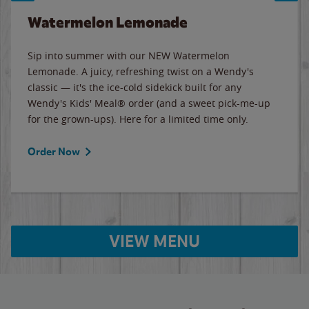
Watermelon Lemonade
Sip into summer with our NEW Watermelon
Lemonade. A juicy, refreshing twist on a Wendy's
classic — it's the ice-cold sidekick built for any
Wendy's Kids' Meal® order (and a sweet pick-me-up
for the grown-ups). Here for a limited time only.
Order Now
VIEW MENU