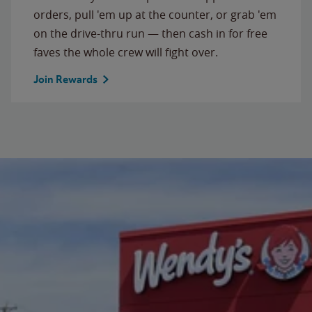
orders, pull 'em up at the counter, or grab 'em
on the drive-thru run — then cash in for free
faves the whole crew will fight over.
Join Rewards