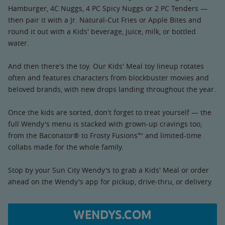
Hamburger, 4C Nuggs, 4 PC Spicy Nuggs or 2 PC Tenders —
then pair it with a Jr. Natural-Cut Fries or Apple Bites and
round it out with a Kids' beverage, juice, milk, or bottled
water.
And then there's the toy. Our Kids' Meal toy lineup rotates
often and features characters from blockbuster movies and
beloved brands, with new drops landing throughout the year.
Once the kids are sorted, don't forget to treat yourself — the
full Wendy's menu is stacked with grown-up cravings too,
from the Baconator® to Frosty Fusions™ and limited-time
collabs made for the whole family.
Stop by your Sun City Wendy's to grab a Kids' Meal or order
ahead on the Wendy's app for pickup, drive-thru, or delivery.
WENDYS.COM