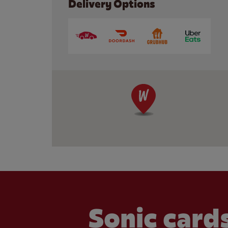
Delivery Options
Sonic cards