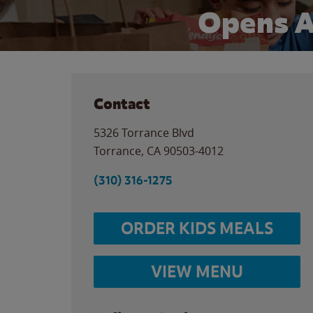
Opens A
Contact
5326 Torrance Blvd
Torrance
,
CA
90503-4012
(310) 316-1275
ORDER KIDS MEALS
VIEW MENU