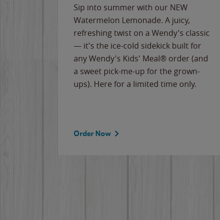
e
Sip into summer with our NEW
never-
Watermelon Lemonade. A juicy,
ips of
refreshing twist on a Wendy's classic
erican
— it's the ice-cold sidekick built for
g
any Wendy's Kids' Meal® order (and
cause
a sweet pick-me-up for the grown-
the
ups). Here for a limited time only.
Order Now