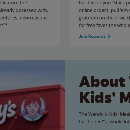
 feature the
harder for you. Stack 
 already obsessed with.
online orders, pull 'em 
ventures, new reasons
grab 'em on the drive-
ht?"
for free faves the whole
Join Rewards
About
Kids' 
The Wendy's Kids' Meal
for dinner?" a whole lot