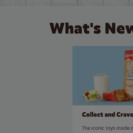
What's New
Collect and Crav
The iconic toys inside