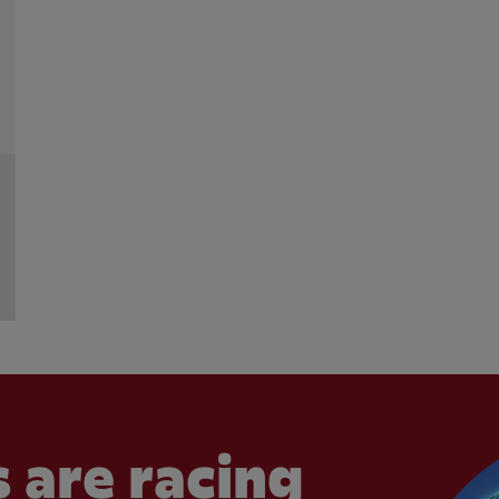
 are racing