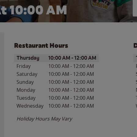
t 10:00 AM
Restaurant Hours
D
Day of the Week
Hours
D
Thursday
10:00 AM
-
12:00 AM
Friday
10:00 AM
-
12:00 AM
Saturday
10:00 AM
-
12:00 AM
Sunday
10:00 AM
-
12:00 AM
Monday
10:00 AM
-
12:00 AM
Tuesday
10:00 AM
-
12:00 AM
Wednesday
10:00 AM
-
12:00 AM
Holiday Hours May Vary