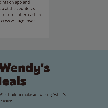
points on app and
up at the counter, or
thru run — then cash in
 crew will fight over.
 Wendy's
Meals
® is built to make answering "what's
 easier.