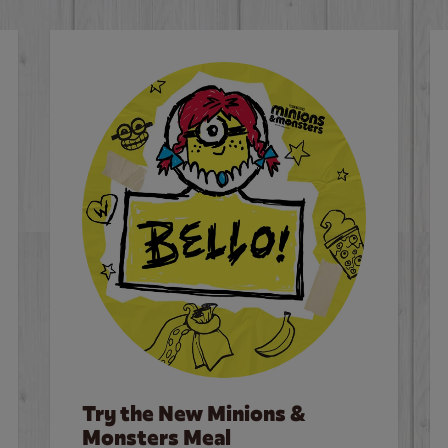
Try the New Minions &
Monsters Meal