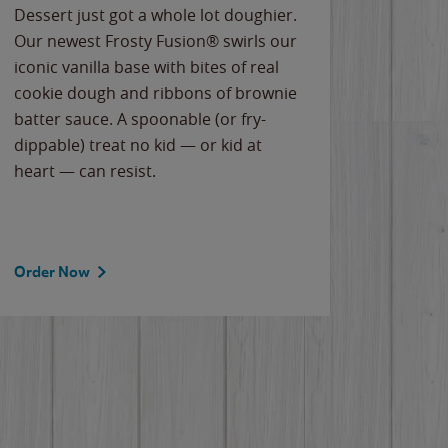
Dessert just got a whole lot doughier.
Parents
Our newest Frosty Fusion® swirls our
Bacona
iconic vanilla base with bites of real
frozen 
cookie dough and ribbons of brownie
Applew
batter sauce. A spoonable (or fry-
cheese
dippable) treat no kid — or kid at
flavor
heart — can resist.
the gr
spotlig
Order Now
Order 