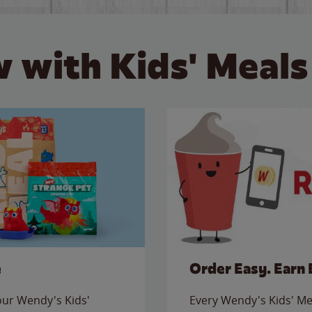
 with Kids' Meals
e
Order Easy. Earn 
 our Wendy's Kids'
Every Wendy's Kids' Mea