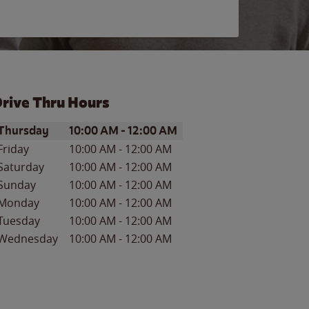
rive Thru Hours
ay of the Week
Hours
Thursday
10:00 AM
-
12:00 AM
Friday
10:00 AM
-
12:00 AM
Saturday
10:00 AM
-
12:00 AM
Sunday
10:00 AM
-
12:00 AM
Monday
10:00 AM
-
12:00 AM
Tuesday
10:00 AM
-
12:00 AM
Wednesday
10:00 AM
-
12:00 AM