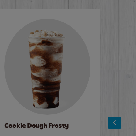
Cookie Dough Frosty
Baco