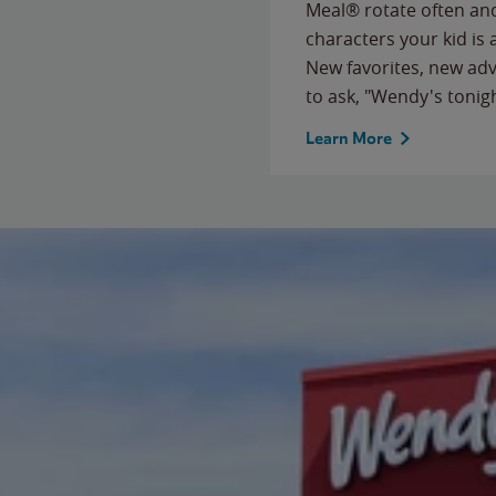
Meal® rotate often and
characters your kid is
New favorites, new ad
to ask, "Wendy's tonig
Learn More