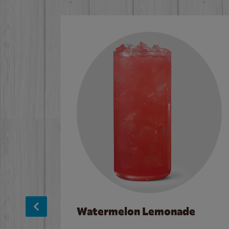
Watermelon Lemonade