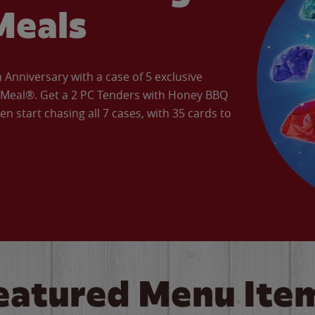
Meals
Anniversary with a case of 5 exclusive
’ Meal®. Get a 2 PC Tenders with Honey BBQ
en start chasing all 7 cases, with 35 cards to
eatured Menu Ite