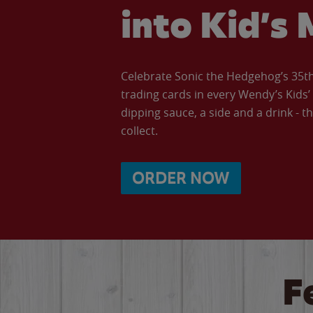
into Kid’s 
Celebrate Sonic the Hedgehog’s 35th 
trading cards in every Wendy’s Kids
dipping sauce, a side and a drink - th
collect.
ORDER NOW
F