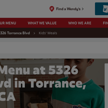
Find a Wendy's
OUR MENU
WHAT WE VALUE
WHO WE ARE
FI
Kids' Meals
5326 Torrance Blvd
 search
 Menu at 5326
vd in Torrance,
CA