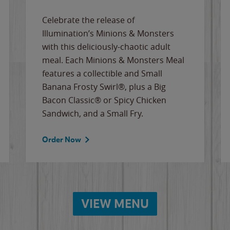
Celebrate the release of
Illumination’s Minions & Monsters
with this deliciously-chaotic adult
meal. Each Minions & Monsters Meal
features a collectible and Small
Banana Frosty Swirl®, plus a Big
Bacon Classic® or Spicy Chicken
Sandwich, and a Small Fry.
Order Now
VIEW MENU