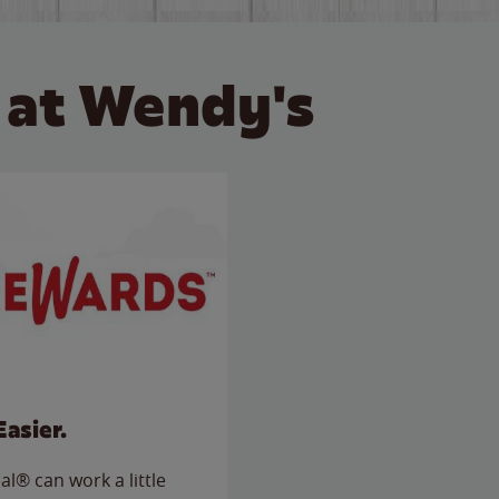
 at Wendy's
Easier.
l® can work a little