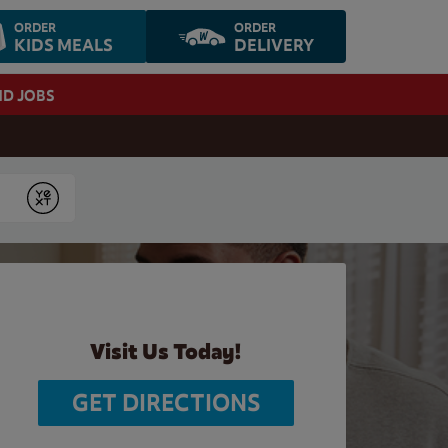
ORDER
ORDER
KIDS MEALS
DELIVERY
ND JOBS
Submit
Visit Us Today!
GET DIRECTIONS