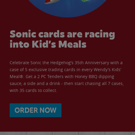
Sonic cards are racing
into Kid’s Meals
Celebrate Sonic the Hedgehog’s 35th Anniversary with a
case of 5 exclusive trading cards in every Wendy’s Kids’
Meal®. Get a 2 PC Tenders with Honey BBQ dipping
sauce, a side and a drink - then start chasing all 7 cases,
with 35 cards to collect.
ORDER NOW