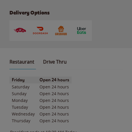
Delivery Options
Restaurant
Drive Thru
Day of the Week
Hours
Friday
Open 24 hours
Saturday
Open 24 hours
Sunday
Open 24 hours
Monday
Open 24 hours
Tuesday
Open 24 hours
Wednesday
Open 24 hours
Thursday
Open 24 hours