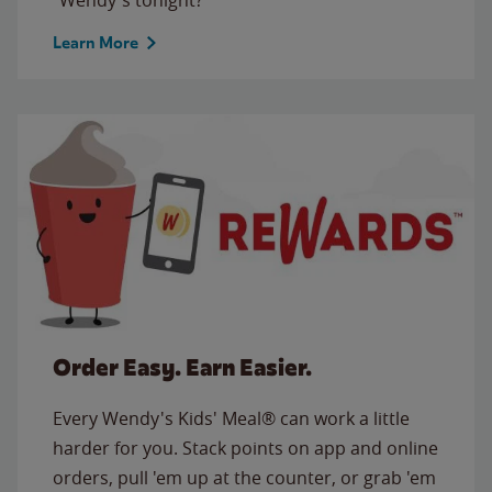
Learn More
Order Easy. Earn Easier.
Every Wendy's Kids' Meal® can work a little
harder for you. Stack points on app and online
orders, pull 'em up at the counter, or grab 'em