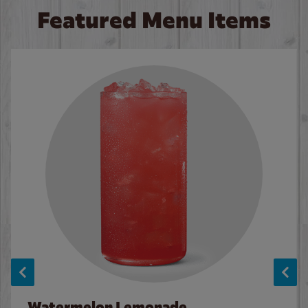
Featured Menu Items
Watermelon Lemonade