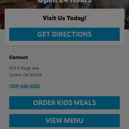
Visit Us Today!
GET DIRECTIONS
Contact
979 E Paige Ave
Tulare
,
CA
93274
(559) 686-0256
ORDER KIDS MEALS
VIEW MENU