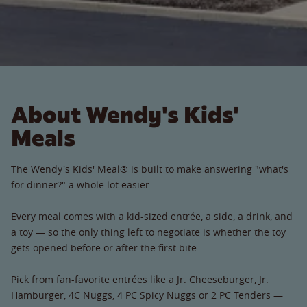
About Wendy's Kids'
Meals
The Wendy's Kids' Meal® is built to make answering "what's
for dinner?" a whole lot easier.
Every meal comes with a kid-sized entrée, a side, a drink, and
a toy — so the only thing left to negotiate is whether the toy
gets opened before or after the first bite.
Pick from fan-favorite entrées like a Jr. Cheeseburger, Jr.
Hamburger, 4C Nuggs, 4 PC Spicy Nuggs or 2 PC Tenders —