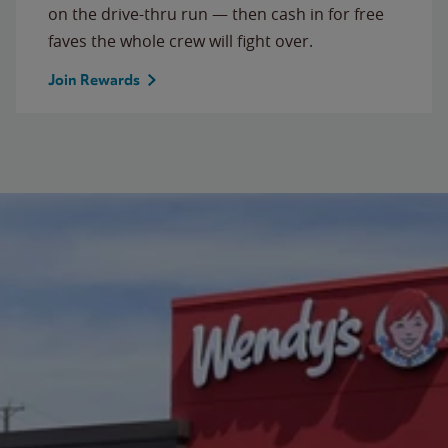
on the drive-thru run — then cash in for free
faves the whole crew will fight over.
Join Rewards