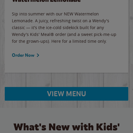
Sip into summer with our NEW Watermelon
Lemonade. A juicy, refreshing twist on a Wendy's
classic — it's the ice-cold sidekick built for any
Wendy's Kids' Meal® order (and a sweet pick-me-up
for the grown-ups). Here for a limited time only.
Order Now
VIEW MENU
What's New with Kids'