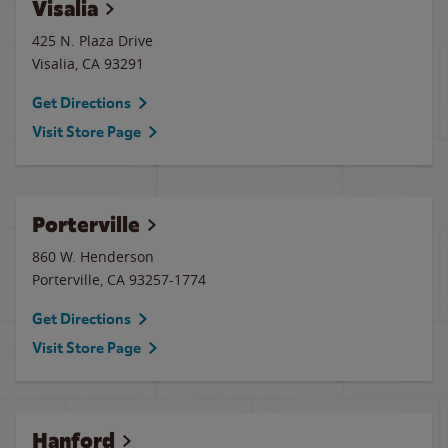
Visalia
425 N. Plaza Drive
Visalia
,
CA
93291
Get Directions
Visit Store Page
Porterville
860 W. Henderson
Porterville
,
CA
93257-1774
Get Directions
Visit Store Page
Hanford