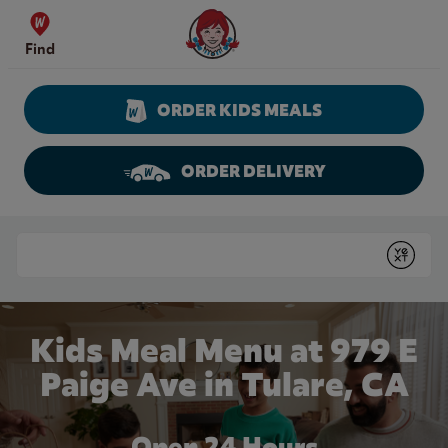
Skip to content
Wendy's Website Home
Find
ORDER KIDS MEALS
ORDER DELIVERY
Return to Nav
Conduct a search
Submit
Kids Meal Menu at 979 E
Paige Ave in Tulare, CA
Open 24 Hours