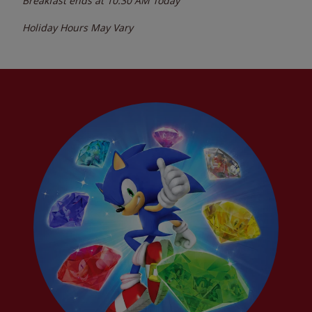
Breakfast ends at
10:30 AM
Today
Holiday Hours May Vary