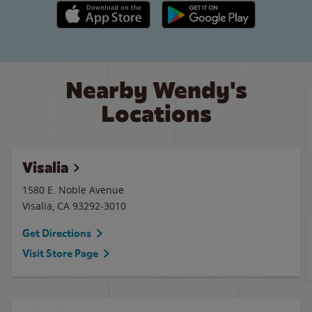
Apple App Store link
Google Play link
Nearby Wendy's
Locations
Visalia
1580 E. Noble Avenue
Visalia
,
CA
93292-3010
Get Directions
Visit Store Page