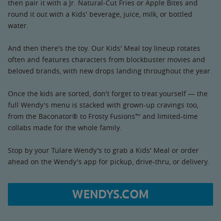
then pair it with a Jr. Natural-Cut Fries or Apple Bites and
round it out with a Kids' beverage, juice, milk, or bottled
water.
And then there's the toy. Our Kids' Meal toy lineup rotates
often and features characters from blockbuster movies and
beloved brands, with new drops landing throughout the year.
Once the kids are sorted, don't forget to treat yourself — the
full Wendy's menu is stacked with grown-up cravings too,
from the Baconator® to Frosty Fusions™ and limited-time
collabs made for the whole family.
Stop by your Tulare Wendy's to grab a Kids' Meal or order
ahead on the Wendy's app for pickup, drive-thru, or delivery.
WENDYS.COM