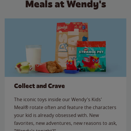
Meals at Wendy's
Collect and Crave
The iconic toys inside our Wendy's Kids'
Meal® rotate often and feature the characters
your kid is already obsessed with. New
favorites, new adventures, new reasons to ask,
"Wendy's tonight?"