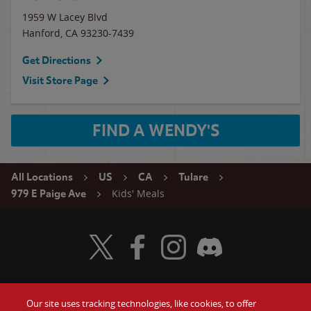
1959 W Lacey Blvd
Hanford
,
CA
93230-7439
Get Directions
Visit Store Page
FIND A WENDY'S
All Locations
US
CA
Tulare
Kids' Meals
979 E Paige Ave
Visit Wendy's Twitter
Visit Wendy's Facebook
Visit Wendy's Instagram
Visit Wendy's Discord
Our site uses tracking technologies, like cookies, to offer