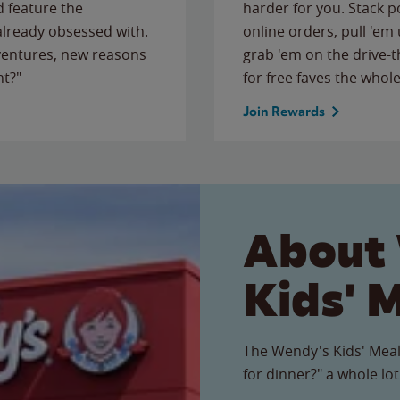
 feature the
harder for you. Stack 
 already obsessed with.
online orders, pull 'em 
ventures, new reasons
grab 'em on the drive-
ht?"
for free faves the whole
Join Rewards
About
Kids' 
The Wendy's Kids' Meal
for dinner?" a whole lot