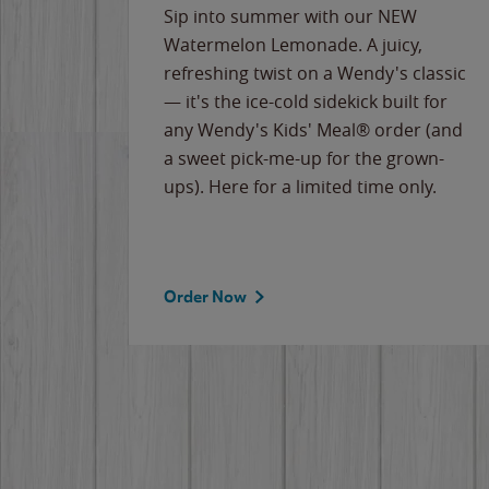
e
Sip into summer with our NEW
never-
Watermelon Lemonade. A juicy,
ips of
refreshing twist on a Wendy's classic
erican
— it's the ice-cold sidekick built for
g
any Wendy's Kids' Meal® order (and
cause
a sweet pick-me-up for the grown-
the
ups). Here for a limited time only.
Order Now