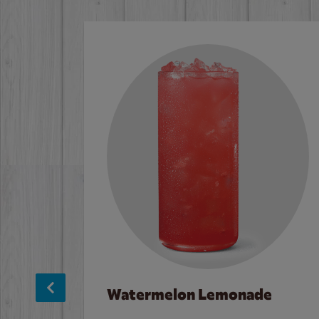
Watermelon Lemonade