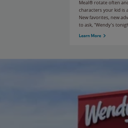
Meal® rotate often and
characters your kid is
New favorites, new ad
to ask, "Wendy's tonig
Learn More