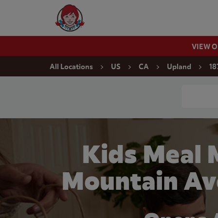
Skip to content
Wendy's Website Home
VIEW 
Return to Nav
All Locations
US
CA
Upland
18
Conduct a
Kids Meal 
Mountain Av