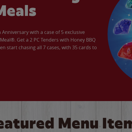
Meals
Anniversary with a case of 5 exclusive
’ Meal®. Get a 2 PC Tenders with Honey BBQ
en start chasing all 7 cases, with 35 cards to
eatured Menu Ite