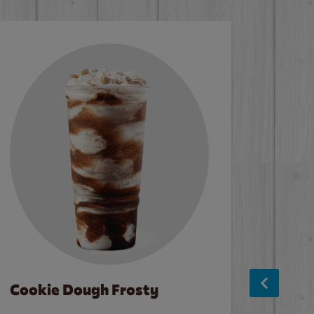
Cookie Dough Frosty
Baco