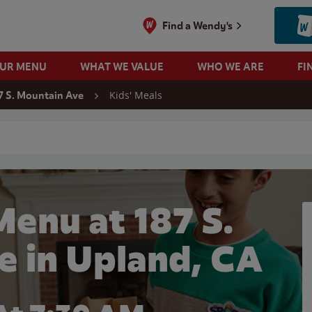
Find a Wendy's
OUR MENU
WHAT WE VALUE
WHO WE ARE
FI
Kids' Meals
7 S. Mountain Ave
 search
Menu at 187 S.
e in Upland, CA