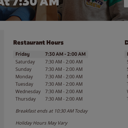
At 7:30 AM
Restaurant Hours
D
Day of the Week
Hours
D
Friday
7:30 AM
-
2:00 AM
Saturday
7:30 AM
-
2:00 AM
Sunday
7:30 AM
-
2:00 AM
Monday
7:30 AM
-
2:00 AM
Tuesday
7:30 AM
-
2:00 AM
Wednesday
7:30 AM
-
2:00 AM
Thursday
7:30 AM
-
2:00 AM
Breakfast ends at
10:30 AM
Today
Holiday Hours May Vary