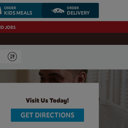
ORDER
ORDER
KIDS MEALS
DELIVERY
ND JOBS
Submit
Visit Us Today!
GET DIRECTIONS