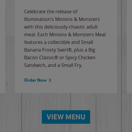
Celebrate the release of
Illumination’s Minions & Monsters
with this deliciously-chaotic adult
meal. Each Minions & Monsters Meal
features a collectible and Small
Banana Frosty Swirl®, plus a Big
Bacon Classic® or Spicy Chicken
Sandwich, and a Small Fry.
Order Now
VIEW MENU