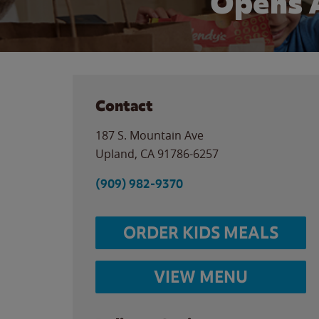
Opens 
Contact
187 S. Mountain Ave
Upland
,
CA
91786-6257
(909) 982-9370
ORDER KIDS MEALS
VIEW MENU