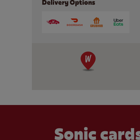
Delivery Options
Sonic cards