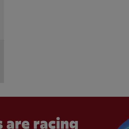
 are racing