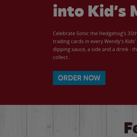
into Kid’s 
Celebrate Sonic the Hedgehog’s 35th 
trading cards in every Wendy’s Kids
dipping sauce, a side and a drink - th
collect.
ORDER NOW
F