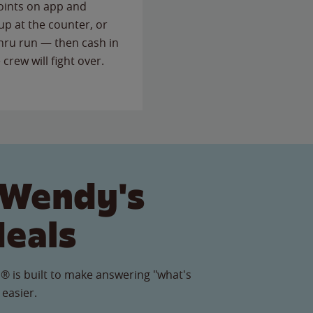
points on app and
up at the counter, or
thru run — then cash in
 crew will fight over.
 Wendy's
Meals
® is built to make answering "what's
 easier.