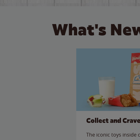
What's New
Collect and Crav
The iconic toys inside