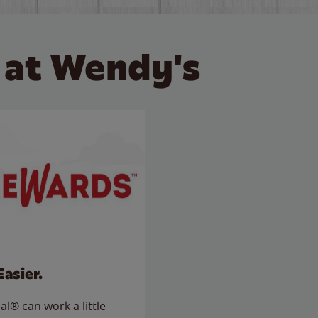
 at Wendy's
Easier.
l® can work a little