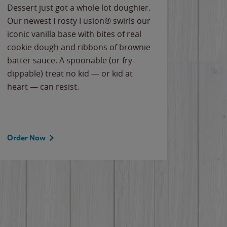
Dessert just got a whole lot doughier.
Parents
Our newest Frosty Fusion® swirls our
Bacona
iconic vanilla base with bites of real
frozen 
cookie dough and ribbons of brownie
Applew
batter sauce. A spoonable (or fry-
cheese
dippable) treat no kid — or kid at
flavor
heart — can resist.
the gr
spotlig
Order Now
Order 