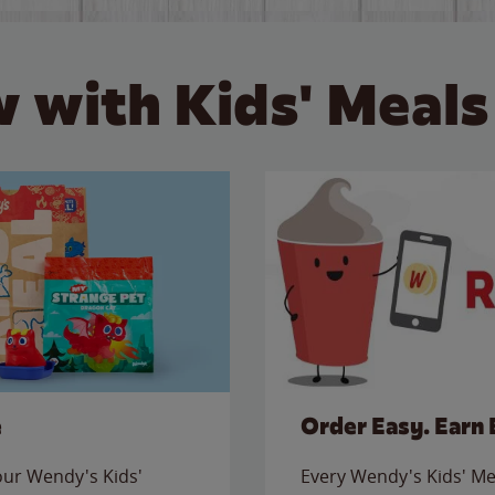
 with Kids' Meals
e
Order Easy. Earn 
 our Wendy's Kids'
Every Wendy's Kids' Mea