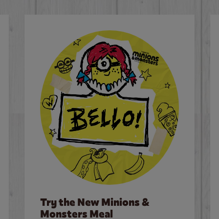
Try the New Minions &
Monsters Meal