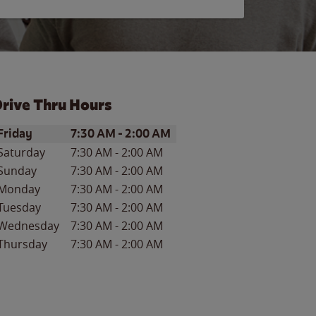
rive Thru Hours
ay of the Week
Hours
Friday
7:30 AM
-
2:00 AM
Saturday
7:30 AM
-
2:00 AM
Sunday
7:30 AM
-
2:00 AM
Monday
7:30 AM
-
2:00 AM
Tuesday
7:30 AM
-
2:00 AM
Wednesday
7:30 AM
-
2:00 AM
Thursday
7:30 AM
-
2:00 AM