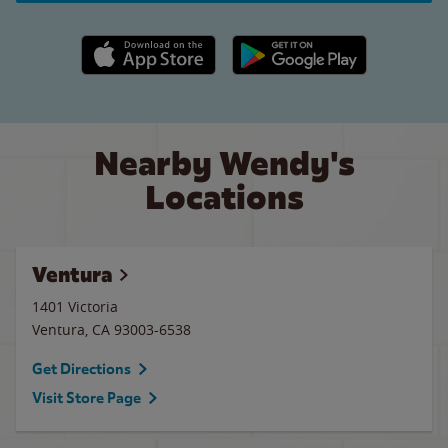
Apple App Store link
Google Play link
Nearby Wendy's
Locations
Ventura
1401 Victoria
Ventura
,
CA
93003-6538
Get Directions
Visit Store Page