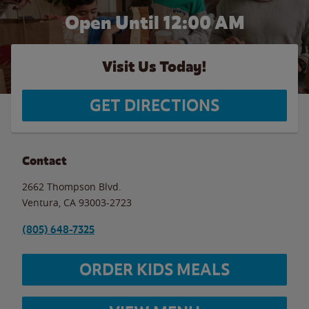
Open Until 12:00 AM
Visit Us Today!
GET DIRECTIONS
Contact
2662 Thompson Blvd.
Ventura
,
CA
93003-2723
(805) 648-7325
ORDER KIDS MEALS