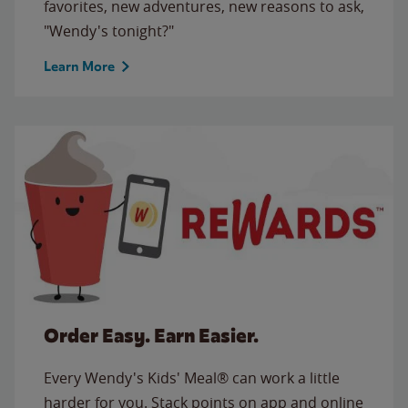
favorites, new adventures, new reasons to ask,
"Wendy's tonight?"
Learn More
Order Easy. Earn Easier.
Every Wendy's Kids' Meal® can work a little
harder for you. Stack points on app and online