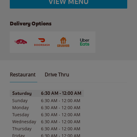
VIEW MENU
Delivery Options
Restaurant
Drive Thru
Day of the Week
Hours
Saturday
6:30 AM
-
12:00 AM
Sunday
6:30 AM
-
12:00 AM
Monday
6:30 AM
-
12:00 AM
Tuesday
6:30 AM
-
12:00 AM
Wednesday
6:30 AM
-
12:00 AM
Thursday
6:30 AM
-
12:00 AM
Friday
6:30 AM
-
12:00 AM