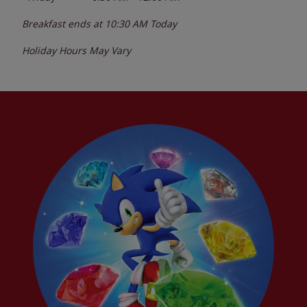
Breakfast ends at
10:30 AM
Today
Holiday Hours May Vary