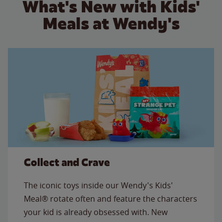
What's New with Kids'
Meals at Wendy's
Collect and Crave
The iconic toys inside our Wendy's Kids'
Meal® rotate often and feature the characters
your kid is already obsessed with. New