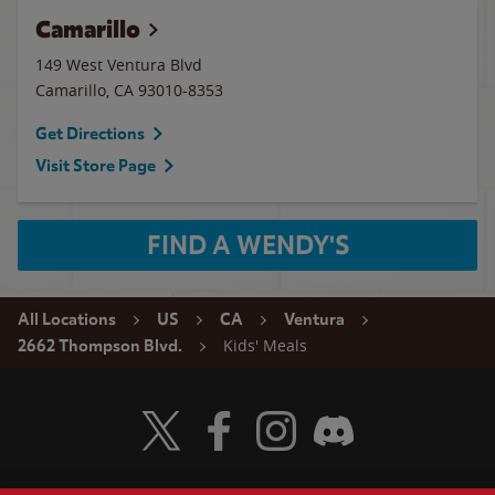
Camarillo
149 West Ventura Blvd
Camarillo
,
CA
93010-8353
Get Directions
Visit Store Page
FIND A WENDY'S
All Locations
US
CA
Ventura
Kids' Meals
2662 Thompson Blvd.
Visit Wendy's Twitter
Visit Wendy's Facebook
Visit Wendy's Instagram
Visit Wendy's Discord