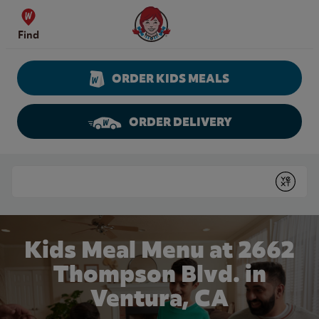
Skip to content
Wendy's Website Home
Find
ORDER KIDS MEALS
ORDER DELIVERY
Return to Nav
Conduct a search
Submit
Kids Meal Menu at 2662
Thompson Blvd. in
Ventura, CA