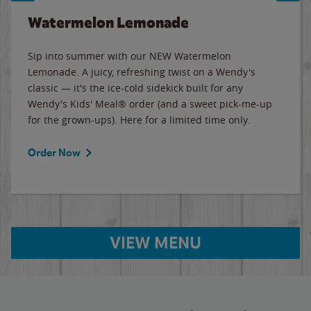
Watermelon Lemonade
Sip into summer with our NEW Watermelon
Lemonade. A juicy, refreshing twist on a Wendy's
classic — it's the ice-cold sidekick built for any
Wendy's Kids' Meal® order (and a sweet pick-me-up
for the grown-ups). Here for a limited time only.
Order Now
VIEW MENU