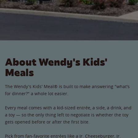
About Wendy's Kids'
Meals
The Wendy's Kids' Meal® is built to make answering "what's
for dinner?" a whole lot easier.
Every meal comes with a kid-sized entrée, a side, a drink, and
a toy — so the only thing left to negotiate is whether the toy
gets opened before or after the first bite.
Pick from fan-favorite entrées like a Jr. Cheeseburger, Jr.