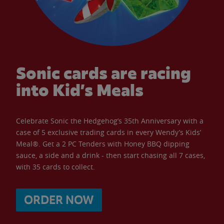
Sonic cards are racing
into Kid’s Meals
Celebrate Sonic the Hedgehog’s 35th Anniversary with a
case of 5 exclusive trading cards in every Wendy’s Kids’
Meal®. Get a 2 PC Tenders with Honey BBQ dipping
sauce, a side and a drink - then start chasing all 7 cases,
with 35 cards to collect.
ORDER NOW