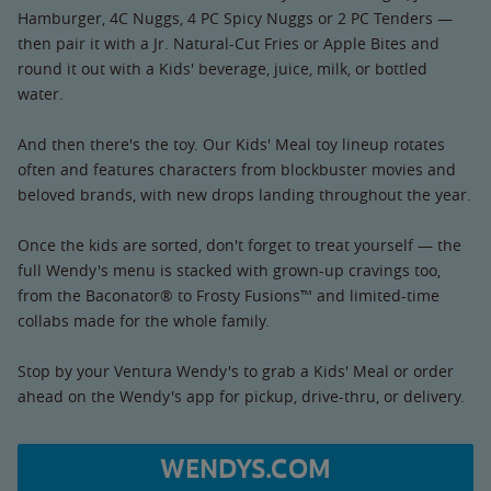
Hamburger, 4C Nuggs, 4 PC Spicy Nuggs or 2 PC Tenders —
then pair it with a Jr. Natural-Cut Fries or Apple Bites and
round it out with a Kids' beverage, juice, milk, or bottled
water.
And then there's the toy. Our Kids' Meal toy lineup rotates
often and features characters from blockbuster movies and
beloved brands, with new drops landing throughout the year.
Once the kids are sorted, don't forget to treat yourself — the
full Wendy's menu is stacked with grown-up cravings too,
from the Baconator® to Frosty Fusions™ and limited-time
collabs made for the whole family.
Stop by your Ventura Wendy's to grab a Kids' Meal or order
ahead on the Wendy's app for pickup, drive-thru, or delivery.
WENDYS.COM