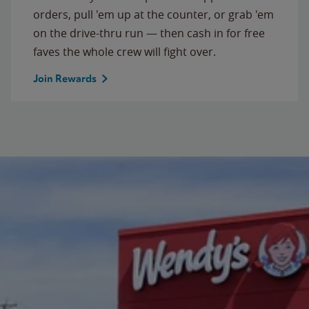
orders, pull 'em up at the counter, or grab 'em
on the drive-thru run — then cash in for free
faves the whole crew will fight over.
Join Rewards