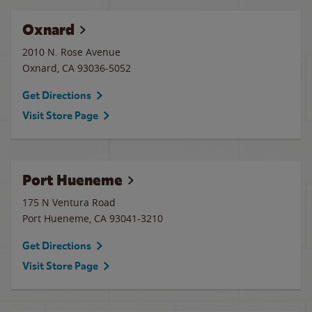
Oxnard
2010 N. Rose Avenue
Oxnard
,
CA
93036-5052
Get Directions
Visit Store Page
Port Hueneme
175 N Ventura Road
Port Hueneme
,
CA
93041-3210
Get Directions
Visit Store Page