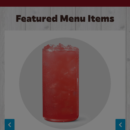
Featured Menu Items