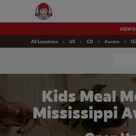
Skip to content
Wendy's Website Home
VIEW 
Return to Nav
All Locations
US
CO
Aurora
15
Conduct a
Kids Meal M
Mississippi A