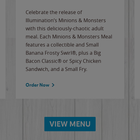
Celebrate the release of
Illumination’s Minions & Monsters
with this deliciously-chaotic adult
meal. Each Minions & Monsters Meal
features a collectible and Small
Banana Frosty Swirl®, plus a Big
Bacon Classic® or Spicy Chicken
Sandwich, and a Small Fry.
Order Now
VIEW MENU