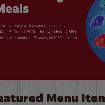
Meals
Anniversary with a case of 5 exclusive
’ Meal®. Get a 2 PC Tenders with Honey BBQ
en start chasing all 7 cases, with 35 cards to
eatured Menu Ite