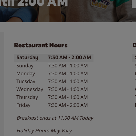
til
2:00 AM
Restaurant Hours
D
Day of the Week
Hours
D
Saturday
7:30 AM
-
2:00 AM
Sunday
7:30 AM
-
1:00 AM
Monday
7:30 AM
-
1:00 AM
Tuesday
7:30 AM
-
1:00 AM
Wednesday
7:30 AM
-
1:00 AM
Thursday
7:30 AM
-
1:00 AM
Friday
7:30 AM
-
2:00 AM
Breakfast ends at
11:00 AM
Today
Holiday Hours May Vary