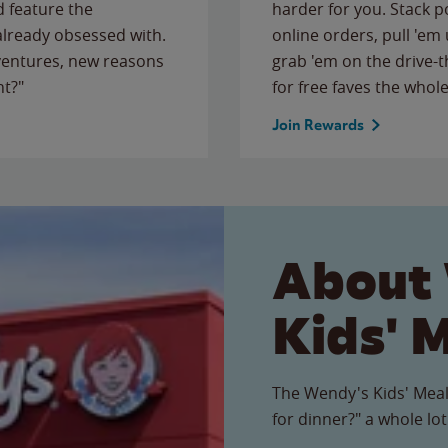
 feature the
harder for you. Stack 
 already obsessed with.
online orders, pull 'em 
ventures, new reasons
grab 'em on the drive-
ht?"
for free faves the whole
Join Rewards
About
Kids' 
The Wendy's Kids' Meal
for dinner?" a whole lot