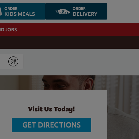
ORDER
ORDER
KIDS MEALS
DELIVERY
ND JOBS
Submit
Visit Us Today!
GET DIRECTIONS