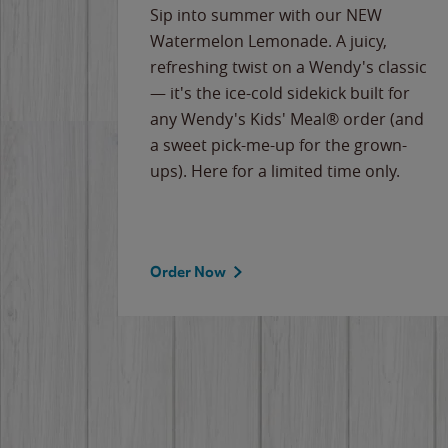
e
Sip into summer with our NEW
never-
Watermelon Lemonade. A juicy,
ips of
refreshing twist on a Wendy's classic
erican
— it's the ice-cold sidekick built for
g
any Wendy's Kids' Meal® order (and
cause
a sweet pick-me-up for the grown-
the
ups). Here for a limited time only.
Order Now