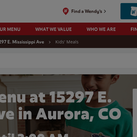
Find a Wendy's
OUR MENU
WHAT WE VALUE
WHO WE ARE
FI
Kids' Meals
297 E. Mississippi Ave
 search
enu at 15297 E.
ve in Aurora, CO