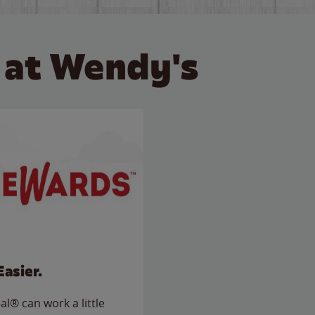
 at Wendy's
Easier.
l® can work a little