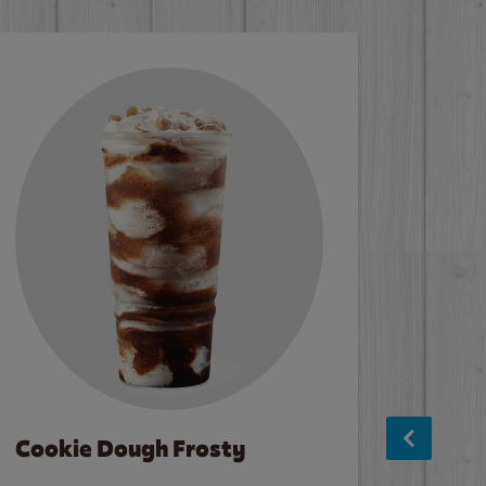
Cookie Dough Frosty
Baco