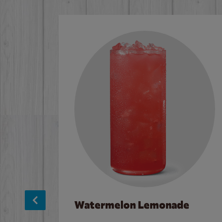
Watermelon Lemonade