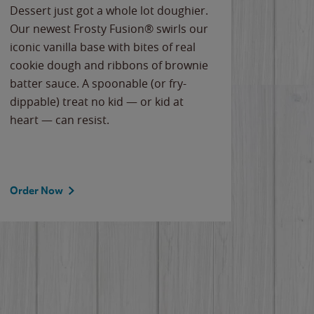
Dessert just got a whole lot doughier.
Parents
Our newest Frosty Fusion® swirls our
Bacona
iconic vanilla base with bites of real
frozen 
cookie dough and ribbons of brownie
Applew
batter sauce. A spoonable (or fry-
cheese
dippable) treat no kid — or kid at
flavor
heart — can resist.
the gr
spotlig
Order Now
Order 