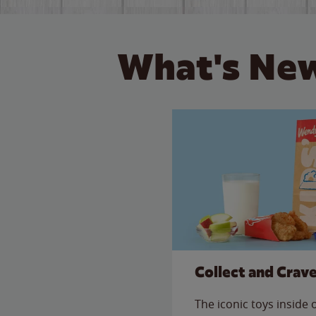
What's New
Collect and Crav
The iconic toys inside