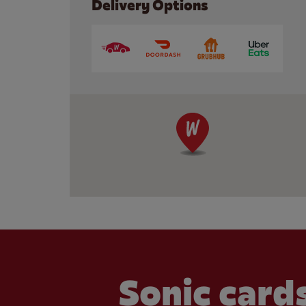
Delivery Options
Sonic cards