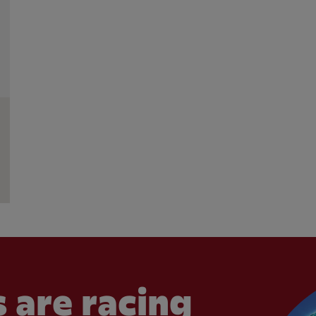
 are racing