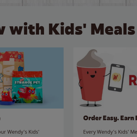
 with Kids' Meals
e
Order Easy. Earn 
 our Wendy's Kids'
Every Wendy's Kids' Mea