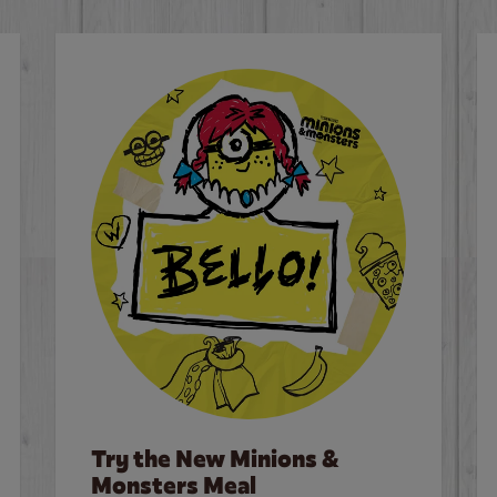
Try the New Minions &
Monsters Meal