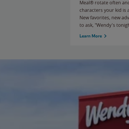
Meal® rotate often and
characters your kid is
New favorites, new ad
to ask, "Wendy's tonig
Learn More