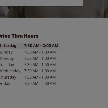
rive Thru Hours
ay of the Week
Hours
Saturday
7:30 AM
-
2:00 AM
Sunday
7:30 AM
-
1:00 AM
Monday
7:30 AM
-
1:00 AM
Tuesday
7:30 AM
-
1:00 AM
Wednesday
7:30 AM
-
1:00 AM
Thursday
7:30 AM
-
1:00 AM
Friday
7:30 AM
-
2:00 AM