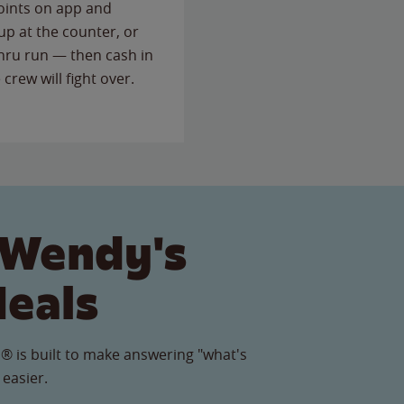
points on app and
up at the counter, or
thru run — then cash in
 crew will fight over.
 Wendy's
Meals
® is built to make answering "what's
 easier.