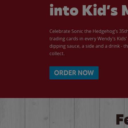
into Kid’s 
Celebrate Sonic the Hedgehog’s 35th 
trading cards in every Wendy’s Kids
dipping sauce, a side and a drink - th
collect.
ORDER NOW
F