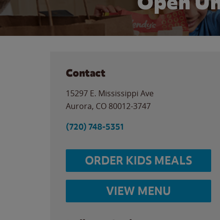
Open Un
Contact
15297 E. Mississippi Ave
Aurora
,
CO
80012-3747
(720) 748-5351
ORDER KIDS MEALS
VIEW MENU